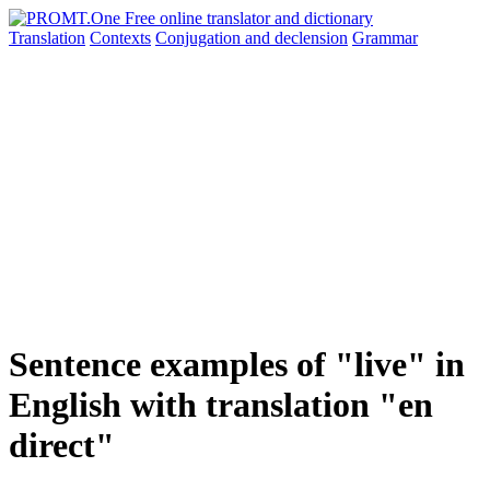
Translation
Contexts
Conjugation
and declension
Grammar
Sentence examples of "live" in
English with translation "en
direct"