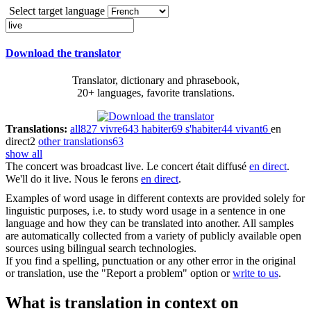
Select target language
Download the translator
Translator, dictionary and phrasebook,
20+ languages, favorite translations.
Translations:
all
827
vivre
643
habiter
69
s'habiter
44
vivant
6
en
direct
2
other translations
63
show all
The concert was broadcast
live
.
Le concert était diffusé
en direct
.
We'll do it
live
.
Nous le ferons
en direct
.
Examples of word usage in different contexts are provided solely for
linguistic purposes, i.e. to study word usage in a sentence in one
language and how they can be translated into another. All samples
are automatically collected from a variety of publicly available open
sources using bilingual search technologies.
If you find a spelling, punctuation or any other error in the original
or translation, use the "Report a problem" option or
write to us
.
What is translation in context on