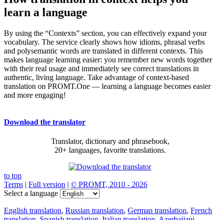
learn a language
By using the “Contexts” section, you can effectively expand your
vocabulary. The service clearly shows how idioms, phrasal verbs
and polysemantic words are translated in different contexts. This
makes language learning easier: you remember new words together
with their real usage and immediately see correct translations in
authentic, living language. Take advantage of context-based
translation on PROMT.One — learning a language becomes easier
and more engaging!
Download the translator
Translator, dictionary and phrasebook,
20+ languages, favorite translations.
to top
Terms
|
Full version
|
© PROMT, 2010 - 2026
Select a language
English translation
,
Russian translation
,
German translation
,
French
translation
,
Spanish translation
,
Italian translation
,
Azerbaijani