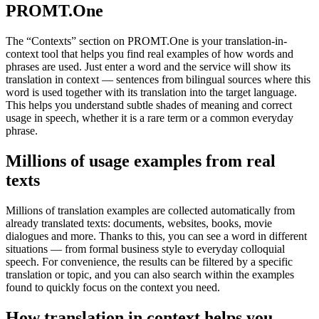
PROMT.One
The “Contexts” section on PROMT.One is your translation-in-
context tool that helps you find real examples of how words and
phrases are used. Just enter a word and the service will show its
translation in context — sentences from bilingual sources where this
word is used together with its translation into the target language.
This helps you understand subtle shades of meaning and correct
usage in speech, whether it is a rare term or a common everyday
phrase.
Millions of usage examples from real
texts
Millions of translation examples are collected automatically from
already translated texts: documents, websites, books, movie
dialogues and more. Thanks to this, you can see a word in different
situations — from formal business style to everyday colloquial
speech. For convenience, the results can be filtered by a specific
translation or topic, and you can also search within the examples
found to quickly focus on the context you need.
How translation in context helps you