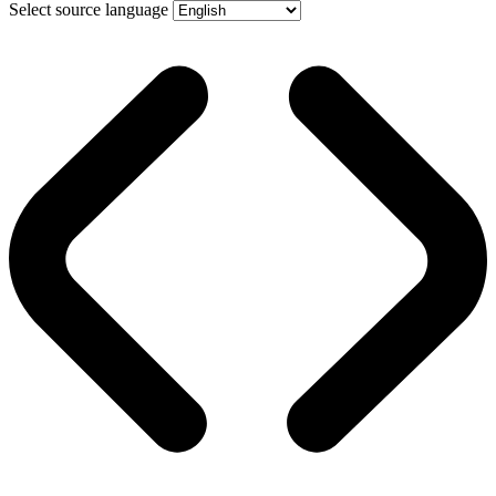
Select source language