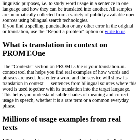
linguistic purposes, i.e. to study word usage in a sentence in one
language and how they can be translated into another. All samples
are automatically collected from a variety of publicly available open
sources using bilingual search technologies.
If you find a spelling, punctuation or any other error in the original
or translation, use the "Report a problem" option or
write to us
.
What is translation in context on
PROMT.One
The “Contexts” section on PROMT.One is your translation-in-
context tool that helps you find real examples of how words and
phrases are used. Just enter a word and the service will show its
translation in context — sentences from bilingual sources where this
word is used together with its translation into the target language.
This helps you understand subtle shades of meaning and correct
usage in speech, whether it is a rare term or a common everyday
phrase.
Millions of usage examples from real
texts