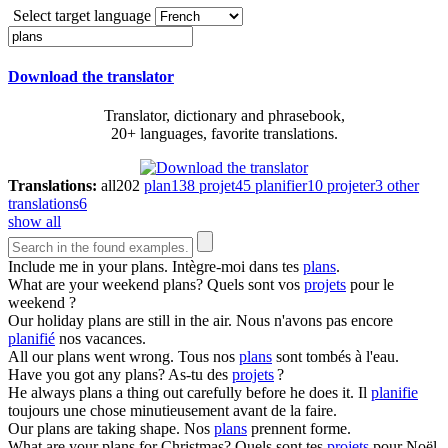
Select target language
Download the translator
Translator, dictionary and phrasebook,
20+ languages, favorite translations.
Translations:
all
202
plan
138
projet
45
planifier
10
projeter
3
other
translations
6
show all
Include me in your
plans
.
Intègre-moi dans tes
plans
.
What are your weekend
plans
?
Quels sont vos
projets
pour le
weekend ?
Our holiday
plans
are still in the air.
Nous n'avons pas encore
planifié
nos vacances.
All our
plans
went wrong.
Tous nos
plans
sont tombés à l'eau.
Have you got any
plans
?
As-tu des
projets
?
He always
plans
a thing out carefully before he does it.
Il
planifie
toujours une chose minutieusement avant de la faire.
Our
plans
are taking shape.
Nos
plans
prennent forme.
What are your
plans
for Christmas?
Quels sont tes
projets
pour Noël