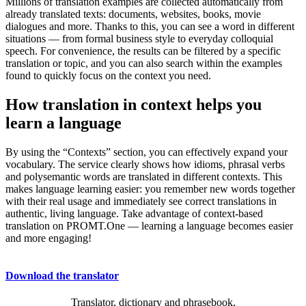
Millions of translation examples are collected automatically from
already translated texts: documents, websites, books, movie
dialogues and more. Thanks to this, you can see a word in different
situations — from formal business style to everyday colloquial
speech. For convenience, the results can be filtered by a specific
translation or topic, and you can also search within the examples
found to quickly focus on the context you need.
How translation in context helps you
learn a language
By using the “Contexts” section, you can effectively expand your
vocabulary. The service clearly shows how idioms, phrasal verbs
and polysemantic words are translated in different contexts. This
makes language learning easier: you remember new words together
with their real usage and immediately see correct translations in
authentic, living language. Take advantage of context-based
translation on PROMT.One — learning a language becomes easier
and more engaging!
Download the translator
Translator, dictionary and phrasebook,