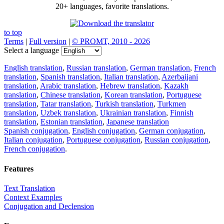
20+ languages, favorite translations.
to top
Terms
|
Full version
|
© PROMT, 2010 - 2026
Select a language
English translation
,
Russian translation
,
German translation
,
French
translation
,
Spanish translation
,
Italian translation
,
Azerbaijani
translation
,
Arabic translation
,
Hebrew translation
,
Kazakh
translation
,
Chinese translation
,
Korean translation
,
Portuguese
translation
,
Tatar translation
,
Turkish translation
,
Turkmen
translation
,
Uzbek translation
,
Ukrainian translation
,
Finnish
translation
,
Estonian translation
,
Japanese translation
Spanish conjugation
,
English conjugation
,
German conjugation
,
Italian conjugation
,
Portuguese conjugation
,
Russian conjugation
,
French conjugation
.
Features
Text Translation
Context Examples
Conjugation and Declension