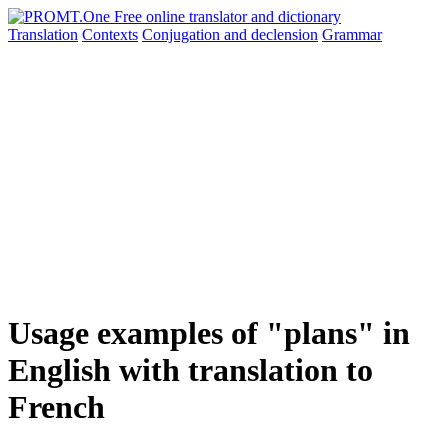
Translation
Contexts
Conjugation
and declension
Grammar
Usage examples of "plans" in
English with translation to
French