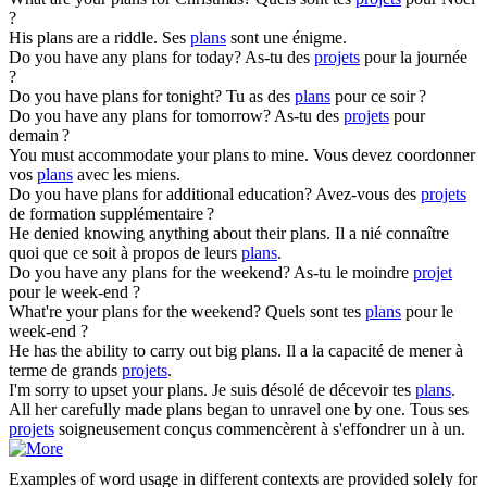
?
His
plans
are a riddle.
Ses
plans
sont une énigme.
Do you have any
plans
for today?
As-tu des
projets
pour la journée
?
Do you have
plans
for tonight?
Tu as des
plans
pour ce soir ?
Do you have any
plans
for tomorrow?
As-tu des
projets
pour
demain ?
You must accommodate your
plans
to mine.
Vous devez coordonner
vos
plans
avec les miens.
Do you have
plans
for additional education?
Avez-vous des
projets
de formation supplémentaire ?
He denied knowing anything about their
plans
.
Il a nié connaître
quoi que ce soit à propos de leurs
plans
.
Do you have any
plans
for the weekend?
As-tu le moindre
projet
pour le week-end ?
What're your
plans
for the weekend?
Quels sont tes
plans
pour le
week-end ?
He has the ability to carry out big
plans
.
Il a la capacité de mener à
terme de grands
projets
.
I'm sorry to upset your
plans
.
Je suis désolé de décevoir tes
plans
.
All her carefully made
plans
began to unravel one by one.
Tous ses
projets
soigneusement conçus commencèrent à s'effondrer un à un.
Examples of word usage in different contexts are provided solely for