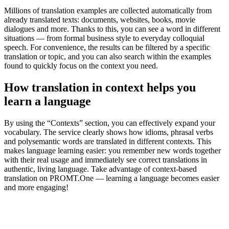
Millions of translation examples are collected automatically from
already translated texts: documents, websites, books, movie
dialogues and more. Thanks to this, you can see a word in different
situations — from formal business style to everyday colloquial
speech. For convenience, the results can be filtered by a specific
translation or topic, and you can also search within the examples
found to quickly focus on the context you need.
How translation in context helps you
learn a language
By using the “Contexts” section, you can effectively expand your
vocabulary. The service clearly shows how idioms, phrasal verbs
and polysemantic words are translated in different contexts. This
makes language learning easier: you remember new words together
with their real usage and immediately see correct translations in
authentic, living language. Take advantage of context-based
translation on PROMT.One — learning a language becomes easier
and more engaging!