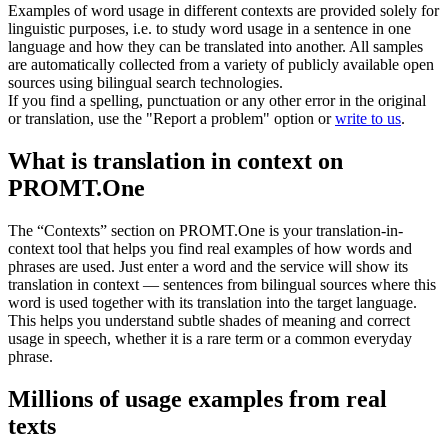
Examples of word usage in different contexts are provided solely for
linguistic purposes, i.e. to study word usage in a sentence in one
language and how they can be translated into another. All samples
are automatically collected from a variety of publicly available open
sources using bilingual search technologies.
If you find a spelling, punctuation or any other error in the original
or translation, use the "Report a problem" option or
write to us
.
What is translation in context on
PROMT.One
The “Contexts” section on PROMT.One is your translation-in-
context tool that helps you find real examples of how words and
phrases are used. Just enter a word and the service will show its
translation in context — sentences from bilingual sources where this
word is used together with its translation into the target language.
This helps you understand subtle shades of meaning and correct
usage in speech, whether it is a rare term or a common everyday
phrase.
Millions of usage examples from real
texts