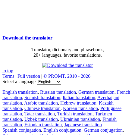
Download the translator
Translator, dictionary and phrasebook,
20+ languages, favorite translations.
to top
Terms
|
Full version
|
© PROMT, 2010 - 2026
Select a language
English translation
,
Russian translation
,
German translation
,
French
translation
,
Spanish translation
,
Italian translation
,
Azerbaijani
translation
,
Arabic translation
,
Hebrew translation
,
Kazakh
translation
,
Chinese translation
,
Korean translation
,
Portuguese
translation
,
Tatar translation
,
Turkish translation
,
Turkmen
translation
,
Uzbek translation
,
Ukrainian translation
,
Finnish
translation
,
Estonian translation
,
Japanese translation
Spanish conjugation
,
English conjugation
,
German conjugation
,