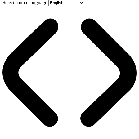
Select source language