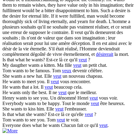
them to remain wishes, they have value only in his imagination; their
fulfilment would be a bitter disappointment to him. Such a desire is
the desire for eternal life. If it were fulfilled, man would become
thoroughly sick of living eternally, and yearn for death.
L'homme a
plusieurs souhaits qu'il ne souhaite pas vraiment réaliser, et ce serait
une erreur de supposer le contraire. Il veut qu'ils demeurent des
souhaits ; ils n'ont de valeur que dans son imagination ; leur
réalisation serait pour lui une amère déception. Il en est ainsi avec le
désir de la vie éternelle. S'il était réalisé, l'Homme deviendrait
complètement dégoûté de vivre éternellement, et
désirerait
la mort.
Is that what he
wants
?
Est-ce là ce qu'il
veut
?
My daugther
wants
a kitten.
Ma fille
veut
un petit chat.
Tom
wants
to be famous.
Tom
veux
devenir célèbre.
She
wants
a new hat.
Elle
veut
un nouveau chapeau.
He
wants
to meet you.
Il
veut
vous rencontrer.
He
wants
that a lot.
Il
veut
beaucoup cela.
He
wants
only the best.
Il ne
veut
que le meilleur.
Henry
wants
to see you.
Un dénommé Henri
veut
vous voir.
Everybody
wants
to be happy.
Tout le monde
veut
être heureux.
She
wants
to kiss him.
Elle
veut
l'embrasser.
Is that what she
wants
?
Est-ce là ce qu'elle
veut
?
Tom
wants
to see you.
Tom
veut
te voir.
Everyone does what he
wants
Chacun fait ce qu'il
veut
.