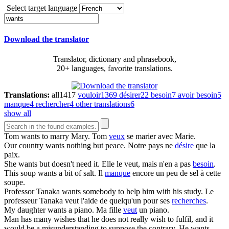
Select target language
Download the translator
Translator, dictionary and phrasebook,
20+ languages, favorite translations.
Translations:
all
1417
vouloir
1369
désirer
22
besoin
7
avoir besoin
5
manque
4
rechercher
4
other translations
6
show all
Tom
wants
to marry Mary.
Tom
veux
se marier avec Marie.
Our country
wants
nothing but peace.
Notre pays ne
désire
que la
paix.
She
wants
but doesn't need it.
Elle le veut, mais n'en a pas
besoin
.
This soup
wants
a bit of salt.
Il
manque
encore un peu de sel à cette
soupe.
Professor Tanaka
wants
somebody to help him with his study.
Le
professeur Tanaka veut l'aide de quelqu'un pour ses
recherches
.
My daughter
wants
a piano.
Ma fille
veut
un piano.
Man has many wishes that he does not really wish to fulfil, and it
would be a misunderstanding to suppose the contrary. He
wants