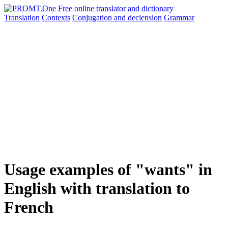
Translation
Contexts
Conjugation
and declension
Grammar
Usage examples of "wants" in
English with translation to
French