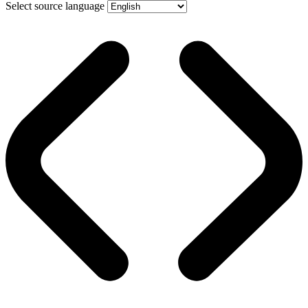
Select source language