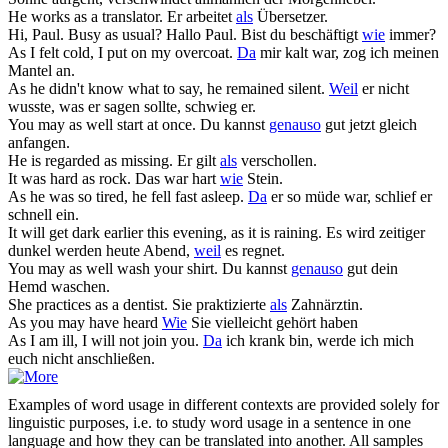
He works
as
a translator.
Er arbeitet
als
Übersetzer.
Hi, Paul. Busy
as
usual?
Hallo Paul. Bist du beschäftigt
wie
immer?
As
I felt cold, I put on my overcoat.
Da
mir kalt war, zog ich meinen
Mantel an.
As
he didn't know what to say, he remained silent.
Weil
er nicht
wusste, was er sagen sollte, schwieg er.
You may
as
well start at once.
Du kannst
genauso
gut jetzt gleich
anfangen.
He is regarded
as
missing.
Er gilt
als
verschollen.
It was hard
as
rock.
Das war hart
wie
Stein.
As
he was so tired, he fell fast asleep.
Da
er so müde war, schlief er
schnell ein.
It will get dark earlier this evening,
as
it is raining.
Es wird zeitiger
dunkel werden heute Abend,
weil
es regnet.
You may
as
well wash your shirt.
Du kannst
genauso
gut dein
Hemd waschen.
She practices
as
a dentist.
Sie praktizierte
als
Zahnärztin.
As
you may have heard
Wie
Sie vielleicht gehört haben
As
I am ill, I will not join you.
Da
ich krank bin, werde ich mich
euch nicht anschließen.
Examples of word usage in different contexts are provided solely for
linguistic purposes, i.e. to study word usage in a sentence in one
language and how they can be translated into another. All samples