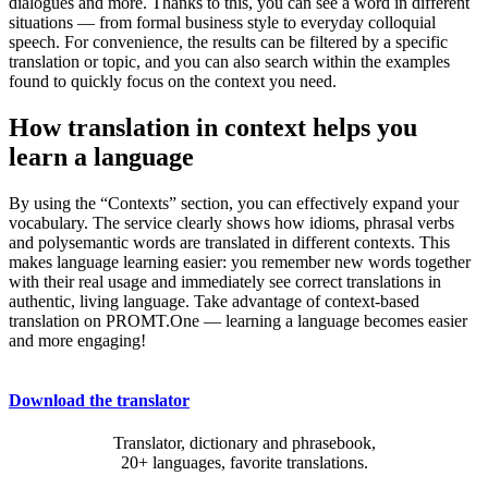
dialogues and more. Thanks to this, you can see a word in different
situations — from formal business style to everyday colloquial
speech. For convenience, the results can be filtered by a specific
translation or topic, and you can also search within the examples
found to quickly focus on the context you need.
How translation in context helps you
learn a language
By using the “Contexts” section, you can effectively expand your
vocabulary. The service clearly shows how idioms, phrasal verbs
and polysemantic words are translated in different contexts. This
makes language learning easier: you remember new words together
with their real usage and immediately see correct translations in
authentic, living language. Take advantage of context-based
translation on PROMT.One — learning a language becomes easier
and more engaging!
Download the translator
Translator, dictionary and phrasebook,
20+ languages, favorite translations.