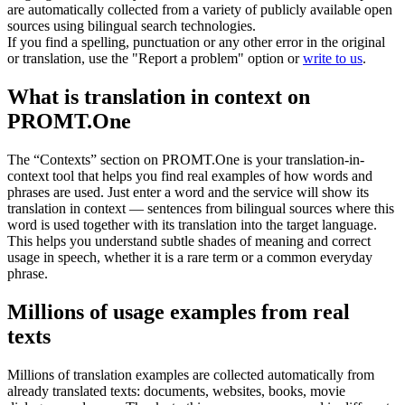
are automatically collected from a variety of publicly available open
sources using bilingual search technologies.
If you find a spelling, punctuation or any other error in the original
or translation, use the "Report a problem" option or
write to us
.
What is translation in context on
PROMT.One
The “Contexts” section on PROMT.One is your translation-in-
context tool that helps you find real examples of how words and
phrases are used. Just enter a word and the service will show its
translation in context — sentences from bilingual sources where this
word is used together with its translation into the target language.
This helps you understand subtle shades of meaning and correct
usage in speech, whether it is a rare term or a common everyday
phrase.
Millions of usage examples from real
texts
Millions of translation examples are collected automatically from
already translated texts: documents, websites, books, movie