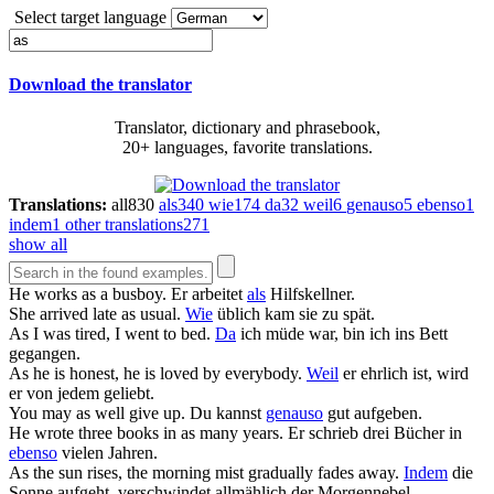
Select target language
Download the translator
Translator, dictionary and phrasebook,
20+ languages, favorite translations.
Translations:
all
830
als
340
wie
174
da
32
weil
6
genauso
5
ebenso
1
indem
1
other translations
271
show all
He works
as
a busboy.
Er arbeitet
als
Hilfskellner.
She arrived late
as
usual.
Wie
üblich kam sie zu spät.
As
I was tired, I went to bed.
Da
ich müde war, bin ich ins Bett
gegangen.
As
he is honest, he is loved by everybody.
Weil
er ehrlich ist, wird
er von jedem geliebt.
You may
as
well give up.
Du kannst
genauso
gut aufgeben.
He wrote three books in
as
many years.
Er schrieb drei Bücher in
ebenso
vielen Jahren.
As
the sun rises, the morning mist gradually fades away.
Indem
die
Sonne aufgeht, verschwindet allmählich der Morgennebel.