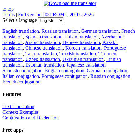
to top
Terms
|
Full version
|
© PROMT, 2010 - 2026
Select a language
English translation
,
Russian translation
,
German translation
,
French
translation
,
Spanish translation
,
Italian translation
,
Azerbaijani
translation
,
Arabic translation
,
Hebrew translation
,
Kazakh
translation
,
Chinese translation
,
Korean translation
,
Portuguese
translation
,
Tatar translation
,
Turkish translation
,
Turkmen
translation
,
Uzbek translation
,
Ukrainian translation
,
Finnish
translation
,
Estonian translation
,
Japanese translation
Spanish conjugation
,
English conjugation
,
German conjugation
,
Italian conjugation
,
Portuguese conjugation
,
Russian conjugation
,
French conjugation
.
Features
Text Translation
Context Examples
Conjugation and Declension
Free apps