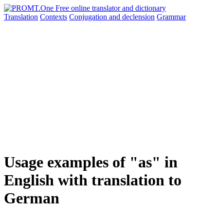
Translation
Contexts
Conjugation
and declension
Grammar
Usage examples of "as" in
English with translation to
German