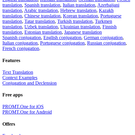
translation
,
Spanish translation
,
Italian translation
,
Azerbaijani
translation
,
Arabic translation
,
Hebrew translation
,
Kazakh
translation
,
Chinese translation
,
Korean translation
,
Portuguese
translation
,
Tatar translation
,
Turkish translation
,
Turkmen
translation
,
Uzbek translation
,
Ukrainian translation
,
Finnish
translation
,
Estonian translation
,
Japanese translation
Spanish conjugation
,
English conjugation
,
German conjugation
,
Italian conjugation
,
Portuguese conjugation
,
Russian conjugation
,
French conjugation
.
Features
Text Translation
Context Examples
Conjugation and Declension
Free apps
PROMT.One for iOS
PROMT.One for Android
Offers