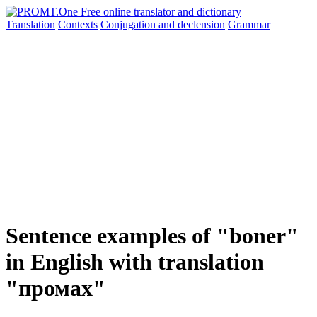
Translation
Contexts
Conjugation
and declension
Grammar
Sentence examples of "boner"
in English with translation
"промах"