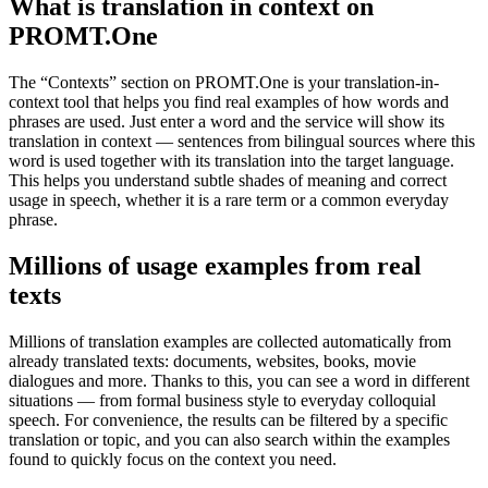
What is translation in context on
PROMT.One
The “Contexts” section on PROMT.One is your translation-in-
context tool that helps you find real examples of how words and
phrases are used. Just enter a word and the service will show its
translation in context — sentences from bilingual sources where this
word is used together with its translation into the target language.
This helps you understand subtle shades of meaning and correct
usage in speech, whether it is a rare term or a common everyday
phrase.
Millions of usage examples from real
texts
Millions of translation examples are collected automatically from
already translated texts: documents, websites, books, movie
dialogues and more. Thanks to this, you can see a word in different
situations — from formal business style to everyday colloquial
speech. For convenience, the results can be filtered by a specific
translation or topic, and you can also search within the examples
found to quickly focus on the context you need.