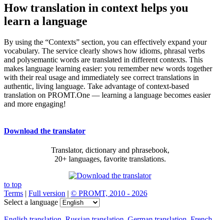
How translation in context helps you
learn a language
By using the “Contexts” section, you can effectively expand your
vocabulary. The service clearly shows how idioms, phrasal verbs
and polysemantic words are translated in different contexts. This
makes language learning easier: you remember new words together
with their real usage and immediately see correct translations in
authentic, living language. Take advantage of context-based
translation on PROMT.One — learning a language becomes easier
and more engaging!
Download the translator
Translator, dictionary and phrasebook,
20+ languages, favorite translations.
to top
Terms
|
Full version
|
© PROMT, 2010 - 2026
Select a language
English translation
,
Russian translation
,
German translation
,
French