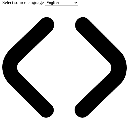
Select source language