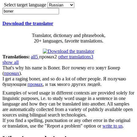
Select target language
Download the translator
Translator, dictionary and phrasebook,
20+ languages, favorite translations.
Translations:
all
5
промах
2
other translations
3
show all
That's why his name is
Boner
.
Вот почему его зовут Бонер
(
промах
).
I get a raging
boner
, and so do a lot of other people.
Я получаю
бушующим
промах
, и так много других людей.
Examples of word usage in different contexts are provided solely for
linguistic purposes, i.e. to study word usage in a sentence in one
language and how they can be translated into another. All samples
are automatically collected from a variety of publicly available open
sources using bilingual search technologies.
If you find a spelling, punctuation or any other error in the original
or translation, use the "Report a problem" option or
write to us
.