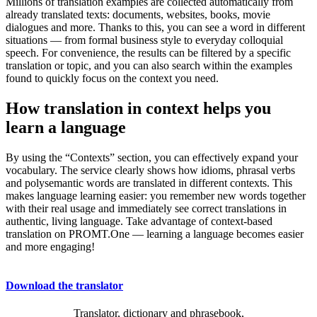
Millions of translation examples are collected automatically from
already translated texts: documents, websites, books, movie
dialogues and more. Thanks to this, you can see a word in different
situations — from formal business style to everyday colloquial
speech. For convenience, the results can be filtered by a specific
translation or topic, and you can also search within the examples
found to quickly focus on the context you need.
How translation in context helps you
learn a language
By using the “Contexts” section, you can effectively expand your
vocabulary. The service clearly shows how idioms, phrasal verbs
and polysemantic words are translated in different contexts. This
makes language learning easier: you remember new words together
with their real usage and immediately see correct translations in
authentic, living language. Take advantage of context-based
translation on PROMT.One — learning a language becomes easier
and more engaging!
Download the translator
Translator, dictionary and phrasebook,