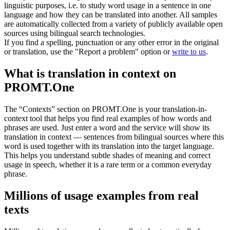
linguistic purposes, i.e. to study word usage in a sentence in one
language and how they can be translated into another. All samples
are automatically collected from a variety of publicly available open
sources using bilingual search technologies.
If you find a spelling, punctuation or any other error in the original
or translation, use the "Report a problem" option or
write to us
.
What is translation in context on
PROMT.One
The “Contexts” section on PROMT.One is your translation-in-
context tool that helps you find real examples of how words and
phrases are used. Just enter a word and the service will show its
translation in context — sentences from bilingual sources where this
word is used together with its translation into the target language.
This helps you understand subtle shades of meaning and correct
usage in speech, whether it is a rare term or a common everyday
phrase.
Millions of usage examples from real
texts