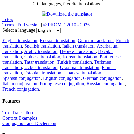
20+ languages, favorite translations.
to top
Terms
|
Full version
|
© PROMT, 2010 - 2026
Select a language
English translation
,
Russian translation
,
German translation
,
French
translation
,
Spanish translation
,
Italian translation
,
Azerbaijani
translation
,
Arabic translation
,
Hebrew translation
,
Kazakh
translation
,
Chinese translation
,
Korean translation
,
Portuguese
translation
,
Tatar translation
,
Turkish translation
,
Turkmen
translation
,
Uzbek translation
,
Ukrainian translation
,
Finnish
translation
,
Estonian translation
,
Japanese translation
Spanish conjugation
,
English conjugation
,
German conjugation
,
Italian conjugation
,
Portuguese conjugation
,
Russian conjugation
,
French conjugation
.
Features
Text Translation
Context Examples
Conjugation and Declension