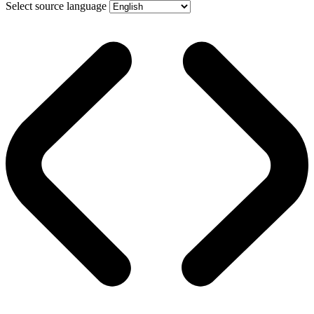
Select source language