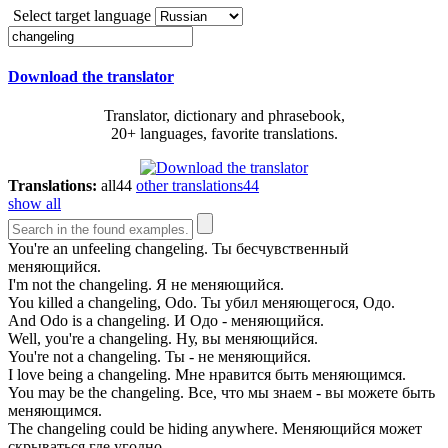
Select target language
Download the translator
Translator, dictionary and phrasebook,
20+ languages, favorite translations.
Translations:
all
44
other translations
44
show all
You're an unfeeling
changeling
.
Ты бесчувственный
меняющийся.
I'm not the
changeling
.
Я не меняющийся.
You killed a
changeling
, Odo.
Ты убил меняющегося, Одо.
And Odo is a
changeling
.
И Одо - меняющийся.
Well, you're a
changeling
.
Ну, вы меняющийся.
You're not a
changeling
.
Ты - не меняющийся.
I love being a
changeling
.
Мне нравится быть меняющимся.
You may be the
changeling
.
Все, что мы знаем - вы можете быть
меняющимся.
The
changeling
could be hiding anywhere.
Меняющийся может
скрываться где угодно.