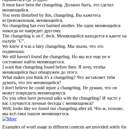
It must have been the
changeling
.
Должно быть, это сделал
меняющийся.
You seem disturbed by this,
changeling
.
Вы кажетесь
встревоженным, меняющийся.
No
changeling
has ever harmed another.
Ни один меняющийся
никогда не навредит другому.
The
changeling
is on C deck.
Меняющийся находится в каюте на
палубе "С".
We knew it was a fairy
changeling
.
Мы знали, что это
подменыш.
We still haven't found the
changeling
.
Но мы все еще не в
состоянии найти меняющегося.
I want that
changeling
found before then.
Я хочу, чтобы
меняющийся был обнаружен до этого.
What makes you think it's a
changeling
?
Что заставляет тебя
думать, что это меняющийся?
I don't believe he could injure a
changeling
.
Не думаю, что он
может повредить меняющемуся.
Do you often have personal talks with the
changeling
?
И часто у
вас случаются личные беседы с меняющимся?
Well, looks like we found our
changeling
after all.
Что ж, похоже,
мы всё-таки нашли меняющегося.
Examples of word usage in different contexts are provided solely for