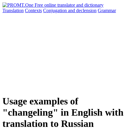
Translation
Contexts
Conjugation
and declension
Grammar
Usage examples of
"changeling" in English with
translation to Russian