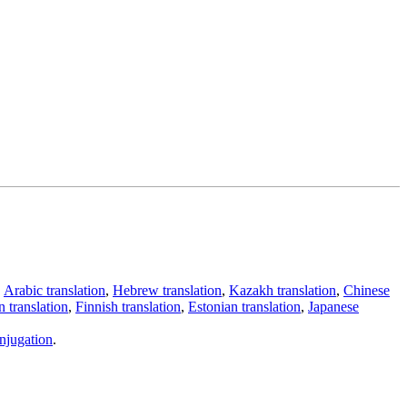
,
Arabic translation
,
Hebrew translation
,
Kazakh translation
,
Chinese
 translation
,
Finnish translation
,
Estonian translation
,
Japanese
njugation
.