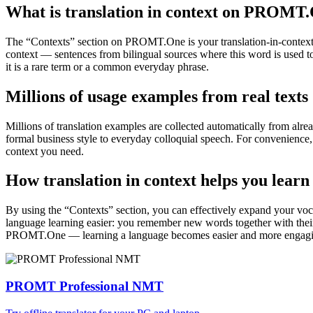
What is translation in context on PROMT
The “Contexts” section on PROMT.One is your translation-in-context to
context — sentences from bilingual sources where this word is used to
it is a rare term or a common everyday phrase.
Millions of usage examples from real texts
Millions of translation examples are collected automatically from alr
formal business style to everyday colloquial speech. For convenience, t
context you need.
How translation in context helps you learn
By using the “Contexts” section, you can effectively expand your voc
language learning easier: you remember new words together with their 
PROMT.One — learning a language becomes easier and more engag
PROMT Professional NMT