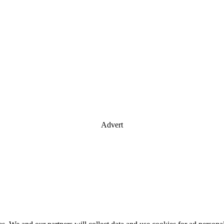
Advert