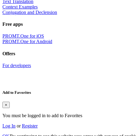
Text Translation
Context Examples
Conjugation and Declension
Free apps
PROMT.One for iOS
PROMT.One for Android
Offers
For developers
Add to Favorites
×
You must be logged in to add to Favorites
Log In
or
Register