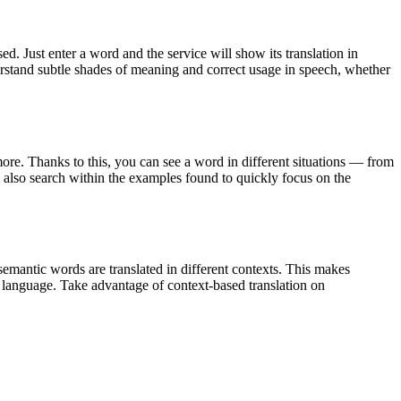
. Just enter a word and the service will show its translation in
derstand subtle shades of meaning and correct usage in speech, whether
ore. Thanks to this, you can see a word in different situations — from
an also search within the examples found to quickly focus on the
emantic words are translated in different contexts. This makes
g language. Take advantage of context-based translation on