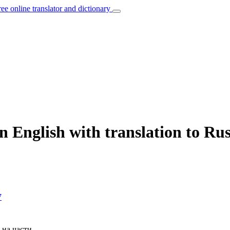
ree online translator and dictionary
n English with translation to Ru
7
 на части.