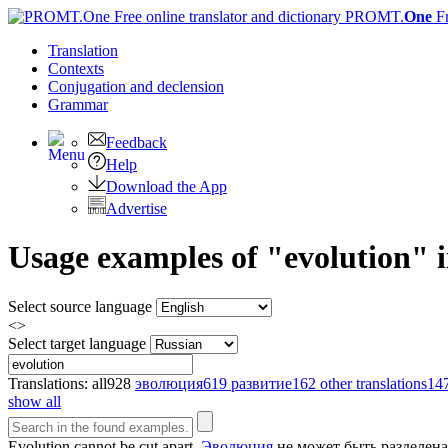
PROMT.
One
F
Translation
Contexts
Conjugation
and declension
Grammar
Feedback
Help
Download the App
Advertise
Usage examples of "evolution" i
Select source language
<>
Select target language
Translations:
all
928
эволюция
619
развитие
162
other translations
14
show all
Evolution
cannot be cut apart.
Эволюция
не может быть разделена