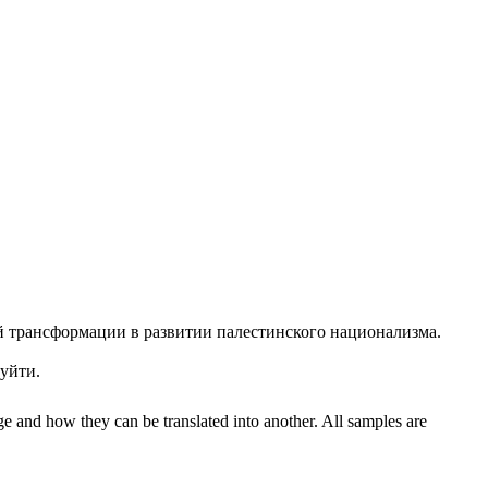
й трансформации в развитии палестинского национализма.
уйти.
ge and how they can be translated into another. All samples are