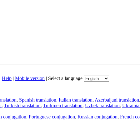
|
Help
|
Mobile version
|
Select a language
anslation
,
Spanish translation
,
Italian translation
,
Azerbaijani translation
n
,
Turkish translation
,
Turkmen translation
,
Uzbek translation
,
Ukrainian
an conjugation
,
Portuguese conjugation
,
Russian conjugation
,
French co