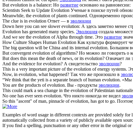
But
evolution
is a balance:
Но
развитие
основано на равновесии:
Scientists Seek to Update
Evolution
Ученые в поиске путей обнов
Meanwhile, the
evolution
of plants continued.
Одновременно прои
The clue is in
evolution
Ответ — в
эволюции
Down here you can see slower
evolution
:
А здесь заметно менее с
Evolution
has generated many species.
Эволюция
создала множест
And we see the
evolution
of Alpha through time.
Это
развитие
знач
How Culture Shapes Human
Evolution
Как культура формирует ч
The big question will be China and its internal
evolution
.
Большим во
But convergent
evolution
of algorithms?
Но можно ли говорить о 
But does this mean the death of news, or its
evolution
?
Означает ли 
And the evidence for
evolution
?
А свидетельство
эволюции
?
This is a very important picture of the
evolution
of energy systems.
Эт
Now, in
evolution
, what happened?
Так что же произошло в
эвол
“We think that the yeti is a separate branch of human
evolution
.
«Мы с
You are the products of
evolution
.
Вы - продукты
эволюции
.
This could mark a sea change in the
evolution
of Palestinian nationali
No one has ever seen
evolution
.
Что никто никогда не видел
эвол
So this "ascent" of man, pinnacle of
evolution
, has got to go.
Поэтом
Examples of word usage in different contexts are provided solely for l
automatically collected from a variety of publicly available open sour
If you find a spelling, punctuation or any other error in the original o