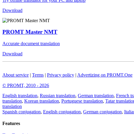
Try offline translator for your PC and laptop
Download
PROMT Master NMT
Accurate document translation
Download
About service
|
Terms
|
Privacy policy
|
Advertizing on PROMT.One
© PROMT, 2010 - 2026
English translation
,
Russian translation
,
German translation
,
French tr
translation
,
Korean translation
,
Portuguese translation
,
Tatar translatio
translation
Spanish conjugation
,
English conjugation
,
German conjugation
,
Itali
Features