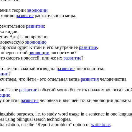
ления теории
эволюции
сходило
развитие
растительного мира.
тремительное
развитие
:
во видов.
ения Альфы во времени.
еловеческую
эволюцию
просом будет Китай и его внутреннее
развитие
.
конвергентной
эволюции
алгоритмов?
это смерть новостей, или же их
развитие
?
о - очень важный взгляд на
развитие
энергосистем.
юции
?
читаем, что йети - это отдельная ветвь
развития
человечества.
sm.
Такое
развитие
событий могло бы стать началом колоссально
юцию
.
у понятия
развития
человека и высшей точки эволюции должны 
inguistic purposes, i.e. to study word usage in a sentence in one langua
ces using bilingual search technologies.
r translation, use the "Report a problem" option or
write to us
.