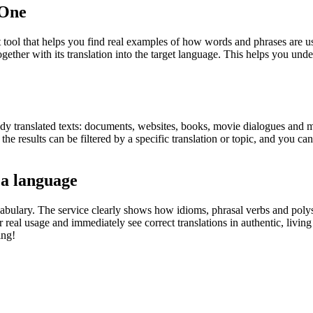
.One
ol that helps you find real examples of how words and phrases are used
gether with its translation into the target language. This helps you un
eady translated texts: documents, websites, books, movie dialogues and m
he results can be filtered by a specific translation or topic, and you c
 a language
abulary. The service clearly shows how idioms, phrasal verbs and polys
real usage and immediately see correct translations in authentic, livin
ing!