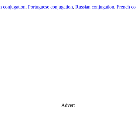
an conjugation
,
Portuguese conjugation
,
Russian conjugation
,
French co
Advert