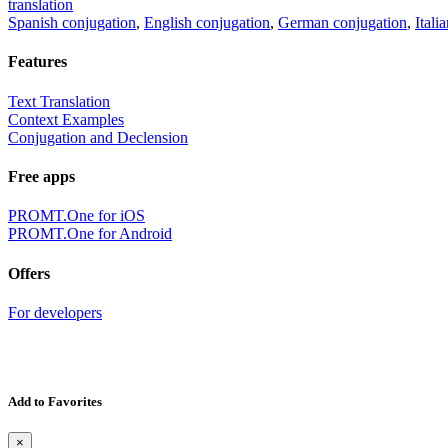
translation
Spanish conjugation
,
English conjugation
,
German conjugation
,
Itali
Features
Text Translation
Context Examples
Conjugation and Declension
Free apps
PROMT.One for iOS
PROMT.One for Android
Offers
For developers
Add to Favorites
×