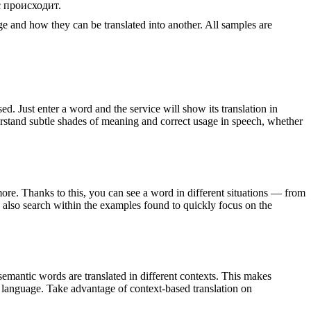
с происходит.
ge and how they can be translated into another. All samples are
. Just enter a word and the service will show its translation in
derstand subtle shades of meaning and correct usage in speech, whether
ore. Thanks to this, you can see a word in different situations — from
an also search within the examples found to quickly focus on the
emantic words are translated in different contexts. This makes
g language. Take advantage of context-based translation on