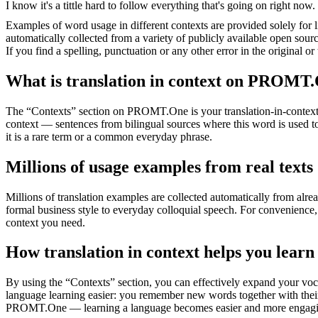
I know it's a tittle hard to
follow
everything that's going on right now.
Examples of word usage in different contexts are provided solely for l
automatically collected from a variety of publicly available open sour
If you find a spelling, punctuation or any other error in the original o
What is translation in context on PROMT
The “Contexts” section on PROMT.One is your translation-in-context to
context — sentences from bilingual sources where this word is used to
it is a rare term or a common everyday phrase.
Millions of usage examples from real texts
Millions of translation examples are collected automatically from alr
formal business style to everyday colloquial speech. For convenience, t
context you need.
How translation in context helps you learn
By using the “Contexts” section, you can effectively expand your voc
language learning easier: you remember new words together with their 
PROMT.One — learning a language becomes easier and more engag