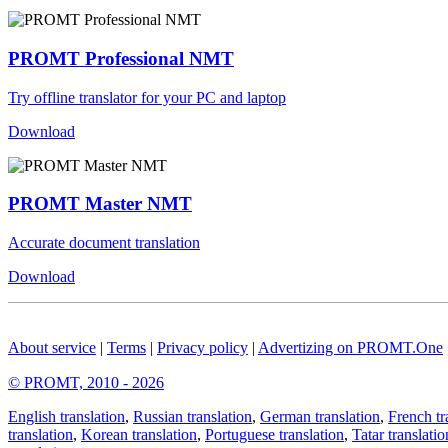
PROMT Professional NMT
Try offline translator for your PC and laptop
Download
PROMT Master NMT
Accurate document translation
Download
About service
|
Terms
|
Privacy policy
|
Advertizing on PROMT.One
© PROMT, 2010 - 2026
English translation
,
Russian translation
,
German translation
,
French tr
translation
,
Korean translation
,
Portuguese translation
,
Tatar translatio