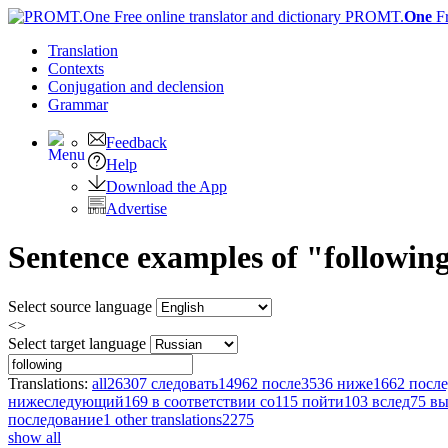
PROMT.
One
F
Translation
Contexts
Conjugation
and declension
Grammar
Feedback
Help
Download the App
Advertise
Sentence examples of "followin
Select source language
<>
Select target language
Translations:
all
26307
следовать
14962
после
3536
ниже
1662
после
нижеследующий
169
в соответствии со
115
пойти
103
вслед
75
вы
последование
1
other translations
2275
show all