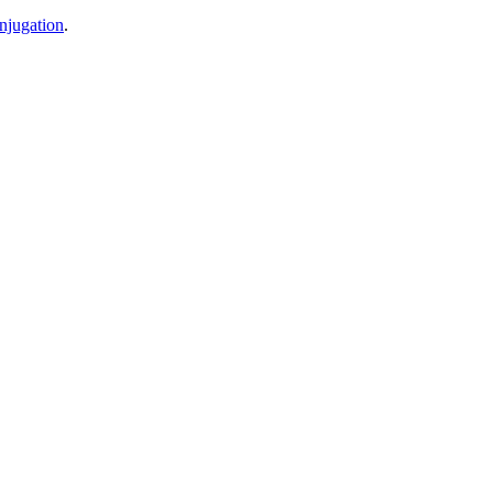
njugation
.