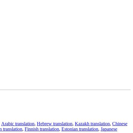
,
Arabic translation
,
Hebrew translation
,
Kazakh translation
,
Chinese
 translation
,
Finnish translation
,
Estonian translation
,
Japanese