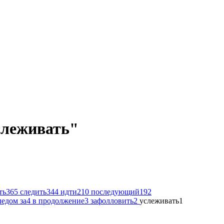
услеживать"
ть
365
следить
344
идти
210
последующий
192
ледом за
4
в продолжение
3
зафолловить
2
услеживать
1