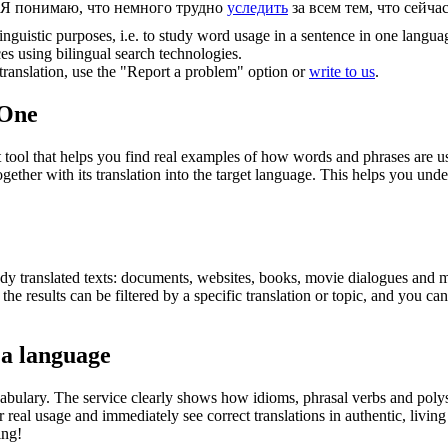
Я понимаю, что немного трудно
уследить
за всем тем, что сейча
inguistic purposes, i.e. to study word usage in a sentence in one langua
ces using bilingual search technologies.
r translation, use the "Report a problem" option or
write to us
.
.One
ol that helps you find real examples of how words and phrases are used
gether with its translation into the target language. This helps you un
eady translated texts: documents, websites, books, movie dialogues and m
he results can be filtered by a specific translation or topic, and you c
 a language
abulary. The service clearly shows how idioms, phrasal verbs and polys
real usage and immediately see correct translations in authentic, livin
ing!