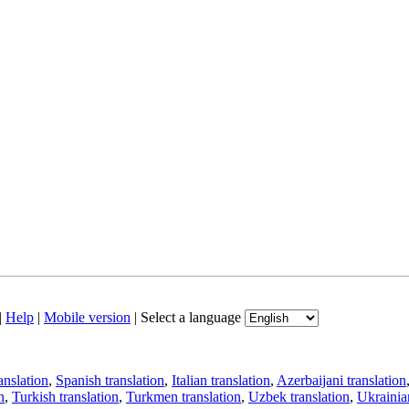
|
Help
|
Mobile version
|
Select a language
anslation
,
Spanish translation
,
Italian translation
,
Azerbaijani translation
n
,
Turkish translation
,
Turkmen translation
,
Uzbek translation
,
Ukrainian