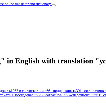
ree online translator and dictionary
g" in English with translation "
довать
1063
в соответствии с
661
поддерживать
391
соответствова
текать
60
последовавший
50
согласно
48
нижеперечисленный
15
с