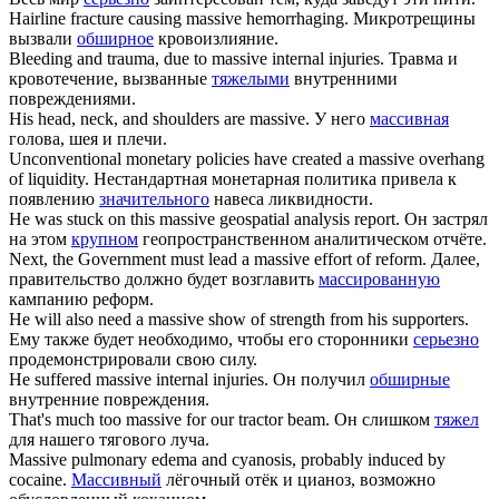
Hairline fracture causing
massive
hemorrhaging.
Микротрещины
вызвали
обширное
кровоизлияние.
Bleeding and trauma, due to
massive
internal injuries.
Травма и
кровотечение, вызванные
тяжелыми
внутренними
повреждениями.
His head, neck, and shoulders are
massive
.
У него
массивная
голова, шея и плечи.
Unconventional monetary policies have created a
massive
overhang
of liquidity.
Нестандартная монетарная политика привела к
появлению
значительного
навеса ликвидности.
He was stuck on this
massive
geospatial analysis report.
Он застрял
на этом
крупном
геопространственном аналитическом отчёте.
Next, the Government must lead a
massive
effort of reform.
Далее,
правительство должно будет возглавить
массированную
кампанию реформ.
He will also need a
massive
show of strength from his supporters.
Ему также будет необходимо, чтобы его сторонники
серьезно
продемонстрировали свою силу.
He suffered
massive
internal injuries.
Он получил
обширные
внутренние повреждения.
That's much too
massive
for our tractor beam.
Он слишком
тяжел
для нашего тягового луча.
Massive
pulmonary edema and cyanosis, probably induced by
cocaine.
Массивный
лёгочный отёк и цианоз, возможно