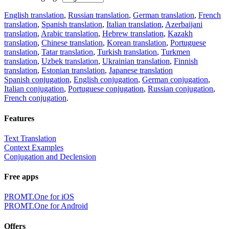
English translation
,
Russian translation
,
German translation
,
French
translation
,
Spanish translation
,
Italian translation
,
Azerbaijani
translation
,
Arabic translation
,
Hebrew translation
,
Kazakh
translation
,
Chinese translation
,
Korean translation
,
Portuguese
translation
,
Tatar translation
,
Turkish translation
,
Turkmen
translation
,
Uzbek translation
,
Ukrainian translation
,
Finnish
translation
,
Estonian translation
,
Japanese translation
Spanish conjugation
,
English conjugation
,
German conjugation
,
Italian conjugation
,
Portuguese conjugation
,
Russian conjugation
,
French conjugation
.
Features
Text Translation
Context Examples
Conjugation and Declension
Free apps
PROMT.One for iOS
PROMT.One for Android
Offers