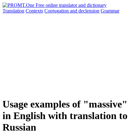
Translation
Contexts
Conjugation
and declension
Grammar
Usage examples of "massive"
in English with translation to
Russian