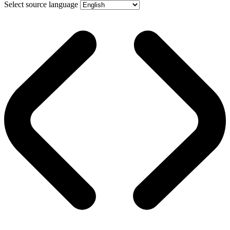
Select source language