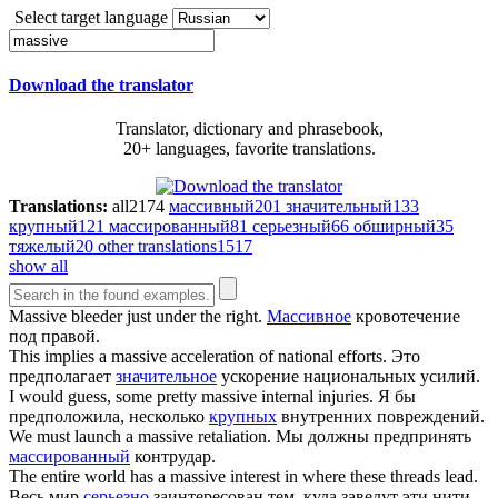
Select target language
Download the translator
Translator, dictionary and phrasebook,
20+ languages, favorite translations.
Translations:
all
2174
массивный
201
значительный
133
крупный
121
массированный
81
серьезный
66
обширный
35
тяжелый
20
other translations
1517
show all
Massive
bleeder just under the right.
Массивное
кровотечение
под правой.
This implies a
massive
acceleration of national efforts.
Это
предполагает
значительное
ускорение национальных усилий.
I would guess, some pretty
massive
internal injuries.
Я бы
предположила, несколько
крупных
внутренних повреждений.
We must launch a
massive
retaliation.
Мы должны предпринять
массированный
контрудар.
The entire world has a
massive
interest in where these threads lead.
Весь мир
серьезно
заинтересован тем, куда заведут эти нити.