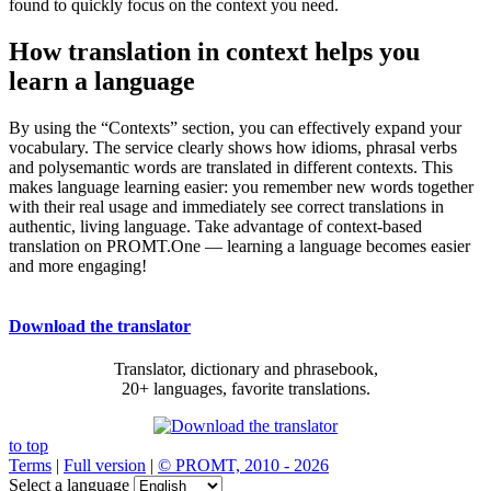
found to quickly focus on the context you need.
How translation in context helps you
learn a language
By using the “Contexts” section, you can effectively expand your
vocabulary. The service clearly shows how idioms, phrasal verbs
and polysemantic words are translated in different contexts. This
makes language learning easier: you remember new words together
with their real usage and immediately see correct translations in
authentic, living language. Take advantage of context-based
translation on PROMT.One — learning a language becomes easier
and more engaging!
Download the translator
Translator, dictionary and phrasebook,
20+ languages, favorite translations.
to top
Terms
|
Full version
|
© PROMT, 2010 - 2026
Select a language