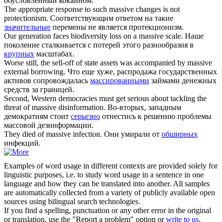
обусловленный кокаином.
The appropriate response to such
massive
changes is not
protectionism.
Соответствующим ответом на такие
значительные
перемены не является протекционизм.
Our generation faces biodiversity loss on a
massive
scale.
Наше
поколение сталкивается с потерей этого разнообразия в
крупных
масштабах.
Worse still, the sell-off of state assets was accompanied by
massive
external borrowing.
Что еще хуже, распродажа государственных
активов сопровождалась
массированными
займами денежных
средств за границей.
Second, Western democracies must get serious about tackling the
threat of
massive
disinformation.
Во-вторых, западным
демократиям стоит
серьезно
отнестись к решению проблемы
массовой дезинформации.
They died of
massive
infection.
Они умирали от
обширных
инфекций.
Examples of word usage in different contexts are provided solely for
linguistic purposes, i.e. to study word usage in a sentence in one
language and how they can be translated into another. All samples
are automatically collected from a variety of publicly available open
sources using bilingual search technologies.
If you find a spelling, punctuation or any other error in the original
or translation, use the "Report a problem" option or
write to us
.