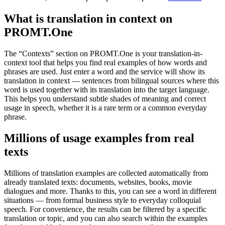
What is translation in context on
PROMT.One
The “Contexts” section on PROMT.One is your translation-in-
context tool that helps you find real examples of how words and
phrases are used. Just enter a word and the service will show its
translation in context — sentences from bilingual sources where this
word is used together with its translation into the target language.
This helps you understand subtle shades of meaning and correct
usage in speech, whether it is a rare term or a common everyday
phrase.
Millions of usage examples from real
texts
Millions of translation examples are collected automatically from
already translated texts: documents, websites, books, movie
dialogues and more. Thanks to this, you can see a word in different
situations — from formal business style to everyday colloquial
speech. For convenience, the results can be filtered by a specific
translation or topic, and you can also search within the examples