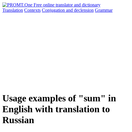
Translation
Contexts
Conjugation
and declension
Grammar
Usage examples of "sum" in
English with translation to
Russian