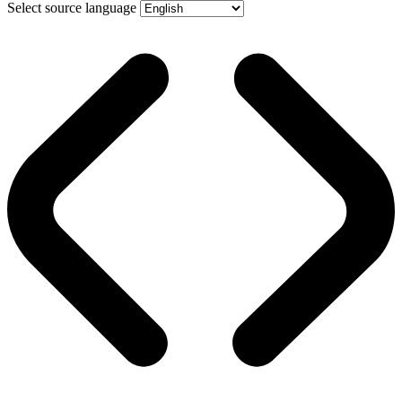
Select source language