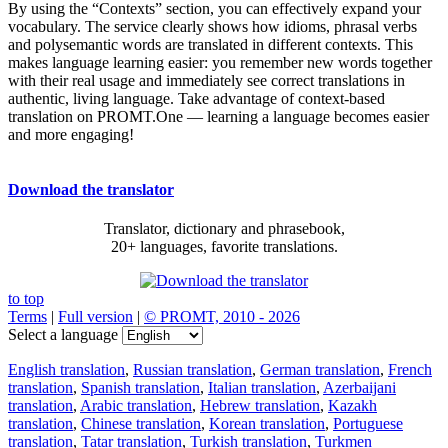
By using the “Contexts” section, you can effectively expand your
vocabulary. The service clearly shows how idioms, phrasal verbs
and polysemantic words are translated in different contexts. This
makes language learning easier: you remember new words together
with their real usage and immediately see correct translations in
authentic, living language. Take advantage of context-based
translation on PROMT.One — learning a language becomes easier
and more engaging!
Download the translator
Translator, dictionary and phrasebook,
20+ languages, favorite translations.
to top
Terms
|
Full version
|
© PROMT, 2010 - 2026
Select a language
English translation
,
Russian translation
,
German translation
,
French
translation
,
Spanish translation
,
Italian translation
,
Azerbaijani
translation
,
Arabic translation
,
Hebrew translation
,
Kazakh
translation
,
Chinese translation
,
Korean translation
,
Portuguese
translation
,
Tatar translation
,
Turkish translation
,
Turkmen