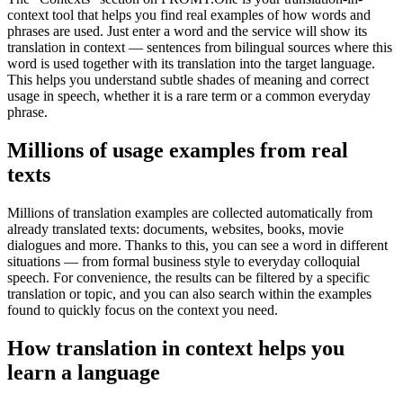
context tool that helps you find real examples of how words and
phrases are used. Just enter a word and the service will show its
translation in context — sentences from bilingual sources where this
word is used together with its translation into the target language.
This helps you understand subtle shades of meaning and correct
usage in speech, whether it is a rare term or a common everyday
phrase.
Millions of usage examples from real
texts
Millions of translation examples are collected automatically from
already translated texts: documents, websites, books, movie
dialogues and more. Thanks to this, you can see a word in different
situations — from formal business style to everyday colloquial
speech. For convenience, the results can be filtered by a specific
translation or topic, and you can also search within the examples
found to quickly focus on the context you need.
How translation in context helps you
learn a language