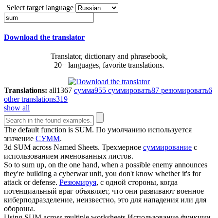
Select target language
Download the translator
Translator, dictionary and phrasebook,
20+ languages, favorite translations.
Translations:
all
1367
сумма
955
суммировать
87
резюмировать
6
other translations
319
show all
The default function is
SUM
.
По умолчанию используется
значение
СУММ
.
3d
SUM
across Named Sheets.
Трехмерное
суммирование
с
использованием именованных листов.
So to
sum
up, on the one hand, when a possible enemy announces
they're building a cyberwar unit, you don't know whether it's for
attack or defense.
Резюмируя
, с одной стороны, когда
потенциальный враг объявляет, что они развивают военное
киберподразделение, неизвестно, это для нападения или для
обороны.
Using
SUM
across multiple worksheets
Использование функции