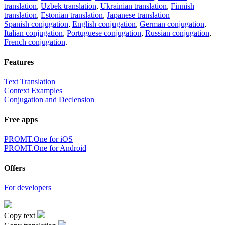
translation
,
Uzbek translation
,
Ukrainian translation
,
Finnish
translation
,
Estonian translation
,
Japanese translation
Spanish conjugation
,
English conjugation
,
German conjugation
,
Italian conjugation
,
Portuguese conjugation
,
Russian conjugation
,
French conjugation
.
Features
Text Translation
Context Examples
Conjugation and Declension
Free apps
PROMT.One for iOS
PROMT.One for Android
Offers
For developers
Copy text