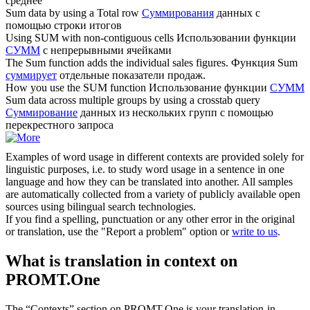
среднее
Sum
data by using a Total row
Суммирования
данных с
помощью строки итогов
Using
SUM
with non-contiguous cells
Использовании функции
СУММ
с непрерывными ячейками
The
Sum
function adds the individual sales figures.
Функция Sum
суммирует
отдельные показатели продаж.
How you use the
SUM
function
Использование функции
СУММ
Sum
data across multiple groups by using a crosstab query
Суммирование
данных из нескольких групп с помощью
перекрестного запроса
Examples of word usage in different contexts are provided solely for
linguistic purposes, i.e. to study word usage in a sentence in one
language and how they can be translated into another. All samples
are automatically collected from a variety of publicly available open
sources using bilingual search technologies.
If you find a spelling, punctuation or any other error in the original
or translation, use the "Report a problem" option or
write to us
.
What is translation in context on
PROMT.One
The “Contexts” section on PROMT.One is your translation-in-