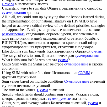
СУММ
в нескольких листах
Understand ways to
sum
data
Общее представление о способах
суммирования
данных
All in all, we could
sum
up by saying that the lessons learned during
the implementation of our national strategy on HIV/AIDS have
helped us achieve a critical review of the defined priorities, strategies
and approaches.
В общем и целом все вышесказанное можно
резюмировать
следующим образом: уроки, извлеченные в
ходе выполнения нашей национальной стратегии борьбы с
ВИЧ/СПИДом, помогли нам провести критический обзор
сформулированных приоритетов, стратегий и подходов.
Like doing a
sum
backwards.
Как вычисление обратной
суммы
.
The range of cells to
sum
.
Диапазон ячеек для
суммирования
.
What is this
sum
for?
За что вот эта
сумма
?
Quick
Sum
with the Status Bar
Быстрое
суммирование
в строке
состояния
Using
SUM
with other functions
Использование
СУММ
с
другими функциями
Sum
values based on multiple conditions
Суммирование
значений
с учетом нескольких условий
The
sum
of the values.
Сумма
значений.
Specify which fields should contain
sum
values.
Укажите поля,
которые должны содержать
суммируемые
значения.
Count,
sum
, and average values
Количество значений,
сумма
и