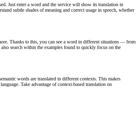
. Just enter a word and the service will show its translation in
derstand subtle shades of meaning and correct usage in speech, whether
ore. Thanks to this, you can see a word in different situations — from
an also search within the examples found to quickly focus on the
emantic words are translated in different contexts. This makes
g language. Take advantage of context-based translation on