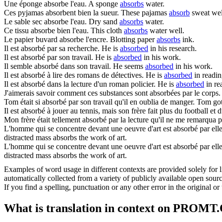
Une éponge
absorbe
l'eau.
A sponge
absorbs
water.
Ces pyjamas
absorbent
bien la sueur.
These pajamas
absorb
sweat wel
Le sable sec
absorbe
l'eau.
Dry sand
absorbs
water.
Ce tissu
absorbe
bien l'eau.
This cloth
absorbs
water well.
Le papier buvard
absorbe
l'encre.
Blotting paper
absorbs
ink.
Il est
absorbé
par sa recherche.
He is
absorbed
in his research.
Il est
absorbé
par son travail.
He is
absorbed
in his work.
Il semble
absorbé
dans son travail.
He seems
absorbed
in his work.
Il est
absorbé
à lire des romans de détectives.
He is
absorbed
in readin
Il est
absorbé
dans la lecture d'un roman policier.
He is
absorbed
in re
J'aimerais savoir comment ces substances sont
absorbées
par le corps.
Tom était si
absorbé
par son travail qu'il en oublia de manger.
Tom go
Il est
absorbé
à jouer au tennis, mais son frère fait plus du football et 
Mon frère était tellement
absorbé
par la lecture qu'il ne me remarqua pa
L'homme qui se concentre devant une oeuvre d'art est absorbé par elle.
distracted mass absorbs the work of art.
L'homme qui se concentre devant une oeuvre d'art est
absorbé
par elle
distracted mass absorbs the work of art.
Examples of word usage in different contexts are provided solely for l
automatically collected from a variety of publicly available open sour
If you find a spelling, punctuation or any other error in the original o
What is translation in context on PROMT