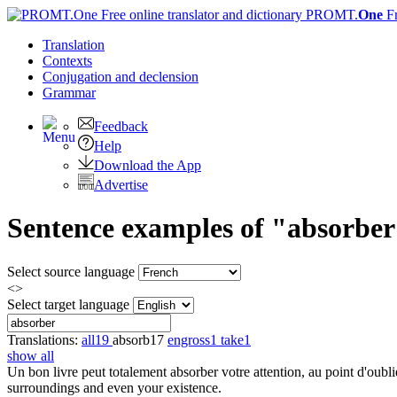
PROMT.
One
F
Translation
Contexts
Conjugation
and declension
Grammar
Feedback
Help
Download the App
Advertise
Sentence examples of "absorber
Select source language
<>
Select target language
Translations:
all
19
absorb
17
engross
1
take
1
show all
Un bon livre peut totalement
absorber
votre attention, au point d'oubl
surroundings and even your existence.