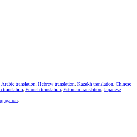
,
Arabic translation
,
Hebrew translation
,
Kazakh translation
,
Chinese
 translation
,
Finnish translation
,
Estonian translation
,
Japanese
njugation
.