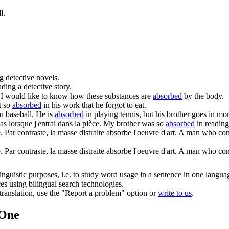
l.
g detective novels.
ading a detective story.
I would like to know how these substances are
absorbed
by the body.
t so
absorbed
in his work that he forgot to eat.
du baseball.
He is
absorbed
in playing tennis, but his brother goes in mor
s lorsque j'entrai dans la pièce.
My brother was so
absorbed
in reading
 Par contraste, la masse distraite
absorbe
l'oeuvre d'art.
A man who conce
. Par contraste, la masse distraite absorbe l'oeuvre d'art.
A man who conce
inguistic purposes, i.e. to study word usage in a sentence in one langua
ces using bilingual search technologies.
r translation, use the "Report a problem" option or
write to us
.
.One