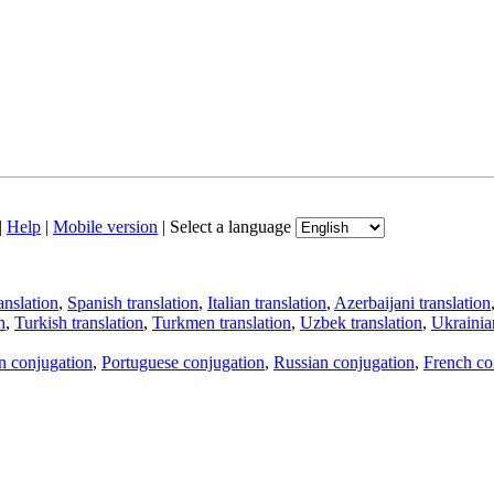
|
Help
|
Mobile version
|
Select a language
anslation
,
Spanish translation
,
Italian translation
,
Azerbaijani translation
n
,
Turkish translation
,
Turkmen translation
,
Uzbek translation
,
Ukrainian
an conjugation
,
Portuguese conjugation
,
Russian conjugation
,
French co