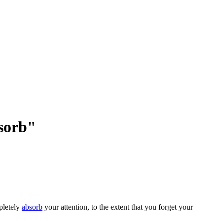
bsorb"
pletely
absorb
your attention, to the extent that you forget your