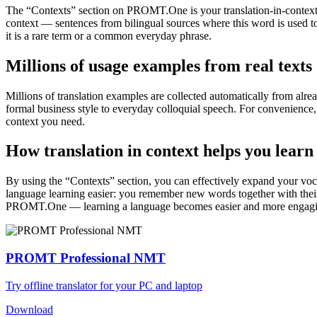
The “Contexts” section on PROMT.One is your translation-in-context to
context — sentences from bilingual sources where this word is used to
it is a rare term or a common everyday phrase.
Millions of usage examples from real texts
Millions of translation examples are collected automatically from alr
formal business style to everyday colloquial speech. For convenience, t
context you need.
How translation in context helps you learn
By using the “Contexts” section, you can effectively expand your voc
language learning easier: you remember new words together with their 
PROMT.One — learning a language becomes easier and more engag
PROMT Professional NMT
Try offline translator for your PC and laptop
Download