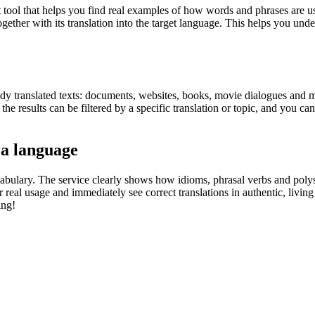
ol that helps you find real examples of how words and phrases are used
gether with its translation into the target language. This helps you un
eady translated texts: documents, websites, books, movie dialogues and m
he results can be filtered by a specific translation or topic, and you c
 a language
abulary. The service clearly shows how idioms, phrasal verbs and polys
real usage and immediately see correct translations in authentic, livin
ing!