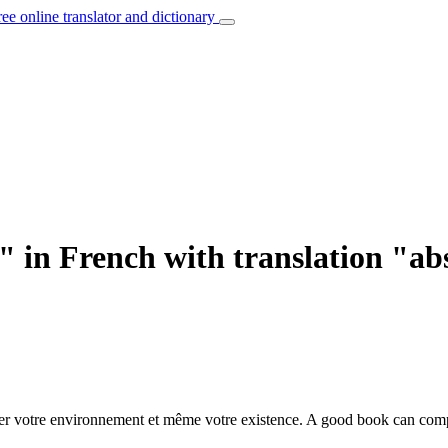
ree online translator and dictionary
" in French with translation "a
ier votre environnement et même votre existence.
A good book can com