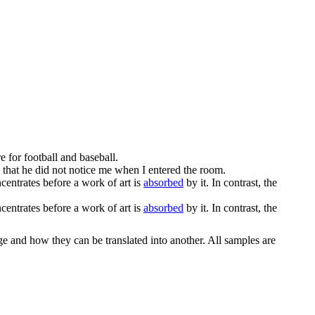
e for football and baseball.
 that he did not notice me when I entered the room.
ntrates before a work of art is
absorbed
by it. In contrast, the
ntrates before a work of art is
absorbed
by it. In contrast, the
ge and how they can be translated into another. All samples are