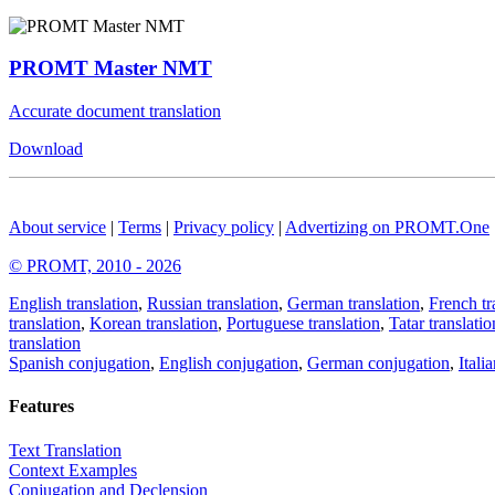
PROMT Master NMT
Accurate document translation
Download
About service
|
Terms
|
Privacy policy
|
Advertizing on PROMT.One
© PROMT, 2010 - 2026
English translation
,
Russian translation
,
German translation
,
French tr
translation
,
Korean translation
,
Portuguese translation
,
Tatar translatio
translation
Spanish conjugation
,
English conjugation
,
German conjugation
,
Itali
Features
Text Translation
Context Examples
Conjugation and Declension