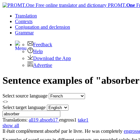
PROMT.
One
F
Translation
Contexts
Conjugation
and declension
Grammar
Feedback
Help
Download the App
Advertise
Sentence examples of "absorber
Select source language
<>
Select target language
Translations:
all
19
absorb
17
engross
1
take
1
show all
Il était complètement
absorbé
par le livre.
He was completely
engross
Examples of word usage in different contexts are provided solely for l