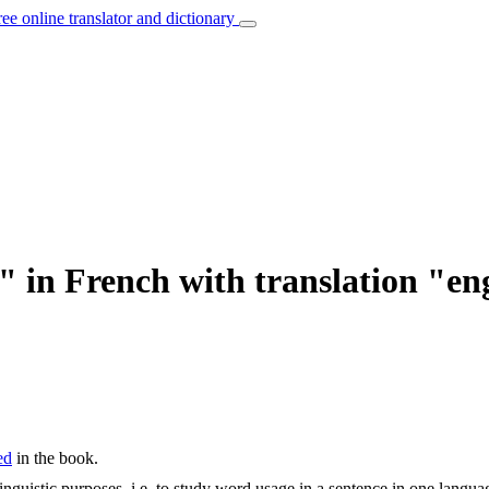
ree online translator and dictionary
" in French with translation "en
ed
in the book.
inguistic purposes, i.e. to study word usage in a sentence in one langua