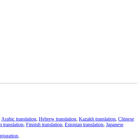
,
Arabic translation
,
Hebrew translation
,
Kazakh translation
,
Chinese
 translation
,
Finnish translation
,
Estonian translation
,
Japanese
njugation
.