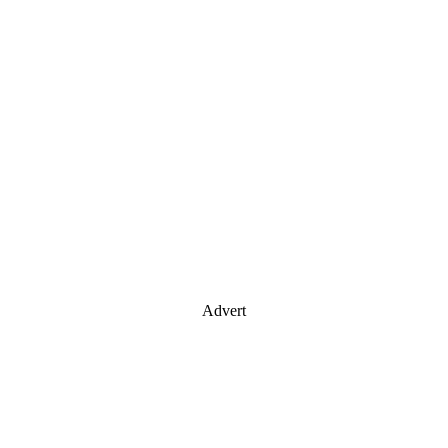
Advert