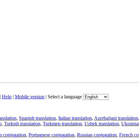
|
Help
|
Mobile version
|
Select a language
anslation
,
Spanish translation
,
Italian translation
,
Azerbaijani translation
n
,
Turkish translation
,
Turkmen translation
,
Uzbek translation
,
Ukrainian
an conjugation
,
Portuguese conjugation
,
Russian conjugation
,
French co