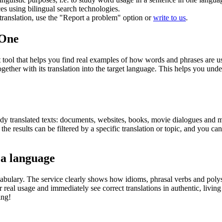
ces using bilingual search technologies.
r translation, use the "Report a problem" option or
write to us
.
.One
ol that helps you find real examples of how words and phrases are used
gether with its translation into the target language. This helps you un
eady translated texts: documents, websites, books, movie dialogues and m
he results can be filtered by a specific translation or topic, and you c
 a language
abulary. The service clearly shows how idioms, phrasal verbs and polys
real usage and immediately see correct translations in authentic, livin
ing!