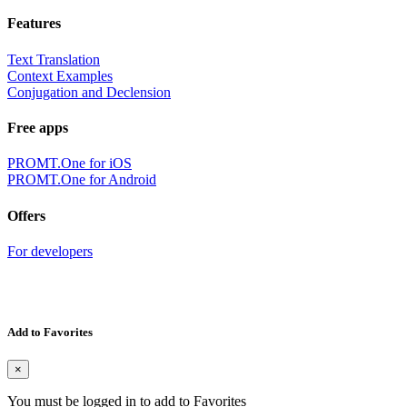
Features
Text Translation
Context Examples
Conjugation and Declension
Free apps
PROMT.One for iOS
PROMT.One for Android
Offers
For developers
Add to Favorites
×
You must be logged in to add to Favorites