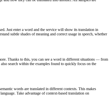
. Just enter a word and the service will show its translation in
derstand subtle shades of meaning and correct usage in speech, whether
ore. Thanks to this, you can see a word in different situations — from
an also search within the examples found to quickly focus on the
emantic words are translated in different contexts. This makes
g language. Take advantage of context-based translation on