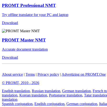
PROMT Professional NMT
Try offline translator for your PC and laptop
Download
PROMT Master NMT
Accurate document translation
Download
About service
|
Terms
|
Privacy policy
|
Advertizing on PROMT.One
© PROMT, 2010 - 2026
English translation
,
Russian translation
,
German translation
,
French tr
translation
,
Korean translation
,
Portuguese translation
,
Tatar translatio
translation
Spanish conjugation
,
English conjugation
,
German conjugation
,
Itali