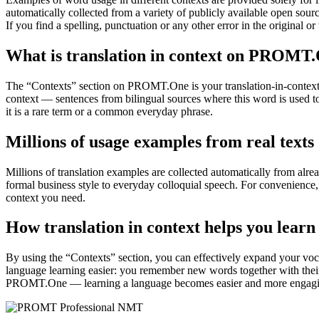
automatically collected from a variety of publicly available open sour
If you find a spelling, punctuation or any other error in the original o
What is translation in context on PROMT
The “Contexts” section on PROMT.One is your translation-in-context to
context — sentences from bilingual sources where this word is used to
it is a rare term or a common everyday phrase.
Millions of usage examples from real texts
Millions of translation examples are collected automatically from alr
formal business style to everyday colloquial speech. For convenience, t
context you need.
How translation in context helps you learn
By using the “Contexts” section, you can effectively expand your voc
language learning easier: you remember new words together with their 
PROMT.One — learning a language becomes easier and more engag