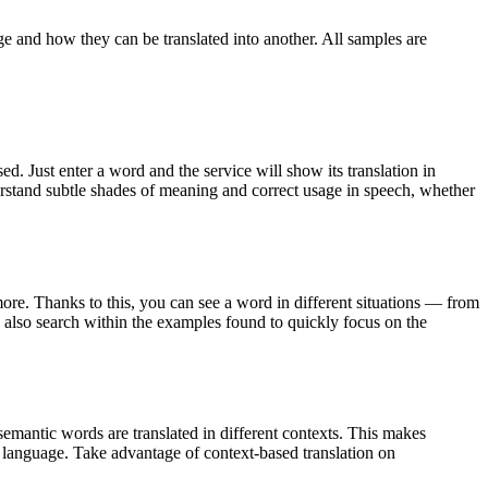
ge and how they can be translated into another. All samples are
. Just enter a word and the service will show its translation in
derstand subtle shades of meaning and correct usage in speech, whether
ore. Thanks to this, you can see a word in different situations — from
an also search within the examples found to quickly focus on the
emantic words are translated in different contexts. This makes
g language. Take advantage of context-based translation on