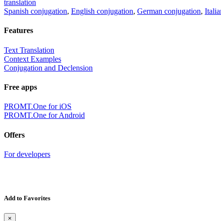
translation
Spanish conjugation
,
English conjugation
,
German conjugation
,
Itali
Features
Text Translation
Context Examples
Conjugation and Declension
Free apps
PROMT.One for iOS
PROMT.One for Android
Offers
For developers
Add to Favorites
×