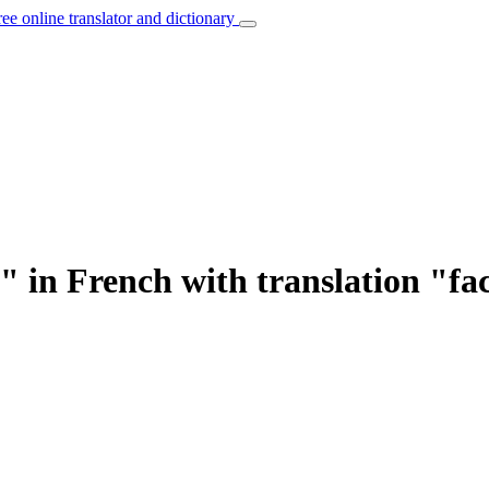
ree online translator and dictionary
" in French with translation "fa