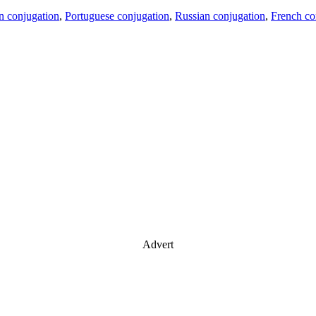
an conjugation
,
Portuguese conjugation
,
Russian conjugation
,
French co
Advert