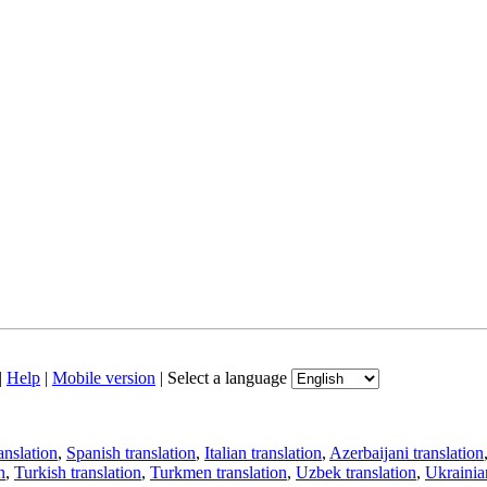
|
Help
|
Mobile version
|
Select a language
anslation
,
Spanish translation
,
Italian translation
,
Azerbaijani translation
n
,
Turkish translation
,
Turkmen translation
,
Uzbek translation
,
Ukrainian