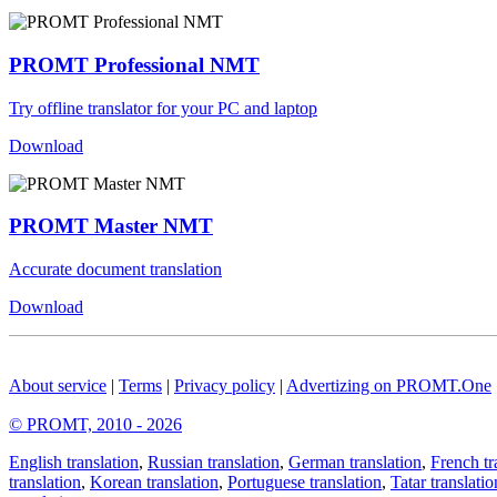
PROMT Professional NMT
Try offline translator for your PC and laptop
Download
PROMT Master NMT
Accurate document translation
Download
About service
|
Terms
|
Privacy policy
|
Advertizing on PROMT.One
© PROMT, 2010 - 2026
English translation
,
Russian translation
,
German translation
,
French tr
translation
,
Korean translation
,
Portuguese translation
,
Tatar translatio