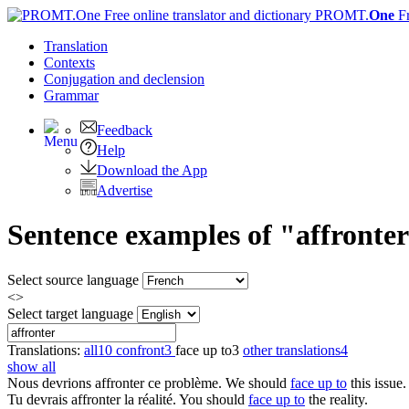
PROMT.
One
F
Translation
Contexts
Conjugation
and declension
Grammar
Feedback
Help
Download the App
Advertise
Sentence examples of "affronter
Select source language
<>
Select target language
Translations:
all
10
confront
3
face up to
3
other translations
4
show all
Nous devrions
affronter
ce problème.
We should
face up to
this issue.
Tu devrais
affronter
la réalité.
You should
face up to
the reality.