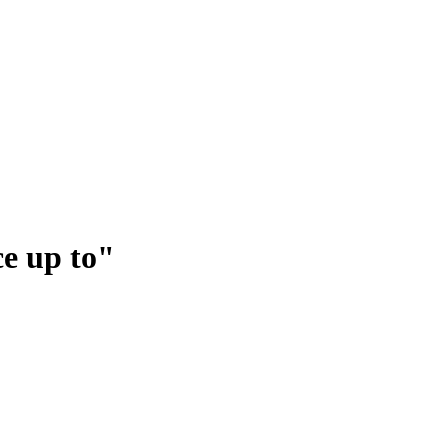
ce up to"