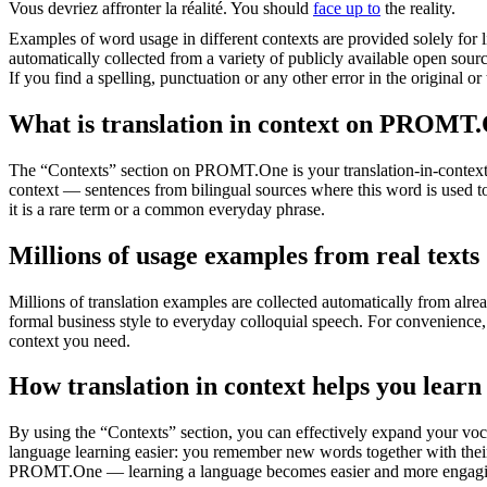
Vous devriez
affronter
la réalité.
You should
face up to
the reality.
Examples of word usage in different contexts are provided solely for l
automatically collected from a variety of publicly available open sour
If you find a spelling, punctuation or any other error in the original o
What is translation in context on PROMT
The “Contexts” section on PROMT.One is your translation-in-context to
context — sentences from bilingual sources where this word is used to
it is a rare term or a common everyday phrase.
Millions of usage examples from real texts
Millions of translation examples are collected automatically from alr
formal business style to everyday colloquial speech. For convenience, t
context you need.
How translation in context helps you learn
By using the “Contexts” section, you can effectively expand your voc
language learning easier: you remember new words together with their 
PROMT.One — learning a language becomes easier and more engag