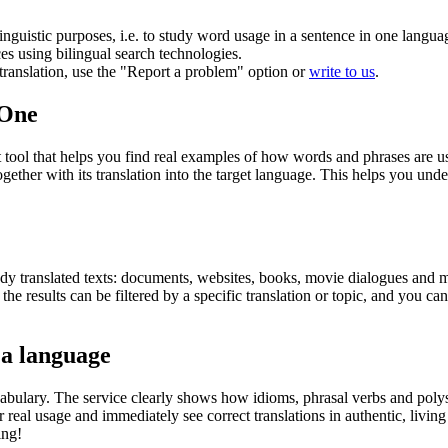
inguistic purposes, i.e. to study word usage in a sentence in one langua
ces using bilingual search technologies.
r translation, use the "Report a problem" option or
write to us
.
.One
ol that helps you find real examples of how words and phrases are used
gether with its translation into the target language. This helps you un
eady translated texts: documents, websites, books, movie dialogues and m
he results can be filtered by a specific translation or topic, and you c
 a language
abulary. The service clearly shows how idioms, phrasal verbs and polys
real usage and immediately see correct translations in authentic, livin
ing!