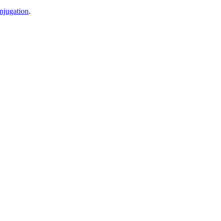
njugation
.