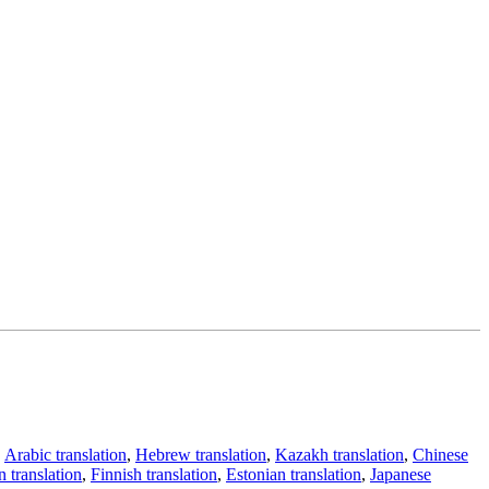
,
Arabic translation
,
Hebrew translation
,
Kazakh translation
,
Chinese
 translation
,
Finnish translation
,
Estonian translation
,
Japanese