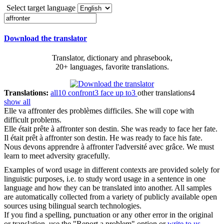
Select target language
Download the translator
Translator, dictionary and phrasebook,
20+ languages, favorite translations.
Translations:
all
10
confront
3
face up to
3
other translations
4
show all
Elle va
affronter
des problèmes difficiles.
She will cope with
difficult problems.
Elle était prête à
affronter
son destin.
She was ready to face her fate.
Il était prêt à
affronter
son destin.
He was ready to face his fate.
Nous devons apprendre à
affronter
l'adversité avec grâce.
We must
learn to meet adversity gracefully.
Examples of word usage in different contexts are provided solely for
linguistic purposes, i.e. to study word usage in a sentence in one
language and how they can be translated into another. All samples
are automatically collected from a variety of publicly available open
sources using bilingual search technologies.
If you find a spelling, punctuation or any other error in the original
or translation, use the "Report a problem" option or
write to us
.