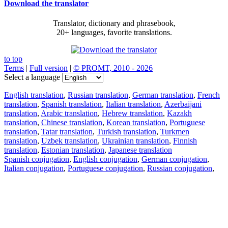
Download the translator
Translator, dictionary and phrasebook,
20+ languages, favorite translations.
to top
Terms
|
Full version
|
© PROMT, 2010 - 2026
Select a language
English translation
,
Russian translation
,
German translation
,
French
translation
,
Spanish translation
,
Italian translation
,
Azerbaijani
translation
,
Arabic translation
,
Hebrew translation
,
Kazakh
translation
,
Chinese translation
,
Korean translation
,
Portuguese
translation
,
Tatar translation
,
Turkish translation
,
Turkmen
translation
,
Uzbek translation
,
Ukrainian translation
,
Finnish
translation
,
Estonian translation
,
Japanese translation
Spanish conjugation
,
English conjugation
,
German conjugation
,
Italian conjugation
,
Portuguese conjugation
,
Russian conjugation
,
French conjugation
.
Features
Text Translation
Context Examples