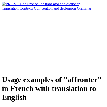
Translation
Contexts
Conjugation
and declension
Grammar
Usage examples of "affronter"
in French with translation to
English