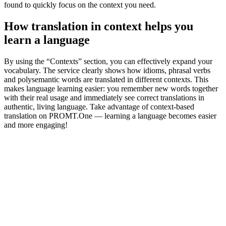
found to quickly focus on the context you need.
How translation in context helps you
learn a language
By using the “Contexts” section, you can effectively expand your
vocabulary. The service clearly shows how idioms, phrasal verbs
and polysemantic words are translated in different contexts. This
makes language learning easier: you remember new words together
with their real usage and immediately see correct translations in
authentic, living language. Take advantage of context-based
translation on PROMT.One — learning a language becomes easier
and more engaging!