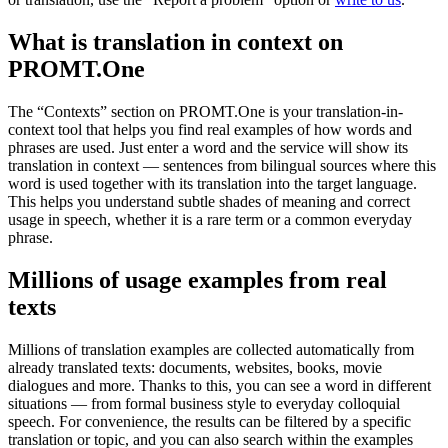
What is translation in context on
PROMT.One
The “Contexts” section on PROMT.One is your translation-in-
context tool that helps you find real examples of how words and
phrases are used. Just enter a word and the service will show its
translation in context — sentences from bilingual sources where this
word is used together with its translation into the target language.
This helps you understand subtle shades of meaning and correct
usage in speech, whether it is a rare term or a common everyday
phrase.
Millions of usage examples from real
texts
Millions of translation examples are collected automatically from
already translated texts: documents, websites, books, movie
dialogues and more. Thanks to this, you can see a word in different
situations — from formal business style to everyday colloquial
speech. For convenience, the results can be filtered by a specific
translation or topic, and you can also search within the examples