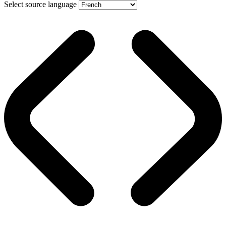
Select source language