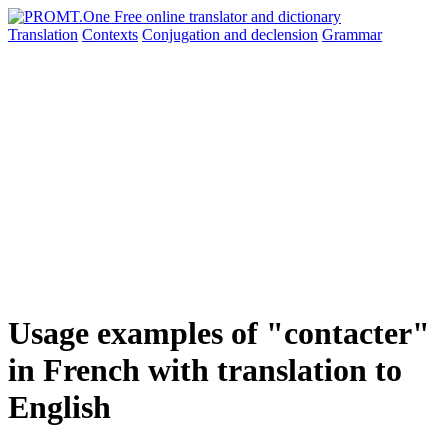
Translation
Contexts
Conjugation
and declension
Grammar
Usage examples of "contacter"
in French with translation to
English