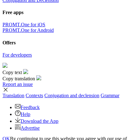
Conjugation and Declension
Free apps
PROMT.One for iOS
PROMT.One for Android
Offers
For developers
Copy text
Copy translation
Report an issue
Translation
Contexts
Conjugation
and declension
Grammar
Feedback
Help
Download the App
Advertise
OK
By continuing to use this website you agree with our use of