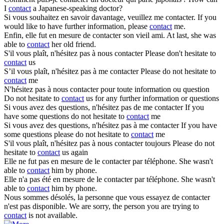
I
contact
a Japanese-speaking doctor?
Si vous souhaitez en savoir davantage, veuillez me
contacter
.
If you
would like to have further information, please
contact
me.
Enfin, elle fut en mesure de
contacter
son vieil ami.
At last, she was
able to
contact
her old friend.
S'il vous plaît, n'hésitez pas à nous
contacter
Please don't hesitate to
contact
us
S’il vous plaît, n'hésitez pas à me
contacter
Please do not hesitate to
contact
me
N'hésitez pas à nous
contacter
pour toute information ou question
Do not hesitate to
contact
us for any further information or questions
Si vous avez des questions, n'hésitez pas de me
contacter
If you
have some questions do not hesitate to
contact
me
Si vous avez des questions, n'hésitez pas à me
contacter
If you have
some questions please do not hesitate to
contact
me
S'il vous plaît, n'hésitez pas à nous
contacter
toujours
Please do not
hesitate to
contact
us again
Elle ne fut pas en mesure de le
contacter
par téléphone.
She wasn't
able to
contact
him by phone.
Elle n'a pas été en mesure de le
contacter
par téléphone.
She wasn't
able to
contact
him by phone.
Nous sommes désolés, la personne que vous essayez de
contacter
n'est pas disponible.
We are sorry, the person you are trying to
contact
is not available.