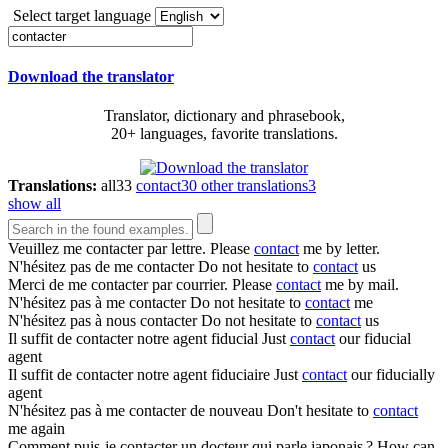
Select target language
Download the translator
Translator, dictionary and phrasebook,
20+ languages, favorite translations.
Translations:
all
33
contact
30
other translations
3
show all
Veuillez me
contacter
par lettre.
Please
contact
me by letter.
N'hésitez pas de me
contacter
Do not hesitate to
contact
us
Merci de me
contacter
par courrier.
Please
contact
me by mail.
N'hésitez pas à me
contacter
Do not hesitate to
contact
me
N'hésitez pas à nous
contacter
Do not hesitate to
contact
us
Il suffit de
contacter
notre agent fiducial
Just
contact
our fiducial
agent
Il suffit de
contacter
notre agent fiduciaire
Just
contact
our fiducially
agent
N'hésitez pas à me
contacter
de nouveau
Don't hesitate to
contact
me again
Comment puis-je
contacter
un docteur qui parle japonais ?
How can