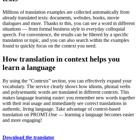
Millions of translation examples are collected automatically from
already translated texts: documents, websites, books, movie
dialogues and more. Thanks to this, you can see a word in different
situations — from formal business style to everyday colloquial
speech. For convenience, the results can be filtered by a specific
translation or topic, and you can also search within the examples
found to quickly focus on the context you need.
How translation in context helps you
learn a language
By using the “Contexts” section, you can effectively expand your
vocabulary. The service clearly shows how idioms, phrasal verbs
and polysemantic words are translated in different contexts. This
makes language learning easier: you remember new words together
with their real usage and immediately see correct translations in
authentic, living language. Take advantage of context-based
translation on PROMT.One — learning a language becomes easier
and more engaging!
Download the translator