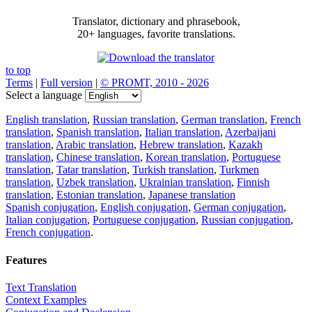
Translator, dictionary and phrasebook,
20+ languages, favorite translations.
to top
Terms
|
Full version
|
© PROMT, 2010 - 2026
Select a language
English translation
,
Russian translation
,
German translation
,
French
translation
,
Spanish translation
,
Italian translation
,
Azerbaijani
translation
,
Arabic translation
,
Hebrew translation
,
Kazakh
translation
,
Chinese translation
,
Korean translation
,
Portuguese
translation
,
Tatar translation
,
Turkish translation
,
Turkmen
translation
,
Uzbek translation
,
Ukrainian translation
,
Finnish
translation
,
Estonian translation
,
Japanese translation
Spanish conjugation
,
English conjugation
,
German conjugation
,
Italian conjugation
,
Portuguese conjugation
,
Russian conjugation
,
French conjugation
.
Features
Text Translation
Context Examples