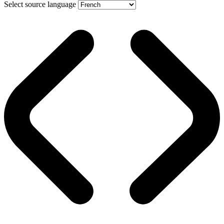
Select source language