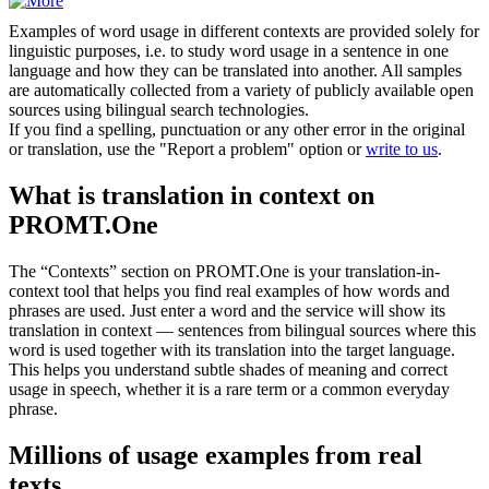
Examples of word usage in different contexts are provided solely for
linguistic purposes, i.e. to study word usage in a sentence in one
language and how they can be translated into another. All samples
are automatically collected from a variety of publicly available open
sources using bilingual search technologies.
If you find a spelling, punctuation or any other error in the original
or translation, use the "Report a problem" option or
write to us
.
What is translation in context on
PROMT.One
The “Contexts” section on PROMT.One is your translation-in-
context tool that helps you find real examples of how words and
phrases are used. Just enter a word and the service will show its
translation in context — sentences from bilingual sources where this
word is used together with its translation into the target language.
This helps you understand subtle shades of meaning and correct
usage in speech, whether it is a rare term or a common everyday
phrase.
Millions of usage examples from real
texts