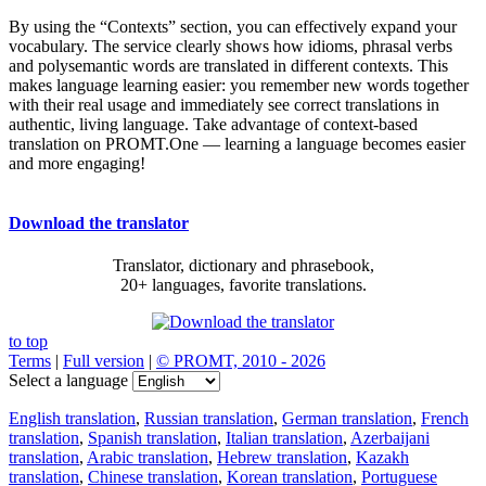
By using the “Contexts” section, you can effectively expand your
vocabulary. The service clearly shows how idioms, phrasal verbs
and polysemantic words are translated in different contexts. This
makes language learning easier: you remember new words together
with their real usage and immediately see correct translations in
authentic, living language. Take advantage of context-based
translation on PROMT.One — learning a language becomes easier
and more engaging!
Download the translator
Translator, dictionary and phrasebook,
20+ languages, favorite translations.
to top
Terms
|
Full version
|
© PROMT, 2010 - 2026
Select a language
English translation
,
Russian translation
,
German translation
,
French
translation
,
Spanish translation
,
Italian translation
,
Azerbaijani
translation
,
Arabic translation
,
Hebrew translation
,
Kazakh
translation
,
Chinese translation
,
Korean translation
,
Portuguese