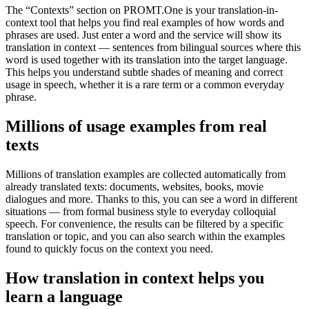
The “Contexts” section on PROMT.One is your translation-in-
context tool that helps you find real examples of how words and
phrases are used. Just enter a word and the service will show its
translation in context — sentences from bilingual sources where this
word is used together with its translation into the target language.
This helps you understand subtle shades of meaning and correct
usage in speech, whether it is a rare term or a common everyday
phrase.
Millions of usage examples from real
texts
Millions of translation examples are collected automatically from
already translated texts: documents, websites, books, movie
dialogues and more. Thanks to this, you can see a word in different
situations — from formal business style to everyday colloquial
speech. For convenience, the results can be filtered by a specific
translation or topic, and you can also search within the examples
found to quickly focus on the context you need.
How translation in context helps you
learn a language