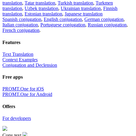
translation
,
Tatar translation
,
Turkish translation
,
Turkmen
translation
,
Uzbek translation
,
Ukrainian translation
,
Finnish
translation
,
Estonian translation
,
Japanese translation
Spanish conjugation
,
English conjugation
,
German conjugation
,
Italian conjugation
,
Portuguese conjugation
,
Russian conjugation
,
French conjugation
.
Features
Text Translation
Context Examples
Conjugation and Declension
Free apps
PROMT.One for iOS
PROMT.One for Android
Offers
For developers
Copy text