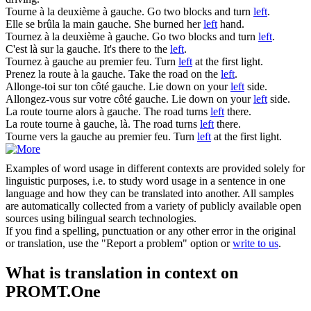
Tourne à la deuxième à
gauche
.
Go two blocks and turn
left
.
Elle se brûla la main
gauche
.
She burned her
left
hand.
Tournez à la deuxième à
gauche
.
Go two blocks and turn
left
.
C'est là sur la
gauche
.
It's there to the
left
.
Tournez à
gauche
au premier feu.
Turn
left
at the first light.
Prenez la route à la
gauche
.
Take the road on the
left
.
Allonge-toi sur ton côté
gauche
.
Lie down on your
left
side.
Allongez-vous sur votre côté
gauche
.
Lie down on your
left
side.
La route tourne alors à
gauche
.
The road turns
left
there.
La route tourne à
gauche
, là.
The road turns
left
there.
Tourne vers la
gauche
au premier feu.
Turn
left
at the first light.
Examples of word usage in different contexts are provided solely for
linguistic purposes, i.e. to study word usage in a sentence in one
language and how they can be translated into another. All samples
are automatically collected from a variety of publicly available open
sources using bilingual search technologies.
If you find a spelling, punctuation or any other error in the original
or translation, use the "Report a problem" option or
write to us
.
What is translation in context on
PROMT.One