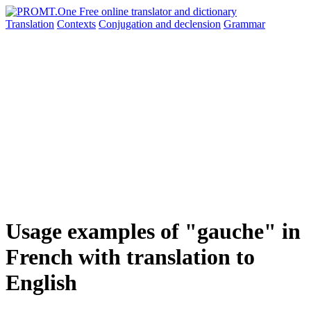
Translation
Contexts
Conjugation
and declension
Grammar
Usage examples of "gauche" in
French with translation to
English