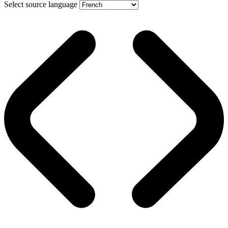
Select source language