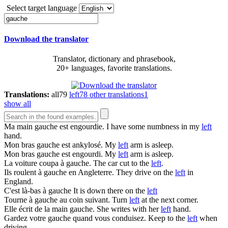
Select target language
Download the translator
Translator, dictionary and phrasebook,
20+ languages, favorite translations.
Translations:
all
79
left
78
other translations
1
show all
Ma main
gauche
est engourdie.
I have some numbness in my
left
hand.
Mon bras
gauche
est ankylosé.
My
left
arm is asleep.
Mon bras
gauche
est engourdi.
My
left
arm is asleep.
La voiture coupa à
gauche
.
The car cut to the
left
.
Ils roulent à
gauche
en Angleterre.
They drive on the
left
in
England.
C'est là-bas à
gauche
It is down there on the
left
Tourne à
gauche
au coin suivant.
Turn
left
at the next corner.
Elle écrit de la main
gauche
.
She writes with her
left
hand.
Gardez votre
gauche
quand vous conduisez.
Keep to the
left
when
driving.