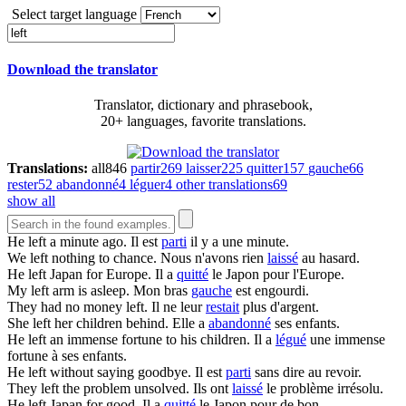
Select target language
Download the translator
Translator, dictionary and phrasebook,
20+ languages, favorite translations.
Translations:
all
846
partir
269
laisser
225
quitter
157
gauche
66
rester
52
abandonné
4
léguer
4
other translations
69
show all
He
left
a minute ago.
Il est
parti
il y a une minute.
We
left
nothing to chance.
Nous n'avons rien
laissé
au hasard.
He
left
Japan for Europe.
Il a
quitté
le Japon pour l'Europe.
My
left
arm is asleep.
Mon bras
gauche
est engourdi.
They had no money
left
.
Il ne leur
restait
plus d'argent.
She
left
her children behind.
Elle a
abandonné
ses enfants.
He
left
an immense fortune to his children.
Il a
légué
une immense
fortune à ses enfants.
He
left
without saying goodbye.
Il est
parti
sans dire au revoir.
They
left
the problem unsolved.
Ils ont
laissé
le problème irrésolu.
He
left
Japan for good.
Il a
quitté
le Japon pour de bon.