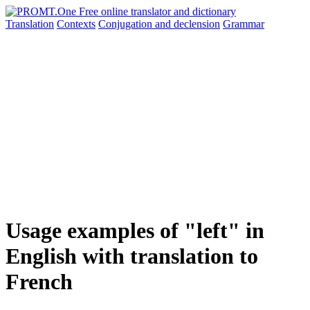
Translation
Contexts
Conjugation
and declension
Grammar
Usage examples of "left" in
English with translation to
French