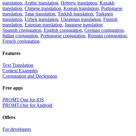
translation
,
Arabic translation
,
Hebrew translation
,
Kazakh
translation
,
Chinese translation
,
Korean translation
,
Portuguese
translation
,
Tatar translation
,
Turkish translation
,
Turkmen
translation
,
Uzbek translation
,
Ukrainian translation
,
Finnish
translation
,
Estonian translation
,
Japanese translation
Spanish conjugation
,
English conjugation
,
German conjugation
,
Italian conjugation
,
Portuguese conjugation
,
Russian conjugation
,
French conjugation
.
Features
Text Translation
Context Examples
Conjugation and Declension
Free apps
PROMT.One for iOS
PROMT.One for Android
Offers
For developers