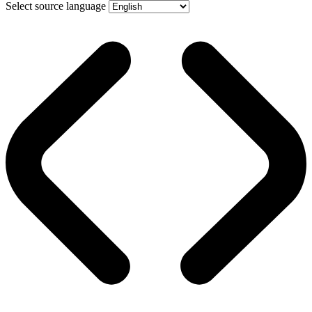
Select source language