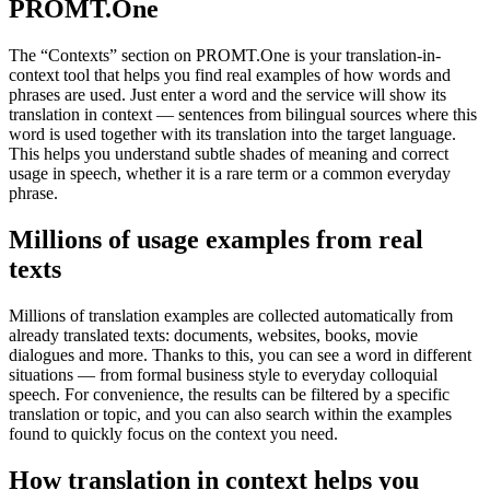
PROMT.One
The “Contexts” section on PROMT.One is your translation-in-
context tool that helps you find real examples of how words and
phrases are used. Just enter a word and the service will show its
translation in context — sentences from bilingual sources where this
word is used together with its translation into the target language.
This helps you understand subtle shades of meaning and correct
usage in speech, whether it is a rare term or a common everyday
phrase.
Millions of usage examples from real
texts
Millions of translation examples are collected automatically from
already translated texts: documents, websites, books, movie
dialogues and more. Thanks to this, you can see a word in different
situations — from formal business style to everyday colloquial
speech. For convenience, the results can be filtered by a specific
translation or topic, and you can also search within the examples
found to quickly focus on the context you need.
How translation in context helps you