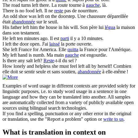
The road turns
left
there.
La route tourne à
gauche
, là.
There is no food
left
.
Il ne
reste
pas de nourriture.
An odd shoe was
left
on the doorstep.
Une chaussure dépareillée
était
abandonnée
sur le seuil.
His father
left
him the house in his will.
Son père lui
légua
la maison
dans son testament.
He
left
ten minutes ago.
Il est
parti
il y a 10 minutes.
I
left
the door open.
J'ai
laissé
la porte ouverte.
She
left
France for America.
Elle
quitta
la France pour l'Amérique.
My
left
hand is numb.
Ma main
gauche
est engourdie.
Is there any salt
left
?
Reste
-t-il du sel ?
How lonely and helpless she must feel
left
all by herself!
Combien
elle doit se sentir seule et sans soutien,
abandonnée
à elle-même !
Examples of word usage in different contexts are provided solely for
linguistic purposes, i.e. to study word usage in a sentence in one
language and how they can be translated into another. All samples
are automatically collected from a variety of publicly available open
sources using bilingual search technologies.
If you find a spelling, punctuation or any other error in the original
or translation, use the "Report a problem" option or
write to us
.
What is translation in context on