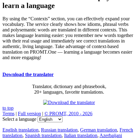
learn a language
By using the “Contexts” section, you can effectively expand your
vocabulary. The service clearly shows how idioms, phrasal verbs
and polysemantic words are translated in different contexts. This
makes language learning easier: you remember new words together
with their real usage and immediately see correct translations in
authentic, living language. Take advantage of context-based
translation on PROMT.One — learning a language becomes easier
and more engaging!
Download the translator
Translator, dictionary and phrasebook,
20+ languages, favorite translations.
to top
Terms
|
Full version
|
© PROMT, 2010 - 2026
Select a language
English translation
,
Russian translation
,
German translation
,
French
translation
,
Spanish translation
,
Italian translation
,
Azerbaijani