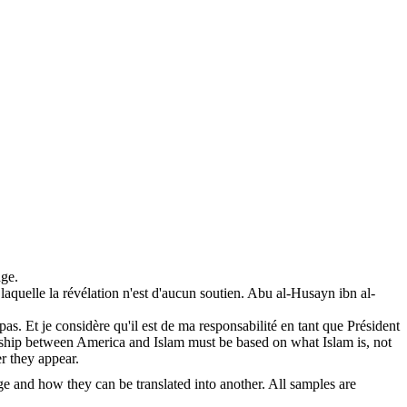
ge.
aquelle la révélation n'est d'aucun soutien.
Abu al-Husayn ibn al-
 pas. Et je considère qu'il est de ma responsabilité en tant que Président
ship between America and Islam must be based on what Islam is, not
er they appear.
ge and how they can be translated into another. All samples are