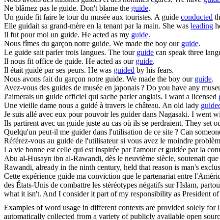
Ne blâmez pas le
guide
.
Don't blame the
guide
.
Un
guide
fit faire le tour du musée aux touristes.
A guide
conducted
th
Elle
guidait
sa grand-mère en la tenant par la main.
She was
leading
he
Il fut pour moi un
guide
.
He acted as my
guide
.
Nous fîmes du garçon notre
guide
.
We made the boy our
guide
.
Le
guide
sait parler trois langues.
The tour
guide
can speak three lang
Il nous fit office de
guide
.
He acted as our
guide
.
Il était
guidé
par ses peurs.
He was
guided
by his fears.
Nous avons fait du garçon notre
guide
.
We made the boy our
guide
.
Avez-vous des
guides
de musée en japonais ?
Do you have any mus
J'aimerais un
guide
officiel qui sache parler anglais.
I want a licensed
Une vieille dame nous a
guidé
à travers le château.
An old lady
guide
Je suis allé avec eux pour pouvoir les
guider
dans Nagasaki.
I went wi
Ils partirent avec un
guide
juste au cas où ils se perdraient.
They set o
Quelqu'un peut-il me
guider
dans l'utilisation de ce site ?
Can someo
Référez-vous au
guide
de l'utilisateur si vous avez le moindre problèm
La vie bonne est celle qui est inspirée par l'amour et
guidée
par la con
Abu al-Husayn ibn al-Rawandi, dès le neuvième siècle, soutenait que l
Rawandi, already in the ninth century, held that reason is man's exclu
Cette expérience
guide
ma conviction que le partenariat entre l'Amérique
des États-Unis de combattre les stéréotypes négatifs sur l'Islam, partou
what it isn't. And I consider it part of my responsibility as President 
Examples of word usage in different contexts are provided solely for l
automatically collected from a variety of publicly available open sour