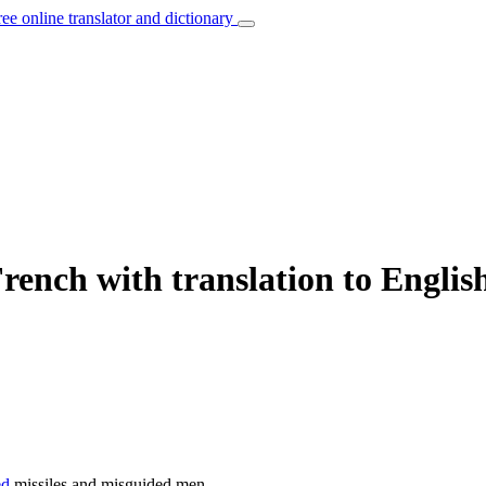
ree online translator and dictionary
rench with translation to Englis
ed
missiles and misguided men.