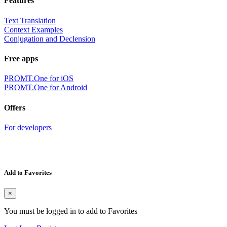
Features
Text Translation
Context Examples
Conjugation and Declension
Free apps
PROMT.One for iOS
PROMT.One for Android
Offers
For developers
Add to Favorites
×
You must be logged in to add to Favorites