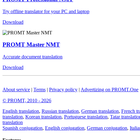
Try offline translator for your PC and laptop
Download
PROMT Master NMT
Accurate document translation
Download
About service
|
Terms
|
Privacy policy
|
Advertizing on PROMT.One
© PROMT, 2010 - 2026
English translation
,
Russian translation
,
German translation
,
French tr
translation
,
Korean translation
,
Portuguese translation
,
Tatar translatio
translation
Spanish conjugation
,
English conjugation
,
German conjugation
,
Itali