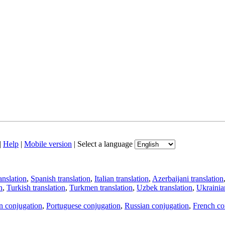
|
Help
|
Mobile version
|
Select a language
anslation
,
Spanish translation
,
Italian translation
,
Azerbaijani translation
n
,
Turkish translation
,
Turkmen translation
,
Uzbek translation
,
Ukrainian
an conjugation
,
Portuguese conjugation
,
Russian conjugation
,
French co