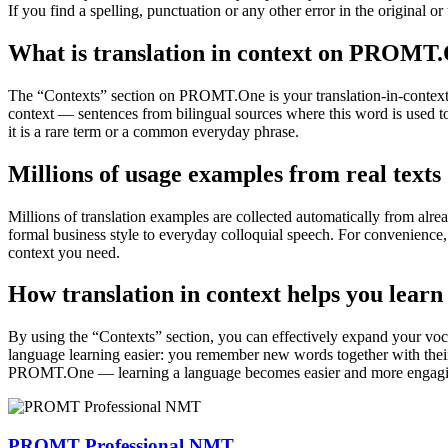
If you find a spelling, punctuation or any other error in the original o
What is translation in context on PROMT
The “Contexts” section on PROMT.One is your translation-in-context to
context — sentences from bilingual sources where this word is used to
it is a rare term or a common everyday phrase.
Millions of usage examples from real texts
Millions of translation examples are collected automatically from alr
formal business style to everyday colloquial speech. For convenience, t
context you need.
How translation in context helps you learn
By using the “Contexts” section, you can effectively expand your voc
language learning easier: you remember new words together with their 
PROMT.One — learning a language becomes easier and more engag
PROMT Professional NMT