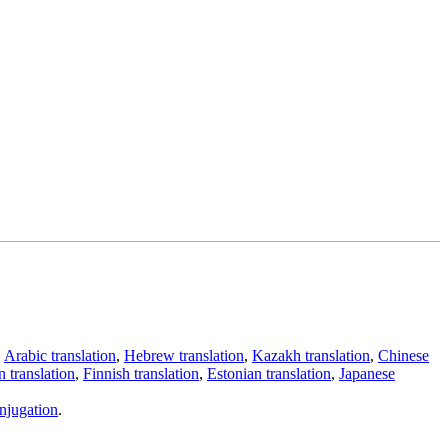
,
Arabic translation
,
Hebrew translation
,
Kazakh translation
,
Chinese
 translation
,
Finnish translation
,
Estonian translation
,
Japanese
njugation
.