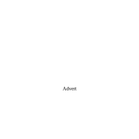
Advert