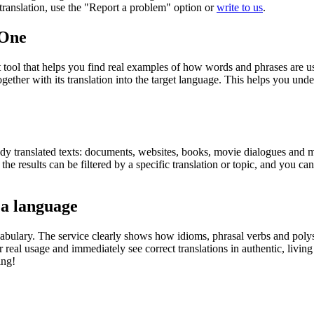
r translation, use the "Report a problem" option or
write to us
.
.One
ol that helps you find real examples of how words and phrases are used
gether with its translation into the target language. This helps you un
eady translated texts: documents, websites, books, movie dialogues and m
he results can be filtered by a specific translation or topic, and you c
 a language
abulary. The service clearly shows how idioms, phrasal verbs and polys
real usage and immediately see correct translations in authentic, livin
ing!