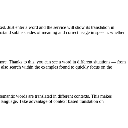
. Just enter a word and the service will show its translation in
derstand subtle shades of meaning and correct usage in speech, whether
ore. Thanks to this, you can see a word in different situations — from
an also search within the examples found to quickly focus on the
emantic words are translated in different contexts. This makes
g language. Take advantage of context-based translation on