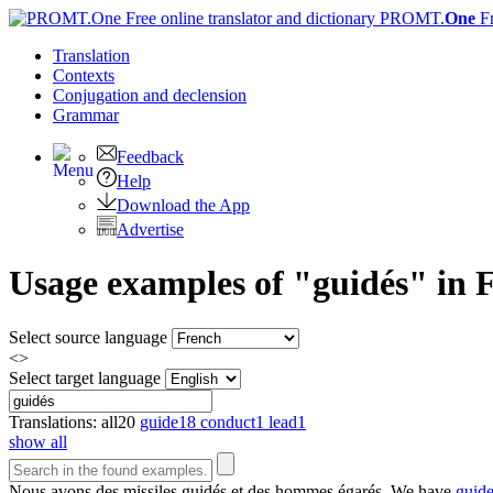
PROMT.
One
F
Translation
Contexts
Conjugation
and declension
Grammar
Feedback
Help
Download the App
Advertise
Usage examples of "guidés" in F
Select source language
<>
Select target language
Translations:
all
20
guide
18
conduct
1
lead
1
show all
Nous avons des missiles
guidés
et des hommes égarés.
We have
guid