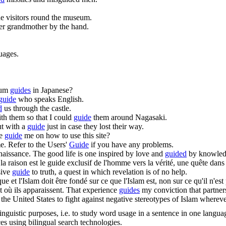
e visitors round the museum.
r grandmother by the hand.
uages.
eum
guides
in Japanese?
guide
who speaks English.
d
us through the castle.
th them so that I could
guide
them around Nagasaki.
ut with a
guide
just in case they lost their way.
ne
guide
me on how to use this site?
e.
Refer to the Users'
Guide
if you have any problems.
naissance.
The good life is one inspired by love and
guided
by knowled
a raison est le
guide
exclusif de l'homme vers la vérité, une quête dans l
sive
guide
to truth, a quest in which revelation is of no help.
 et l'Islam doit être fondé sur ce que l'Islam est, non sur ce qu'il n'est
t où ils apparaissent.
That experience
guides
my conviction that partner
of the United States to fight against negative stereotypes of Islam wherev
inguistic purposes, i.e. to study word usage in a sentence in one langua
ces using bilingual search technologies.