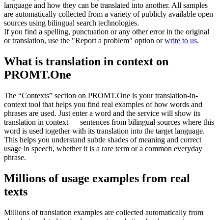
language and how they can be translated into another. All samples
are automatically collected from a variety of publicly available open
sources using bilingual search technologies.
If you find a spelling, punctuation or any other error in the original
or translation, use the "Report a problem" option or
write to us
.
What is translation in context on
PROMT.One
The “Contexts” section on PROMT.One is your translation-in-
context tool that helps you find real examples of how words and
phrases are used. Just enter a word and the service will show its
translation in context — sentences from bilingual sources where this
word is used together with its translation into the target language.
This helps you understand subtle shades of meaning and correct
usage in speech, whether it is a rare term or a common everyday
phrase.
Millions of usage examples from real
texts
Millions of translation examples are collected automatically from