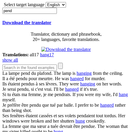
Select target language
Download the translator
Translator, dictionary and phrasebook,
20+ languages, favorite translations.
Translations:
all
17
hang
17
show all
La lampe
pend
du plafond.
The lamp is
hanging
from the ceiling.
Il a été
pendu
pour meurtre.
He was
hanged
for murder.
Ils étaient
pendus
à ses lèvres.
They were
hanging
on her words.
Je serai
pendu
, si c'est vrai.
I'll be
hanged
if it's true.
Si tu étais ma femme, je me
pendrais
.
If you were my wife, I'd
hang
myself.
Je préfère être
pendu
que tué par balle.
I prefer to be
hanged
rather
than being shot.
Ses fenêtres étaient cassées et ses volets
pendaient
tout tordus.
Her
windows were broken and her shutters
hung
crookedly.
La femme que ma sœur a tuée devrait être
pendue
.
The woman that
my sister killed ought to be
hung
.