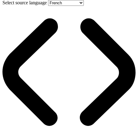
Select source language