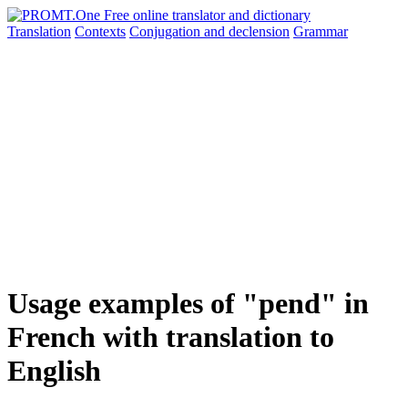
Translation
Contexts
Conjugation
and declension
Grammar
Usage examples of "pend" in
French with translation to
English