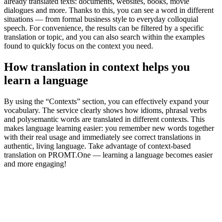
already translated texts: documents, websites, books, movie
dialogues and more. Thanks to this, you can see a word in different
situations — from formal business style to everyday colloquial
speech. For convenience, the results can be filtered by a specific
translation or topic, and you can also search within the examples
found to quickly focus on the context you need.
How translation in context helps you
learn a language
By using the “Contexts” section, you can effectively expand your
vocabulary. The service clearly shows how idioms, phrasal verbs
and polysemantic words are translated in different contexts. This
makes language learning easier: you remember new words together
with their real usage and immediately see correct translations in
authentic, living language. Take advantage of context-based
translation on PROMT.One — learning a language becomes easier
and more engaging!