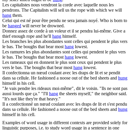
Les capitalistes nous vendront la corde avec laquelle nous les
pendrons
.
The Capitalists will sell us the rope with which we will
hang
them.
Celui qui est né pour être
pendu
ne sera jamais noyé.
Who is born to
be
hanged
will never be drowned.
Donnez assez de corde à un voleur et il se
pendra
lui-même.
Give a
thief enough rope and he'll
hang
himself.
Les branches les plus abondantes sont celles qui
pendent
le plus vers
le bas.
The boughs that bear most
hang
lowest.
Les ramures les plus abondantes sont celles qui
pendent
le plus vers
le bas.
The boughs that bear most
hang
lowest.
Les rameaux qui en donnent le plus sont ceux qui
pendent
le plus
vers le bas.
The boughs that bear most
hang
lowest.
Il confectionna un nœud coulant avec les draps de lit et se
pendit
dans sa cellule.
He fashioned a noose out of the bed sheets and
hung
himself in his cell.
"Je vais
pendre
les rideaux moi-même", dit le voisin. "Ils ne sont pas
aussi lourds que ça."
"I'll
hang
the sheets myself," the neighbor said.
"It's not like they're that heavy."
Il a confectionné un nœud coulant avec les draps de lit et s'est
pendu
dans sa cellule.
He fashioned a noose out of the bed sheets and
hung
himself in his cell.
Examples of word usage in different contexts are provided solely for
linguistic purposes, i.e. to study word usage in a sentence in one