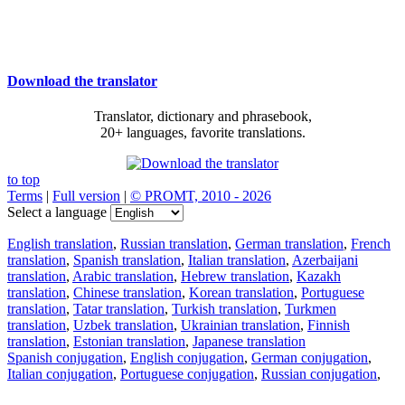
Download the translator
Translator, dictionary and phrasebook,
20+ languages, favorite translations.
to top
Terms
|
Full version
|
© PROMT, 2010 - 2026
Select a language
English translation
,
Russian translation
,
German translation
,
French
translation
,
Spanish translation
,
Italian translation
,
Azerbaijani
translation
,
Arabic translation
,
Hebrew translation
,
Kazakh
translation
,
Chinese translation
,
Korean translation
,
Portuguese
translation
,
Tatar translation
,
Turkish translation
,
Turkmen
translation
,
Uzbek translation
,
Ukrainian translation
,
Finnish
translation
,
Estonian translation
,
Japanese translation
Spanish conjugation
,
English conjugation
,
German conjugation
,
Italian conjugation
,
Portuguese conjugation
,
Russian conjugation
,
French conjugation
.