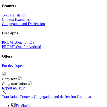
Features
Text Translation
Context Examples
Conjugation and Declension
Free apps
PROMT.One for iOS
PROMT.One for Android
Offers
For developers
Copy text
Copy translation
Report an issue
Translation
Contexts
Conjugation
and declension
Grammar
Feedback