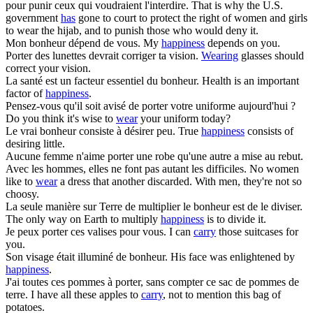
pour punir ceux qui voudraient l'interdire.
That is why the U.S.
government
has
gone to court to protect the right of women and girls
to wear the hijab, and to punish those who would deny it.
Mon
bonheur
dépend de vous.
My
happiness
depends on you.
Porter
des lunettes devrait corriger ta vision.
Wearing
glasses should
correct your vision.
La santé est un facteur essentiel du
bonheur
.
Health is an important
factor of
happiness
.
Pensez-vous qu'il soit avisé de
porter
votre uniforme aujourd'hui ?
Do you think it's wise to
wear
your uniform today?
Le vrai
bonheur
consiste à désirer peu.
True
happiness
consists of
desiring little.
Aucune femme n'aime
porter
une robe qu'une autre a mise au rebut.
Avec les hommes, elles ne font pas autant les difficiles.
No women
like to
wear
a dress that another discarded. With men, they're not so
choosy.
La seule manière sur Terre de multiplier le
bonheur
est de le diviser.
The only way on Earth to multiply
happiness
is to divide it.
Je peux
porter
ces valises pour vous.
I can
carry
those suitcases for
you.
Son visage était illuminé de
bonheur
.
His face was enlightened by
happiness
.
J'ai toutes ces pommes à
porter
, sans compter ce sac de pommes de
terre.
I have all these apples to
carry
, not to mention this bag of
potatoes.