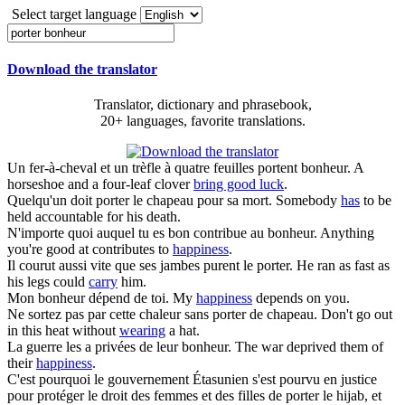
Select target language
Download the translator
Translator, dictionary and phrasebook,
20+ languages, favorite translations.
Un fer-à-cheval et un trèfle à quatre feuilles
portent bonheur
.
A
horseshoe and a four-leaf clover
bring good luck
.
Quelqu'un doit
porter
le chapeau pour sa mort.
Somebody
has
to be
held accountable for his death.
N'importe quoi auquel tu es bon contribue au
bonheur
.
Anything
you're good at contributes to
happiness
.
Il courut aussi vite que ses jambes purent le
porter
.
He ran as fast as
his legs could
carry
him.
Mon
bonheur
dépend de toi.
My
happiness
depends on you.
Ne sortez pas par cette chaleur sans
porter
de chapeau.
Don't go out
in this heat without
wearing
a hat.
La guerre les a privées de leur
bonheur
.
The war deprived them of
their
happiness
.
C'est pourquoi le gouvernement Étasunien s'est pourvu en justice
pour protéger le droit des femmes et des filles de
porter
le hijab, et