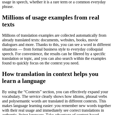
usage in speech, whether it is a rare term or a common everyday
phrase.
Millions of usage examples from real
texts
Millions of translation examples are collected automatically from
already translated texts: documents, websites, books, movie
dialogues and more. Thanks to this, you can see a word in different
situations — from formal business style to everyday colloquial
speech. For convenience, the results can be filtered by a specific
translation or topic, and you can also search within the examples
found to quickly focus on the context you need.
How translation in context helps you
learn a language
By using the “Contexts” section, you can effectively expand your
vocabulary. The service clearly shows how idioms, phrasal verbs
and polysemantic words are translated in different contexts. This
makes language learning easier: you remember new words together
with their real usage and immediately see correct translations in
authentic, living language. Take advantage of context-based