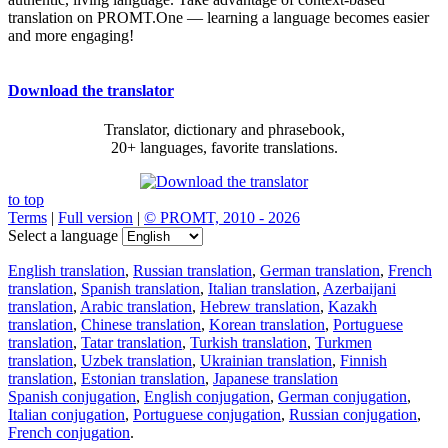
translation on PROMT.One — learning a language becomes easier
and more engaging!
Download the translator
Translator, dictionary and phrasebook,
20+ languages, favorite translations.
to top
Terms
|
Full version
|
© PROMT, 2010 - 2026
Select a language
English translation
,
Russian translation
,
German translation
,
French
translation
,
Spanish translation
,
Italian translation
,
Azerbaijani
translation
,
Arabic translation
,
Hebrew translation
,
Kazakh
translation
,
Chinese translation
,
Korean translation
,
Portuguese
translation
,
Tatar translation
,
Turkish translation
,
Turkmen
translation
,
Uzbek translation
,
Ukrainian translation
,
Finnish
translation
,
Estonian translation
,
Japanese translation
Spanish conjugation
,
English conjugation
,
German conjugation
,
Italian conjugation
,
Portuguese conjugation
,
Russian conjugation
,
French conjugation
.