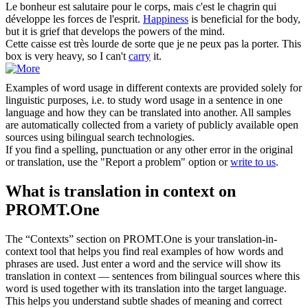
Le
bonheur
est salutaire pour le corps, mais c'est le chagrin qui
développe les forces de l'esprit.
Happiness
is beneficial for the body,
but it is grief that develops the powers of the mind.
Cette caisse est très lourde de sorte que je ne peux pas la
porter
.
This
box is very heavy, so I can't
carry
it.
Examples of word usage in different contexts are provided solely for
linguistic purposes, i.e. to study word usage in a sentence in one
language and how they can be translated into another. All samples
are automatically collected from a variety of publicly available open
sources using bilingual search technologies.
If you find a spelling, punctuation or any other error in the original
or translation, use the "Report a problem" option or
write to us
.
What is translation in context on
PROMT.One
The “Contexts” section on PROMT.One is your translation-in-
context tool that helps you find real examples of how words and
phrases are used. Just enter a word and the service will show its
translation in context — sentences from bilingual sources where this
word is used together with its translation into the target language.
This helps you understand subtle shades of meaning and correct