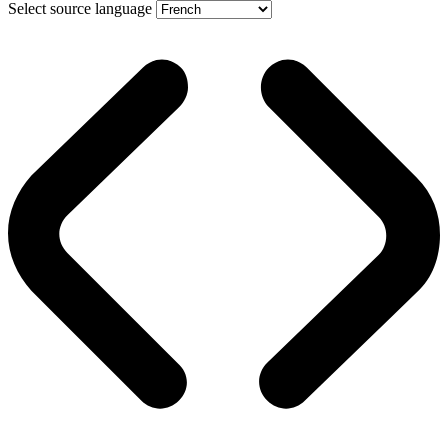
Select source language