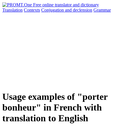
Translation
Contexts
Conjugation
and declension
Grammar
Usage examples of "porter
bonheur" in French with
translation to English