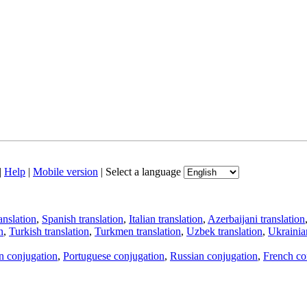
|
Help
|
Mobile version
|
Select a language
anslation
,
Spanish translation
,
Italian translation
,
Azerbaijani translation
n
,
Turkish translation
,
Turkmen translation
,
Uzbek translation
,
Ukrainian
an conjugation
,
Portuguese conjugation
,
Russian conjugation
,
French co