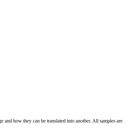
ge and how they can be translated into another. All samples are