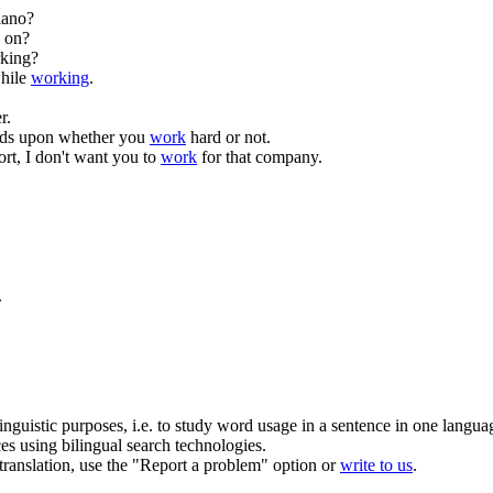
iano?
on?
rking?
hile
working
.
r.
nds upon whether you
work
hard or not.
ort, I don't want you to
work
for that company.
.
inguistic purposes, i.e. to study word usage in a sentence in one langua
ces using bilingual search technologies.
r translation, use the "Report a problem" option or
write to us
.