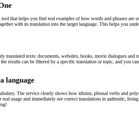
.One
ol that helps you find real examples of how words and phrases are used
gether with its translation into the target language. This helps you un
eady translated texts: documents, websites, books, movie dialogues and m
he results can be filtered by a specific translation or topic, and you c
 a language
abulary. The service clearly shows how idioms, phrasal verbs and polys
real usage and immediately see correct translations in authentic, livin
ing!