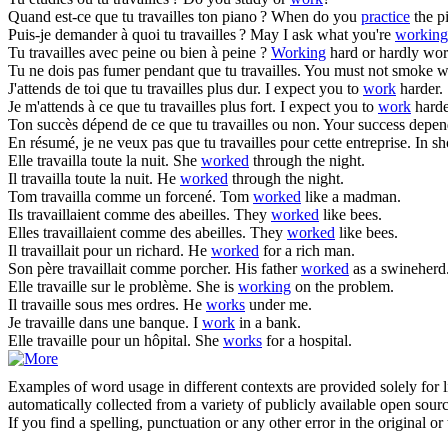
Quand est-ce que tu
travailles
ton piano ?
When do you
practice
the p
Puis-je demander à quoi tu
travailles
?
May I ask what you're
working
Tu
travailles
avec peine ou bien à peine ?
Working
hard or hardly wo
Tu ne dois pas fumer pendant que tu
travailles
.
You must not smoke w
J'attends de toi que tu
travailles
plus dur.
I expect you to
work
harder.
Je m'attends à ce que tu
travailles
plus fort.
I expect you to
work
harde
Ton succès dépend de ce que tu
travailles
ou non.
Your success depe
En résumé, je ne veux pas que tu
travailles
pour cette entreprise.
In sh
Elle
travailla
toute la nuit.
She
worked
through the night.
Il
travailla
toute la nuit.
He
worked
through the night.
Tom
travailla
comme un forcené.
Tom
worked
like a madman.
Ils
travaillaient
comme des abeilles.
They
worked
like bees.
Elles
travaillaient
comme des abeilles.
They
worked
like bees.
Il
travaillait
pour un richard.
He
worked
for a rich man.
Son père
travaillait
comme porcher.
His father
worked
as a swineherd
Elle
travaille
sur le problème.
She is
working
on the problem.
Il
travaille
sous mes ordres.
He
works
under me.
Je
travaille
dans une banque.
I
work
in a bank.
Elle
travaille
pour un hôpital.
She
works
for a hospital.
Examples of word usage in different contexts are provided solely for l
automatically collected from a variety of publicly available open sour
If you find a spelling, punctuation or any other error in the original o