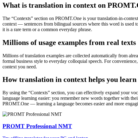
What is translation in context on PROMT
The “Contexts” section on PROMT.One is your translation-in-context to
context — sentences from bilingual sources where this word is used to
it is a rare term or a common everyday phrase.
Millions of usage examples from real texts
Millions of translation examples are collected automatically from alr
formal business style to everyday colloquial speech. For convenience, t
context you need.
How translation in context helps you learn
By using the “Contexts” section, you can effectively expand your voc
language learning easier: you remember new words together with their 
PROMT.One — learning a language becomes easier and more engag
PROMT Professional NMT