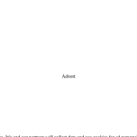
Advert