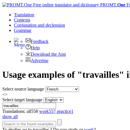
PROMT.
One
F
Translation
Contexts
Conjugation
and declension
Grammar
Feedback
Help
Download the App
Advertise
Usage examples of "travailles" i
Select source language
<>
Select target language
Translations:
all
558
work
557
practice
1
show all
Tu étudies ou tu
travailles
?
Do you study or
work
?