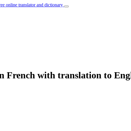
ree online translator and dictionary
n French with translation to Eng