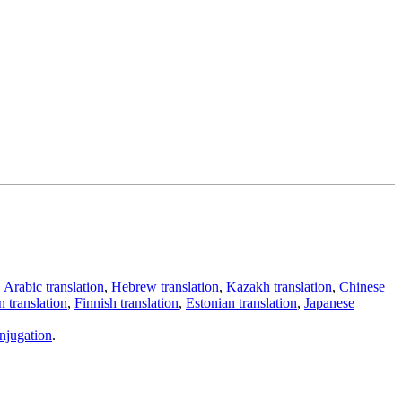
,
Arabic translation
,
Hebrew translation
,
Kazakh translation
,
Chinese
 translation
,
Finnish translation
,
Estonian translation
,
Japanese
njugation
.