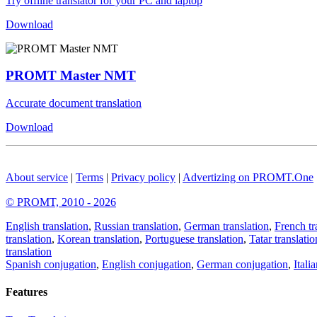
Try offline translator for your PC and laptop
Download
PROMT Master NMT
Accurate document translation
Download
About service
|
Terms
|
Privacy policy
|
Advertizing on PROMT.One
© PROMT, 2010 - 2026
English translation
,
Russian translation
,
German translation
,
French tr
translation
,
Korean translation
,
Portuguese translation
,
Tatar translatio
translation
Spanish conjugation
,
English conjugation
,
German conjugation
,
Itali
Features