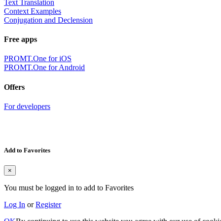
Text Translation
Context Examples
Conjugation and Declension
Free apps
PROMT.One for iOS
PROMT.One for Android
Offers
For developers
Add to Favorites
×
You must be logged in to add to Favorites
Log In
or
Register