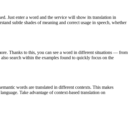
. Just enter a word and the service will show its translation in
derstand subtle shades of meaning and correct usage in speech, whether
ore. Thanks to this, you can see a word in different situations — from
an also search within the examples found to quickly focus on the
emantic words are translated in different contexts. This makes
g language. Take advantage of context-based translation on