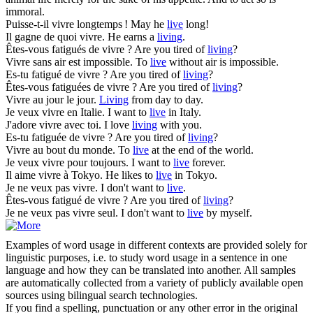
immoral.
Puisse-t-il
vivre
longtemps !
May he
live
long!
Il gagne de quoi
vivre
.
He earns a
living
.
Êtes-vous fatigués de
vivre
?
Are you tired of
living
?
Vivre
sans air est impossible.
To
live
without air is impossible.
Es-tu fatigué de
vivre
?
Are you tired of
living
?
Êtes-vous fatiguées de
vivre
?
Are you tired of
living
?
Vivre
au jour le jour.
Living
from day to day.
Je veux
vivre
en Italie.
I want to
live
in Italy.
J'adore
vivre
avec toi.
I love
living
with you.
Es-tu fatiguée de
vivre
?
Are you tired of
living
?
Vivre
au bout du monde.
To
live
at the end of the world.
Je veux
vivre
pour toujours.
I want to
live
forever.
Il aime
vivre
à Tokyo.
He likes to
live
in Tokyo.
Je ne veux pas
vivre
.
I don't want to
live
.
Êtes-vous fatigué de
vivre
?
Are you tired of
living
?
Je ne veux pas
vivre
seul.
I don't want to
live
by myself.
Examples of word usage in different contexts are provided solely for
linguistic purposes, i.e. to study word usage in a sentence in one
language and how they can be translated into another. All samples
are automatically collected from a variety of publicly available open
sources using bilingual search technologies.
If you find a spelling, punctuation or any other error in the original