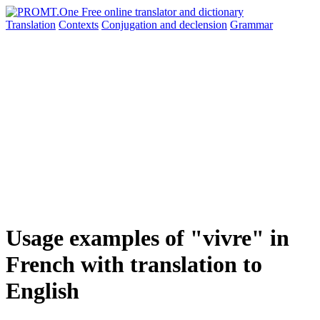
Translation
Contexts
Conjugation
and declension
Grammar
Usage examples of "vivre" in
French with translation to
English