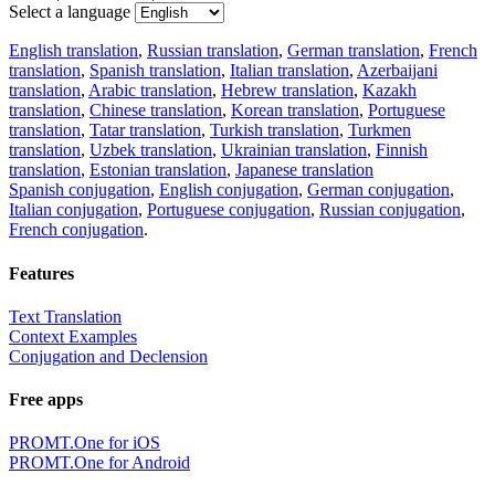
Select a language
English translation
,
Russian translation
,
German translation
,
French
translation
,
Spanish translation
,
Italian translation
,
Azerbaijani
translation
,
Arabic translation
,
Hebrew translation
,
Kazakh
translation
,
Chinese translation
,
Korean translation
,
Portuguese
translation
,
Tatar translation
,
Turkish translation
,
Turkmen
translation
,
Uzbek translation
,
Ukrainian translation
,
Finnish
translation
,
Estonian translation
,
Japanese translation
Spanish conjugation
,
English conjugation
,
German conjugation
,
Italian conjugation
,
Portuguese conjugation
,
Russian conjugation
,
French conjugation
.
Features
Text Translation
Context Examples
Conjugation and Declension
Free apps
PROMT.One for iOS
PROMT.One for Android