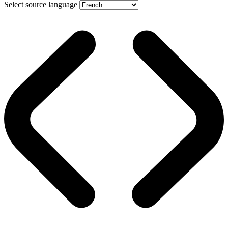
Select source language