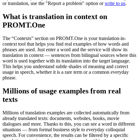
or translation, use the "Report a problem" option or
write to us
.
What is translation in context on
PROMT.One
The “Contexts” section on PROMT.One is your translation-in-
context tool that helps you find real examples of how words and
phrases are used. Just enter a word and the service will show its
translation in context — sentences from bilingual sources where this
word is used together with its translation into the target language.
This helps you understand subtle shades of meaning and correct
usage in speech, whether it is a rare term or a common everyday
phrase.
Millions of usage examples from real
texts
Millions of translation examples are collected automatically from
already translated texts: documents, websites, books, movie
dialogues and more. Thanks to this, you can see a word in different
situations — from formal business style to everyday colloquial
speech. For convenience, the results can be filtered by a specific