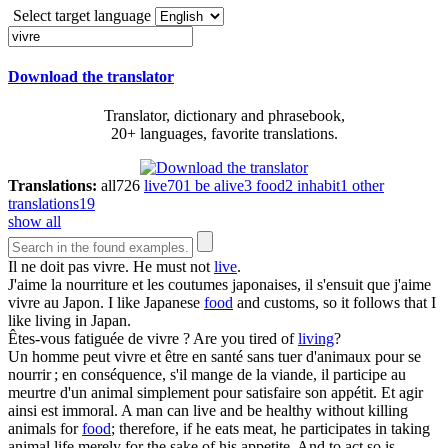
Select target language
Download the translator
Translator, dictionary and phrasebook,
20+ languages, favorite translations.
Translations:
all
726
live
701
be alive
3
food
2
inhabit
1
other
translations
19
show all
Il ne doit pas
vivre
.
He must not
live
.
J'aime la nourriture et les coutumes japonaises, il s'ensuit que j'aime
vivre
au Japon.
I like Japanese
food
and customs, so it follows that I
like living in Japan.
Êtes-vous fatiguée de
vivre
?
Are you tired of
living
?
Un homme peut
vivre
et être en santé sans tuer d'animaux pour se
nourrir ; en conséquence, s'il mange de la viande, il participe au
meurtre d'un animal simplement pour satisfaire son appétit. Et agir
ainsi est immoral.
A man can live and be healthy without killing
animals for
food
; therefore, if he eats meat, he participates in taking
animal life merely for the sake of his appetite. And to act so is