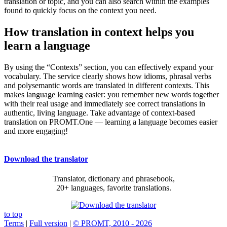
translation or topic, and you can also search within the examples
found to quickly focus on the context you need.
How translation in context helps you
learn a language
By using the “Contexts” section, you can effectively expand your
vocabulary. The service clearly shows how idioms, phrasal verbs
and polysemantic words are translated in different contexts. This
makes language learning easier: you remember new words together
with their real usage and immediately see correct translations in
authentic, living language. Take advantage of context-based
translation on PROMT.One — learning a language becomes easier
and more engaging!
Download the translator
Translator, dictionary and phrasebook,
20+ languages, favorite translations.
to top
Terms
|
Full version
|
© PROMT, 2010 - 2026