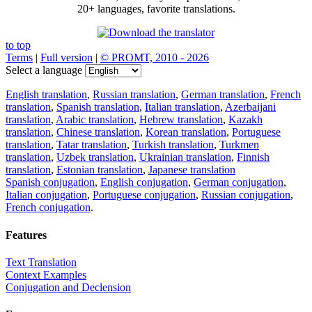
20+ languages, favorite translations.
to top
Terms
|
Full version
|
© PROMT, 2010 - 2026
Select a language
English translation
,
Russian translation
,
German translation
,
French
translation
,
Spanish translation
,
Italian translation
,
Azerbaijani
translation
,
Arabic translation
,
Hebrew translation
,
Kazakh
translation
,
Chinese translation
,
Korean translation
,
Portuguese
translation
,
Tatar translation
,
Turkish translation
,
Turkmen
translation
,
Uzbek translation
,
Ukrainian translation
,
Finnish
translation
,
Estonian translation
,
Japanese translation
Spanish conjugation
,
English conjugation
,
German conjugation
,
Italian conjugation
,
Portuguese conjugation
,
Russian conjugation
,
French conjugation
.
Features
Text Translation
Context Examples
Conjugation and Declension