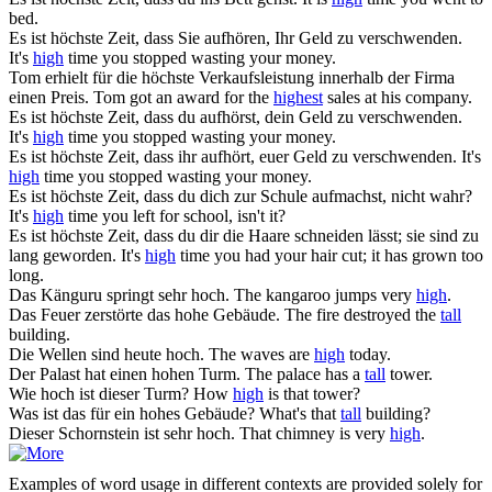
bed.
Es ist
höchste
Zeit, dass Sie aufhören, Ihr Geld zu verschwenden.
It's
high
time you stopped wasting your money.
Tom erhielt für die
höchste
Verkaufsleistung innerhalb der Firma
einen Preis.
Tom got an award for the
highest
sales at his company.
Es ist
höchste
Zeit, dass du aufhörst, dein Geld zu verschwenden.
It's
high
time you stopped wasting your money.
Es ist
höchste
Zeit, dass ihr aufhört, euer Geld zu verschwenden.
It's
high
time you stopped wasting your money.
Es ist
höchste
Zeit, dass du dich zur Schule aufmachst, nicht wahr?
It's
high
time you left for school, isn't it?
Es ist
höchste
Zeit, dass du dir die Haare schneiden lässt; sie sind zu
lang geworden.
It's
high
time you had your hair cut; it has grown too
long.
Das Känguru springt sehr
hoch
.
The kangaroo jumps very
high
.
Das Feuer zerstörte das
hohe
Gebäude.
The fire destroyed the
tall
building.
Die Wellen sind heute
hoch
.
The waves are
high
today.
Der Palast hat einen
hohen
Turm.
The palace has a
tall
tower.
Wie
hoch
ist dieser Turm?
How
high
is that tower?
Was ist das für ein
hohes
Gebäude?
What's that
tall
building?
Dieser Schornstein ist sehr
hoch
.
That chimney is very
high
.
Examples of word usage in different contexts are provided solely for