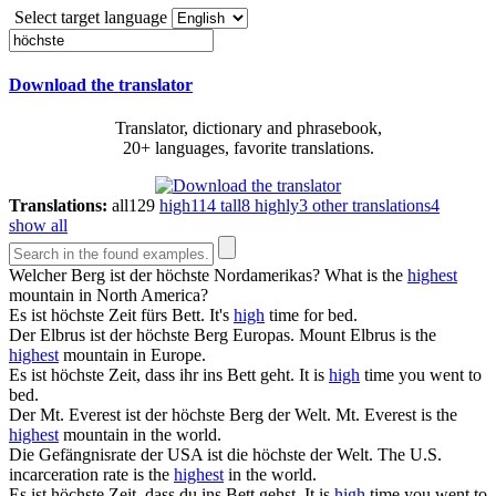
Select target language
Download the translator
Translator, dictionary and phrasebook,
20+ languages, favorite translations.
Translations:
all
129
high
114
tall
8
highly
3
other translations
4
show all
Welcher Berg ist der
höchste
Nordamerikas?
What is the
highest
mountain in North America?
Es ist
höchste
Zeit fürs Bett.
It's
high
time for bed.
Der Elbrus ist der
höchste
Berg Europas.
Mount Elbrus is the
highest
mountain in Europe.
Es ist
höchste
Zeit, dass ihr ins Bett geht.
It is
high
time you went to
bed.
Der Mt. Everest ist der
höchste
Berg der Welt.
Mt. Everest is the
highest
mountain in the world.
Die Gefängnisrate der USA ist die
höchste
der Welt.
The U.S.
incarceration rate is the
highest
in the world.
Es ist
höchste
Zeit, dass du ins Bett gehst.
It is
high
time you went to