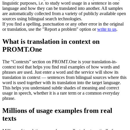
linguistic purposes, i.e. to study word usage in a sentence in one
language and how they can be translated into another. All samples
are automatically collected from a variety of publicly available open
sources using bilingual search technologies.
If you find a spelling, punctuation or any other error in the original
or translation, use the "Report a problem" option or
write to us
.
What is translation in context on
PROMT.One
The “Contexts” section on PROMT.One is your translation-in-
context tool that helps you find real examples of how words and
phrases are used. Just enter a word and the service will show its
translation in context — sentences from bilingual sources where this
word is used together with its translation into the target language.
This helps you understand subtle shades of meaning and correct
usage in speech, whether it is a rare term or a common everyday
phrase.
Millions of usage examples from real
texts