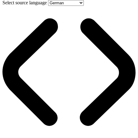
Select source language