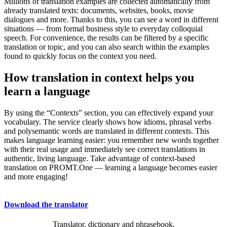
Millions of translation examples are collected automatically from
already translated texts: documents, websites, books, movie
dialogues and more. Thanks to this, you can see a word in different
situations — from formal business style to everyday colloquial
speech. For convenience, the results can be filtered by a specific
translation or topic, and you can also search within the examples
found to quickly focus on the context you need.
How translation in context helps you
learn a language
By using the “Contexts” section, you can effectively expand your
vocabulary. The service clearly shows how idioms, phrasal verbs
and polysemantic words are translated in different contexts. This
makes language learning easier: you remember new words together
with their real usage and immediately see correct translations in
authentic, living language. Take advantage of context-based
translation on PROMT.One — learning a language becomes easier
and more engaging!
Download the translator
Translator, dictionary and phrasebook,