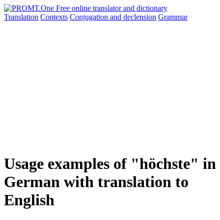
Translation
Contexts
Conjugation
and declension
Grammar
Usage examples of "höchste" in
German with translation to
English