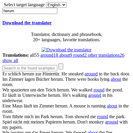
Select target language
Download the translator
Translator, dictionary and phrasebook,
20+ languages, favorite translations.
Translations:
all
55
around
18
about
9
round
2
other translations
26
show all
Er schlich
herum
zur Hintertür.
He sneaked
around
to the back door.
Im Zimmer lagen Bücher
herum
.
There were books lying
about
the
room.
Wir spazierten um den Teich
herum
.
We walked
round
the pond.
Er läuft in Unterwäsche
herum
.
He's walking
around
in his
underwear.
Eine Maus läuft im Zimmer
herum
.
A mouse is running
about
in the
room.
Tom führte mich im Park
herum
.
Tom showed me
round
the park.
Spiel nicht mit meinen Papieren
herum
.
Don't monkey
around
with
my papers.
Wir tanzten um das Feuer
herum
.
We danced
about
the fire.