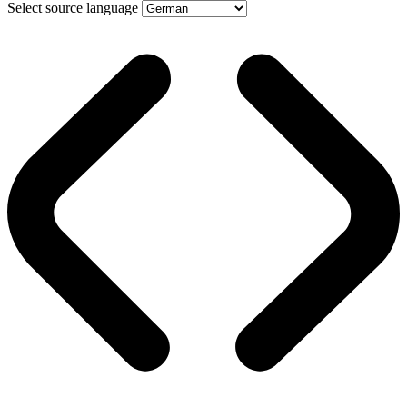
Select source language