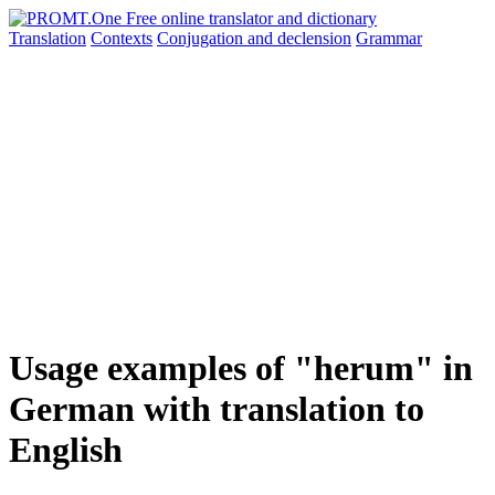
Translation
Contexts
Conjugation
and declension
Grammar
Usage examples of "herum" in
German with translation to
English