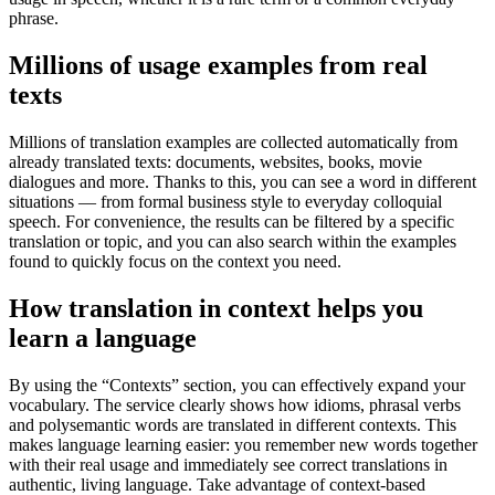
phrase.
Millions of usage examples from real
texts
Millions of translation examples are collected automatically from
already translated texts: documents, websites, books, movie
dialogues and more. Thanks to this, you can see a word in different
situations — from formal business style to everyday colloquial
speech. For convenience, the results can be filtered by a specific
translation or topic, and you can also search within the examples
found to quickly focus on the context you need.
How translation in context helps you
learn a language
By using the “Contexts” section, you can effectively expand your
vocabulary. The service clearly shows how idioms, phrasal verbs
and polysemantic words are translated in different contexts. This
makes language learning easier: you remember new words together
with their real usage and immediately see correct translations in
authentic, living language. Take advantage of context-based