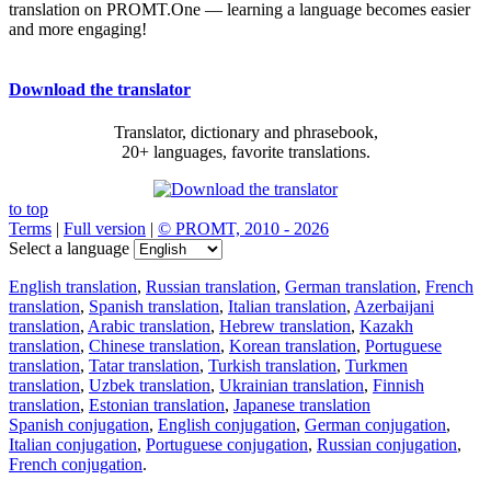
translation on PROMT.One — learning a language becomes easier
and more engaging!
Download the translator
Translator, dictionary and phrasebook,
20+ languages, favorite translations.
to top
Terms
|
Full version
|
© PROMT, 2010 - 2026
Select a language
English translation
,
Russian translation
,
German translation
,
French
translation
,
Spanish translation
,
Italian translation
,
Azerbaijani
translation
,
Arabic translation
,
Hebrew translation
,
Kazakh
translation
,
Chinese translation
,
Korean translation
,
Portuguese
translation
,
Tatar translation
,
Turkish translation
,
Turkmen
translation
,
Uzbek translation
,
Ukrainian translation
,
Finnish
translation
,
Estonian translation
,
Japanese translation
Spanish conjugation
,
English conjugation
,
German conjugation
,
Italian conjugation
,
Portuguese conjugation
,
Russian conjugation
,
French conjugation
.