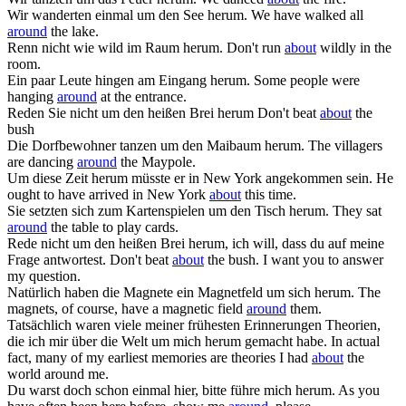
Wir wanderten einmal um den See
herum
.
We have walked all
around
the lake.
Renn nicht wie wild im Raum
herum
.
Don't run
about
wildly in the
room.
Ein paar Leute hingen am Eingang
herum
.
Some people were
hanging
around
at the entrance.
Reden Sie nicht um den heißen Brei
herum
Don't beat
about
the
bush
Die Dorfbewohner tanzen um den Maibaum
herum
.
The villagers
are dancing
around
the Maypole.
Um diese Zeit
herum
müsste er in New York angekommen sein.
He
ought to have arrived in New York
about
this time.
Sie setzten sich zum Kartenspielen um den Tisch
herum
.
They sat
around
the table to play cards.
Rede nicht um den heißen Brei
herum
, ich will, dass du auf meine
Frage antwortest.
Don't beat
about
the bush. I want you to answer
my question.
Natürlich haben die Magnete ein Magnetfeld um sich
herum
.
The
magnets, of course, have a magnetic field
around
them.
Tatsächlich waren viele meiner frühesten Erinnerungen Theorien,
die ich mir über die Welt um mich
herum
gemacht habe.
In actual
fact, many of my earliest memories are theories I had
about
the
world around me.
Du warst doch schon einmal hier, bitte führe mich
herum
.
As you