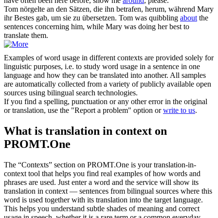
have often been here before, show me
around
, please.
Tom nörgelte an den Sätzen, die ihn betrafen,
herum
, während Mary
ihr Bestes gab, um sie zu übersetzen.
Tom was quibbling
about
the
sentences concerning him, while Mary was doing her best to
translate them.
Examples of word usage in different contexts are provided solely for
linguistic purposes, i.e. to study word usage in a sentence in one
language and how they can be translated into another. All samples
are automatically collected from a variety of publicly available open
sources using bilingual search technologies.
If you find a spelling, punctuation or any other error in the original
or translation, use the "Report a problem" option or
write to us
.
What is translation in context on
PROMT.One
The “Contexts” section on PROMT.One is your translation-in-
context tool that helps you find real examples of how words and
phrases are used. Just enter a word and the service will show its
translation in context — sentences from bilingual sources where this
word is used together with its translation into the target language.
This helps you understand subtle shades of meaning and correct
usage in speech, whether it is a rare term or a common everyday