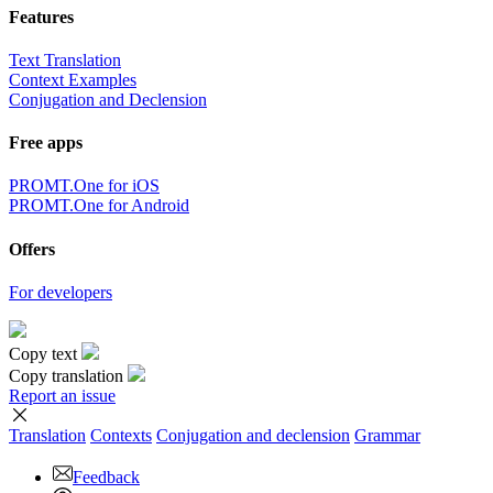
Features
Text Translation
Context Examples
Conjugation and Declension
Free apps
PROMT.One for iOS
PROMT.One for Android
Offers
For developers
Copy text
Copy translation
Report an issue
Translation
Contexts
Conjugation
and declension
Grammar
Feedback