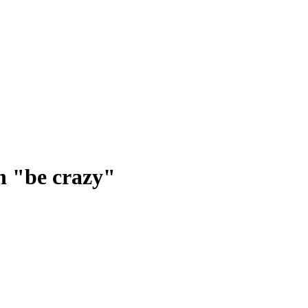
n "be crazy"