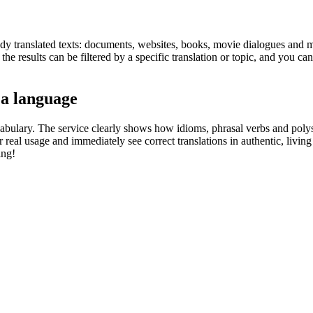
eady translated texts: documents, websites, books, movie dialogues and m
he results can be filtered by a specific translation or topic, and you c
 a language
abulary. The service clearly shows how idioms, phrasal verbs and polys
real usage and immediately see correct translations in authentic, livin
ing!