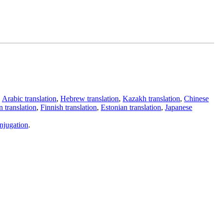
,
Arabic translation
,
Hebrew translation
,
Kazakh translation
,
Chinese
 translation
,
Finnish translation
,
Estonian translation
,
Japanese
njugation
.