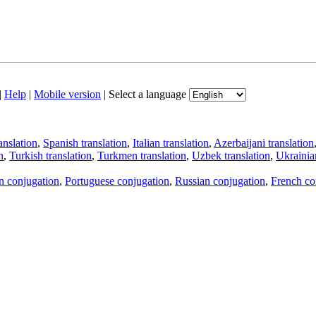
|
Help
|
Mobile version
|
Select a language
anslation
,
Spanish translation
,
Italian translation
,
Azerbaijani translation
n
,
Turkish translation
,
Turkmen translation
,
Uzbek translation
,
Ukrainian
an conjugation
,
Portuguese conjugation
,
Russian conjugation
,
French co