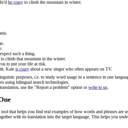
He'd
be crazy
to climb the mountain in winter.
nis.
me.
e.
expect such a thing.
to climb that mountain in the winter.
ou to put your life at risk.
tt.
Kate
is crazy
about a new singer who often appears on TV.
inguistic purposes, i.e. to study word usage in a sentence in one langua
ces using bilingual search technologies.
r translation, use the "Report a problem" option or
write to us
.
.One
ol that helps you find real examples of how words and phrases are used
gether with its translation into the target language. This helps you un