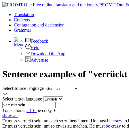
PROMT.
One
F
Translation
Contexts
Conjugation
and declension
Grammar
Feedback
Help
Download the App
Advertise
Sentence examples of "verrückt
Select source language
<>
Select target language
Translations:
all
16
be crazy
16
show all
Er muss
verrückt sein
, um sich so zu benehmen.
He must
be crazy
to 
Er muss
verrückt sein
, um so etwas zu machen.
He must
be crazy
to d