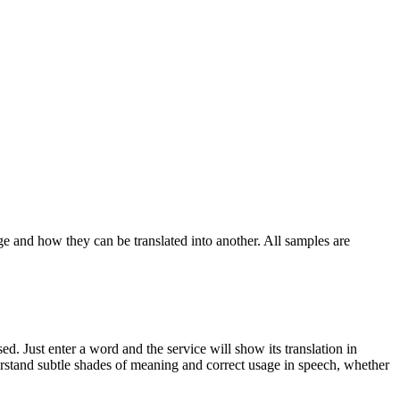
ge and how they can be translated into another. All samples are
. Just enter a word and the service will show its translation in
derstand subtle shades of meaning and correct usage in speech, whether