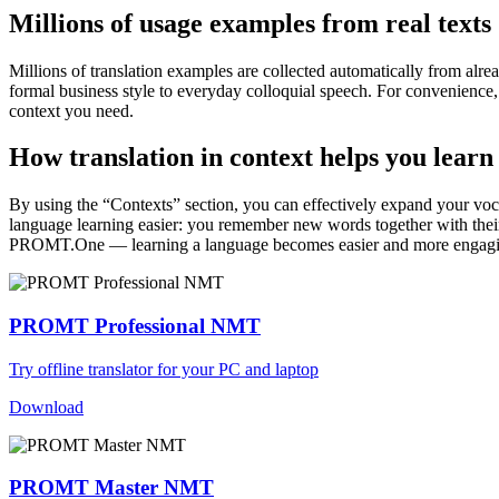
Millions of usage examples from real texts
Millions of translation examples are collected automatically from alr
formal business style to everyday colloquial speech. For convenience, t
context you need.
How translation in context helps you learn
By using the “Contexts” section, you can effectively expand your voc
language learning easier: you remember new words together with their 
PROMT.One — learning a language becomes easier and more engag
PROMT Professional NMT
Try offline translator for your PC and laptop
Download
PROMT Master NMT