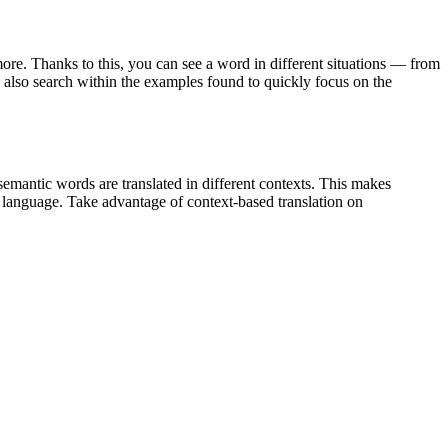
ore. Thanks to this, you can see a word in different situations — from
an also search within the examples found to quickly focus on the
emantic words are translated in different contexts. This makes
g language. Take advantage of context-based translation on