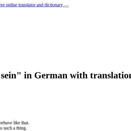
ree online translator and dictionary
 sein" in German with translatio
behave like that.
o such a thing.