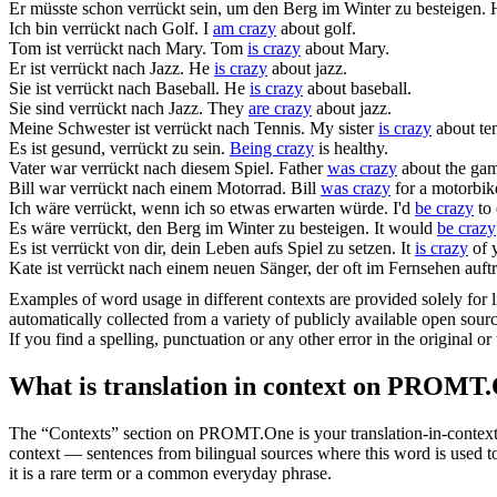
Er müsste schon
verrückt sein
, um den Berg im Winter zu besteigen.
Ich
bin verrückt
nach Golf.
I
am crazy
about golf.
Tom
ist verrückt
nach Mary.
Tom
is crazy
about Mary.
Er
ist verrückt
nach Jazz.
He
is crazy
about jazz.
Sie
ist verrückt
nach Baseball.
He
is crazy
about baseball.
Sie
sind verrückt
nach Jazz.
They
are crazy
about jazz.
Meine Schwester
ist verrückt
nach Tennis.
My sister
is crazy
about ten
Es ist gesund,
verrückt zu sein
.
Being crazy
is healthy.
Vater
war verrückt
nach diesem Spiel.
Father
was crazy
about the ga
Bill
war verrückt
nach einem Motorrad.
Bill
was crazy
for a motorbik
Ich
wäre verrückt
, wenn ich so etwas erwarten würde.
I'd
be crazy
to 
Es
wäre verrückt
, den Berg im Winter zu besteigen.
It would
be crazy
Es
ist verrückt
von dir, dein Leben aufs Spiel zu setzen.
It
is crazy
of y
Kate
ist verrückt
nach einem neuen Sänger, der oft im Fernsehen auftri
Examples of word usage in different contexts are provided solely for l
automatically collected from a variety of publicly available open sour
If you find a spelling, punctuation or any other error in the original o
What is translation in context on PROMT
The “Contexts” section on PROMT.One is your translation-in-context to
context — sentences from bilingual sources where this word is used to
it is a rare term or a common everyday phrase.