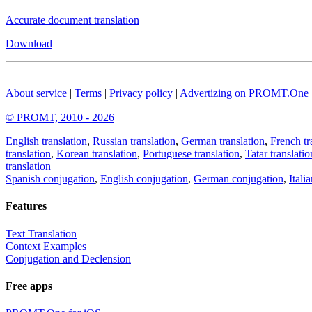
Accurate document translation
Download
About service
|
Terms
|
Privacy policy
|
Advertizing on PROMT.One
© PROMT, 2010 - 2026
English translation
,
Russian translation
,
German translation
,
French tr
translation
,
Korean translation
,
Portuguese translation
,
Tatar translatio
translation
Spanish conjugation
,
English conjugation
,
German conjugation
,
Itali
Features
Text Translation
Context Examples
Conjugation and Declension
Free apps