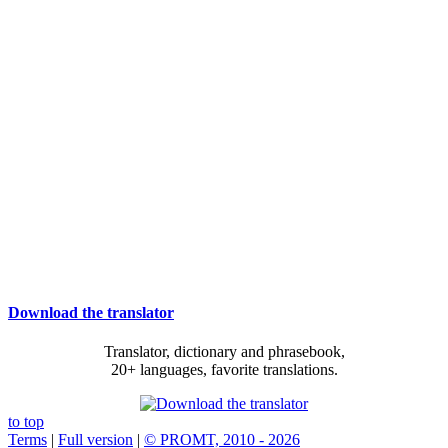
Download the translator
Translator, dictionary and phrasebook,
20+ languages, favorite translations.
to top
Terms
|
Full version
|
© PROMT, 2010 - 2026