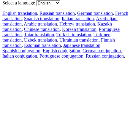
Select a language
English translation
,
Russian translation
,
German translation
,
French
translation
,
Spanish translation
,
Italian translation
,
Azerbaijani
translation
,
Arabic translation
,
Hebrew translation
,
Kazakh
translation
,
Chinese translation
,
Korean translation
,
Portuguese
translation
,
Tatar translation
,
Turkish translation
,
Turkmen
translation
,
Uzbek translation
,
Ukrainian translation
,
Finnish
translation
,
Estonian translation
,
Japanese translation
Spanish conjugation
,
English conjugation
,
German conjugation
,
Italian conjugation
,
Portuguese conjugation
,
Russian conjugation
,
French conjugation
.
Features
Text Translation
Context Examples
Conjugation and Declension
Free apps
PROMT.One for iOS
PROMT.One for Android