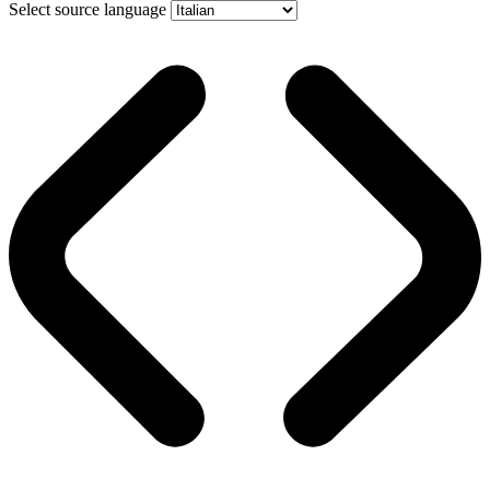
Select source language