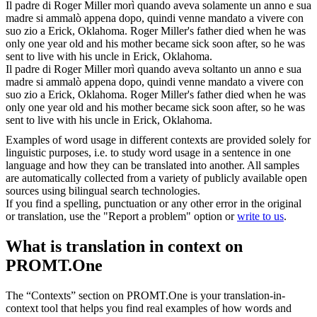
Il padre di Roger Miller morì quando aveva solamente un anno e sua
madre
si ammalò
appena dopo, quindi venne mandato a vivere con
suo zio a Erick, Oklahoma.
Roger Miller's father died when he was
only one year old and his mother became sick soon after, so he was
sent to live with his uncle in Erick, Oklahoma.
Il padre di Roger Miller morì quando aveva soltanto un anno e sua
madre
si ammalò
appena dopo, quindi venne mandato a vivere con
suo zio a Erick, Oklahoma.
Roger Miller's father died when he was
only one year old and his mother became sick soon after, so he was
sent to live with his uncle in Erick, Oklahoma.
Examples of word usage in different contexts are provided solely for
linguistic purposes, i.e. to study word usage in a sentence in one
language and how they can be translated into another. All samples
are automatically collected from a variety of publicly available open
sources using bilingual search technologies.
If you find a spelling, punctuation or any other error in the original
or translation, use the "Report a problem" option or
write to us
.
What is translation in context on
PROMT.One
The “Contexts” section on PROMT.One is your translation-in-
context tool that helps you find real examples of how words and