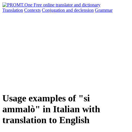
Translation
Contexts
Conjugation
and declension
Grammar
Usage examples of "si
ammalò" in Italian with
translation to English