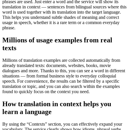
phrases are used. Just enter a word and the service will show its
translation in context — sentences from bilingual sources where this
word is used together with its translation into the target language.
This helps you understand subtle shades of meaning and correct
usage in speech, whether it is a rare term or a common everyday
phrase.
Millions of usage examples from real
texts
Millions of translation examples are collected automatically from
already translated texts: documents, websites, books, movie
dialogues and more. Thanks to this, you can see a word in different
situations — from formal business style to everyday colloquial
speech. For convenience, the results can be filtered by a specific
translation or topic, and you can also search within the examples
found to quickly focus on the context you need.
How translation in context helps you
learn a language
By using the “Contexts” section, you can effectively expand your
vocabulary. The service clearly shows how idioms, phrasal verbs