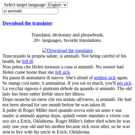
Select target language
Download the translator
Translator, dictionary and phrasebook,
20+ languages, favorite translations.
Trascurando la propria salute,
si ammalò
.
Not being careful of his
health, he
fell ill
.
Non prima che Helen tornasse a casa
si ammalò
.
No sooner had
Helen come home than she
fell sick
.
Ha paura di
ammalarsi
di nuovo.
She's afraid of
getting sick
again.
Se mangi così tanto,
ti ammalerai
.
If you eat so much, you'll
get sick
.
La vecchia signora è piuttosto debole da quando
si ammalò
.
The old
lady has been rather feeble since her illness.
Dopo neanche un mese che era andato all'estero,
si ammalò
.
He had
not been abroad for one month before he was taken ill.
Il padre di Roger Miller morì quando aveva solo un anno e sua
madre
si ammalò
appena dopo, quindi venne mandato a vivere con
suo zio a Erick, Oklahoma.
Roger Miller's father died when he was
only one year old and his mother became sick soon after, so he was
sent to live with his uncle in Erick, Oklahoma.