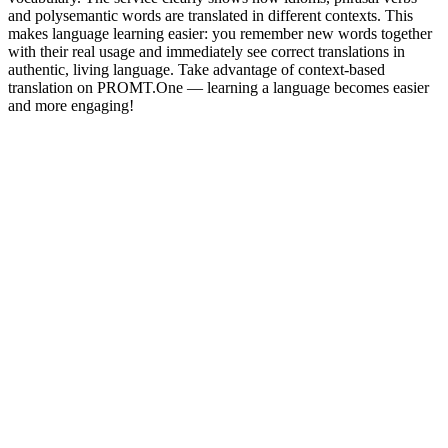
and polysemantic words are translated in different contexts. This
makes language learning easier: you remember new words together
with their real usage and immediately see correct translations in
authentic, living language. Take advantage of context-based
translation on PROMT.One — learning a language becomes easier
and more engaging!