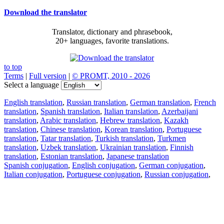
Download the translator
Translator, dictionary and phrasebook,
20+ languages, favorite translations.
to top
Terms
|
Full version
|
© PROMT, 2010 - 2026
Select a language
English translation
,
Russian translation
,
German translation
,
French
translation
,
Spanish translation
,
Italian translation
,
Azerbaijani
translation
,
Arabic translation
,
Hebrew translation
,
Kazakh
translation
,
Chinese translation
,
Korean translation
,
Portuguese
translation
,
Tatar translation
,
Turkish translation
,
Turkmen
translation
,
Uzbek translation
,
Ukrainian translation
,
Finnish
translation
,
Estonian translation
,
Japanese translation
Spanish conjugation
,
English conjugation
,
German conjugation
,
Italian conjugation
,
Portuguese conjugation
,
Russian conjugation
,
French conjugation
.
Features
Text Translation