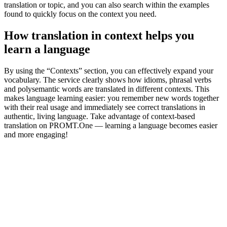
translation or topic, and you can also search within the examples
found to quickly focus on the context you need.
How translation in context helps you
learn a language
By using the “Contexts” section, you can effectively expand your
vocabulary. The service clearly shows how idioms, phrasal verbs
and polysemantic words are translated in different contexts. This
makes language learning easier: you remember new words together
with their real usage and immediately see correct translations in
authentic, living language. Take advantage of context-based
translation on PROMT.One — learning a language becomes easier
and more engaging!