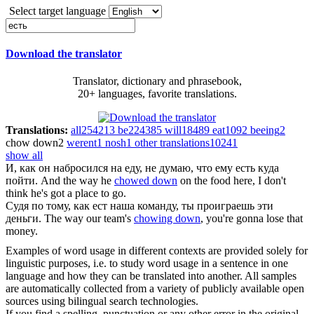
Select target language
Download the translator
Translator, dictionary and phrasebook,
20+ languages, favorite translations.
Translations:
all
254213
be
224385
will
18489
eat
1092
beeing
2
chow down
2
werent
1
nosh
1
other translations
10241
show all
И, как он набросился на еду, не думаю, что ему
есть
куда
пойти.
And the way he
chowed down
on the food here, I don't
think he's got a place to go.
Судя по тому, как
ест
наша команду, ты проиграешь эти
деньги.
The way our team's
chowing down
, you're gonna lose that
money.
Examples of word usage in different contexts are provided solely for
linguistic purposes, i.e. to study word usage in a sentence in one
language and how they can be translated into another. All samples
are automatically collected from a variety of publicly available open
sources using bilingual search technologies.
If you find a spelling, punctuation or any other error in the original