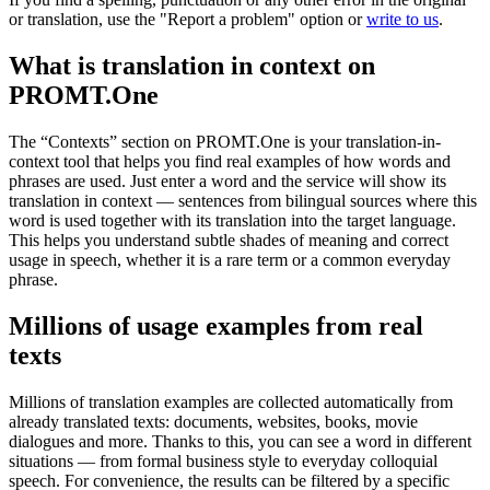
or translation, use the "Report a problem" option or
write to us
.
What is translation in context on
PROMT.One
The “Contexts” section on PROMT.One is your translation-in-
context tool that helps you find real examples of how words and
phrases are used. Just enter a word and the service will show its
translation in context — sentences from bilingual sources where this
word is used together with its translation into the target language.
This helps you understand subtle shades of meaning and correct
usage in speech, whether it is a rare term or a common everyday
phrase.
Millions of usage examples from real
texts
Millions of translation examples are collected automatically from
already translated texts: documents, websites, books, movie
dialogues and more. Thanks to this, you can see a word in different
situations — from formal business style to everyday colloquial
speech. For convenience, the results can be filtered by a specific