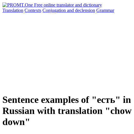
Translation
Contexts
Conjugation
and declension
Grammar
Sentence examples of "есть" in
Russian with translation "chow
down"