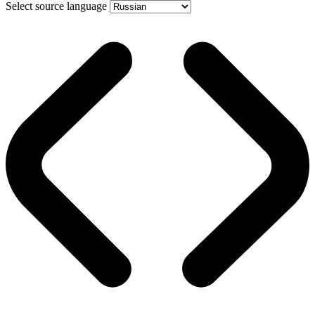
Select source language