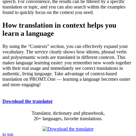
speech. For convenience, the results can be filtered by a specific
translation or topic, and you can also search within the examples
found to quickly focus on the context you need.
How translation in context helps you
learn a language
By using the “Contexts” section, you can effectively expand your
vocabulary. The service clearly shows how idioms, phrasal verbs
and polysemantic words are translated in different contexts. This
makes language learning easier: you remember new words together
with their real usage and immediately see correct translations in
authentic, living language. Take advantage of context-based
translation on PROMT.One — learning a language becomes easier
and more engaging!
Download the translator
Translator, dictionary and phrasebook,
20+ languages, favorite translations.
to top