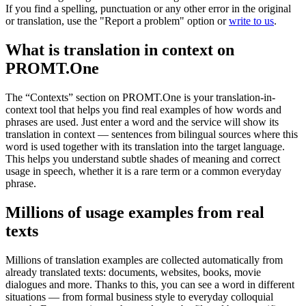
If you find a spelling, punctuation or any other error in the original
or translation, use the "Report a problem" option or
write to us
.
What is translation in context on
PROMT.One
The “Contexts” section on PROMT.One is your translation-in-
context tool that helps you find real examples of how words and
phrases are used. Just enter a word and the service will show its
translation in context — sentences from bilingual sources where this
word is used together with its translation into the target language.
This helps you understand subtle shades of meaning and correct
usage in speech, whether it is a rare term or a common everyday
phrase.
Millions of usage examples from real
texts
Millions of translation examples are collected automatically from
already translated texts: documents, websites, books, movie
dialogues and more. Thanks to this, you can see a word in different
situations — from formal business style to everyday colloquial