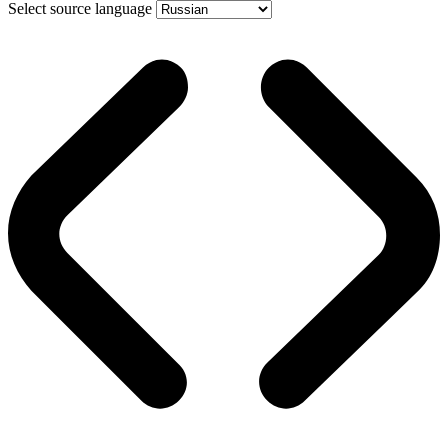
Select source language