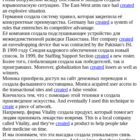
взрывоопасную ситуацию.
The East-West arms race had
created
an explosive situation.
Германия
создала
систему правил, которая закрепила её
конкурентные преимущества.
Germany has
created
a system of
rules that entrenches its competitive advantage.
Её компания
создала
подслушивающее устройство для
межведомственной разведки Пакистана.
Her company
created
an eavesdropping device that was contracted by the Pakistan's ISl.
В 1999 году Секция кадрового обеспечения
создала
новый
список.
In 1999, the Staffing Support Section
created
a new roster.
Более того, глобализация
создала
как победителей, так и
проигравших.
Moreover, globalization has
created
losers as well as
winners.
Моника приобрела доступ на сайт денежных переводов и
создала
фальшивого поставщика.
Monica acquired user access to
the transactional sites and
created
a false vendor.
Кончилось тем, что с помощью этой техники я
создала
произведение искусства.
And eventually I used this technique to
create
a piece of artwork.
Например, фирма Vitality
создала
продукт, который помогает
людям принимать лекарство вовремя.
This is a local company
called Vitality, and they've
created
a product to help people take
their medicine on time.
И мы понимаем, что эта высадка
создала
уникальную связь