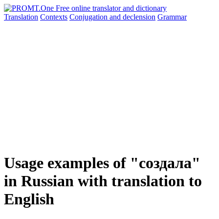
Translation
Contexts
Conjugation
and declension
Grammar
Usage examples of "создала"
in Russian with translation to
English