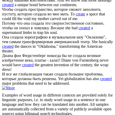
между нашими континентами.
And we know that those landings
created
a unique bond between our continents.
Чтобы создать пространство, которое сможет заполнить
пустоту, которую
создала
во мне мать.
To
create
a space that
could fill the void my mother carved out of me.
Потому что она
создала
это сверхестественное состояние,
чтобы он попал в ловушку.
Because she had
created
a
supernatural limbo to trap his soul.
Она
создала
хореографию в музыкальном шоу "Оклахома",
тем самым трансформировав американский театр.
She basically
created
the dances in "Oklahoma," transforming the American
theater.
Диана фон Фюрстенберг никогда бы не
создала
великое
изобретение века, платье - халат!
Diane von Furstenberg never
would have
created
the greatest invention of the century, the wrap
dress!
И все же глобализация также
создала
большие проблемы,
которые должны быть решены.
Yet globalization has also
created
major problems that need to be addressed.
Examples of word usage in different contexts are provided solely for
linguistic purposes, i.e. to study word usage in a sentence in one
language and how they can be translated into another. All samples
are automatically collected from a variety of publicly available open
sources using bilingual search technologies.