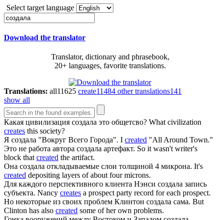
Select target language
Download the translator
Translator, dictionary and phrasebook,
20+ languages, favorite translations.
Translations:
all
11625
create
11484
other translations
141
show all
Какая цивилизация
создала
это общетсво?
What civilization
creates
this society?
Я
создала
"Вокруг Всего Города".
I
created
"All Around Town."
Это не работа автора
создала
артефакт.
So it wasn't writer's
block that
created
the artifact.
Она
создала
откладываемые слои толщиной 4 микрона.
It's
created
depositing layers of about four microns.
Для каждого перспективного клиента Нэнси
создала
запись
субъекта.
Nancy
creates
a prospect party record for each prospect.
Но некоторые из своих проблем Клинтон
создала
сама.
But
Clinton has also
created
some of her own problems.
Гонка вооружений между Востоком и Западом
создала