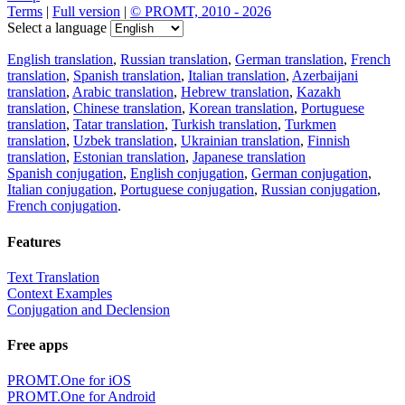
Terms
|
Full version
|
© PROMT, 2010 - 2026
Select a language
English translation
,
Russian translation
,
German translation
,
French
translation
,
Spanish translation
,
Italian translation
,
Azerbaijani
translation
,
Arabic translation
,
Hebrew translation
,
Kazakh
translation
,
Chinese translation
,
Korean translation
,
Portuguese
translation
,
Tatar translation
,
Turkish translation
,
Turkmen
translation
,
Uzbek translation
,
Ukrainian translation
,
Finnish
translation
,
Estonian translation
,
Japanese translation
Spanish conjugation
,
English conjugation
,
German conjugation
,
Italian conjugation
,
Portuguese conjugation
,
Russian conjugation
,
French conjugation
.
Features
Text Translation
Context Examples
Conjugation and Declension
Free apps
PROMT.One for iOS
PROMT.One for Android