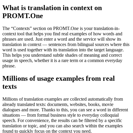
What is translation in context on
PROMT.One
The “Contexts” section on PROMT.One is your translation-in-
context tool that helps you find real examples of how words and
phrases are used. Just enter a word and the service will show its
translation in context — sentences from bilingual sources where this
word is used together with its translation into the target language.
This helps you understand subtle shades of meaning and correct
usage in speech, whether it is a rare term or a common everyday
phrase.
Millions of usage examples from real
texts
Millions of translation examples are collected automatically from
already translated texts: documents, websites, books, movie
dialogues and more. Thanks to this, you can see a word in different
situations — from formal business style to everyday colloquial
speech. For convenience, the results can be filtered by a specific
translation or topic, and you can also search within the examples
found to quickly focus on the context you need.