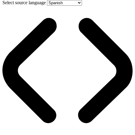
Select source language