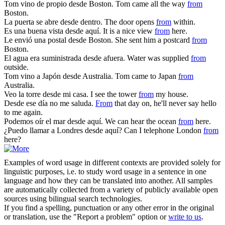
Tom vino de propio
desde
Boston.
Tom came all the way
from
Boston.
La puerta se abre
desde
dentro.
The door opens
from
within.
Es una buena vista
desde
aquí.
It is a nice view
from
here.
Le envió una postal
desde
Boston.
She sent him a postcard
from
Boston.
El agua era suministrada
desde
afuera.
Water was supplied
from
outside.
Tom vino a Japón
desde
Australia.
Tom came to Japan
from
Australia.
Veo la torre
desde
mi casa.
I see the tower
from
my house.
Desde
ese día no me saluda.
From
that day on, he'll never say hello
to me again.
Podemos oír el mar
desde
aquí.
We can hear the ocean
from
here.
¿Puedo llamar a Londres
desde
aquí?
Can I telephone London
from
here?
Examples of word usage in different contexts are provided solely for
linguistic purposes, i.e. to study word usage in a sentence in one
language and how they can be translated into another. All samples
are automatically collected from a variety of publicly available open
sources using bilingual search technologies.
If you find a spelling, punctuation or any other error in the original
or translation, use the "Report a problem" option or
write to us
.