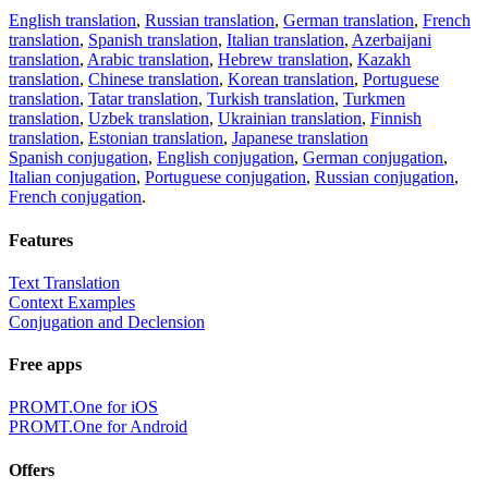
English translation
,
Russian translation
,
German translation
,
French
translation
,
Spanish translation
,
Italian translation
,
Azerbaijani
translation
,
Arabic translation
,
Hebrew translation
,
Kazakh
translation
,
Chinese translation
,
Korean translation
,
Portuguese
translation
,
Tatar translation
,
Turkish translation
,
Turkmen
translation
,
Uzbek translation
,
Ukrainian translation
,
Finnish
translation
,
Estonian translation
,
Japanese translation
Spanish conjugation
,
English conjugation
,
German conjugation
,
Italian conjugation
,
Portuguese conjugation
,
Russian conjugation
,
French conjugation
.
Features
Text Translation
Context Examples
Conjugation and Declension
Free apps
PROMT.One for iOS
PROMT.One for Android
Offers