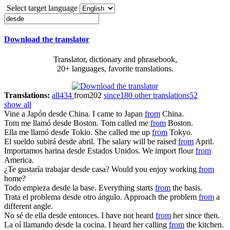
Select target language
Download the translator
Translator, dictionary and phrasebook,
20+ languages, favorite translations.
Translations:
all
434
from
202
since
180
other translations
52
show all
Vine a Japón
desde
China.
I came to Japan
from
China.
Tom me llamó
desde
Boston.
Tom called me
from
Boston.
Ella me llamó
desde
Tokio.
She called me up
from
Tokyo.
El sueldo subirá
desde
abril.
The salary will be raised
from
April.
Importamos harina
desde
Estados Unidos.
We import flour
from
America.
¿Te gustaría trabajar
desde
casa?
Would you enjoy working
from
home?
Todo empieza
desde
la base.
Everything starts
from
the basis.
Trata el problema
desde
otro ángulo.
Approach the problem
from
a
different angle.
No sé de ella
desde
entonces.
I have not heard
from
her since then.
La oí llamando
desde
la cocina.
I heard her calling
from
the kitchen.