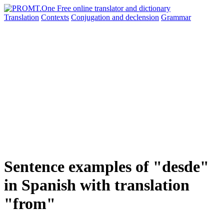
Translation
Contexts
Conjugation
and declension
Grammar
Sentence examples of "desde"
in Spanish with translation
"from"