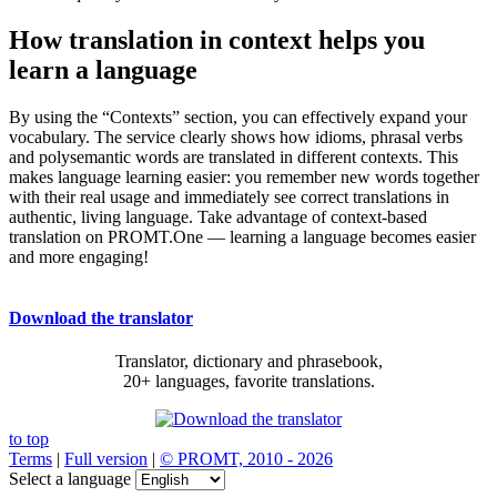
How translation in context helps you
learn a language
By using the “Contexts” section, you can effectively expand your
vocabulary. The service clearly shows how idioms, phrasal verbs
and polysemantic words are translated in different contexts. This
makes language learning easier: you remember new words together
with their real usage and immediately see correct translations in
authentic, living language. Take advantage of context-based
translation on PROMT.One — learning a language becomes easier
and more engaging!
Download the translator
Translator, dictionary and phrasebook,
20+ languages, favorite translations.
to top
Terms
|
Full version
|
© PROMT, 2010 - 2026
Select a language