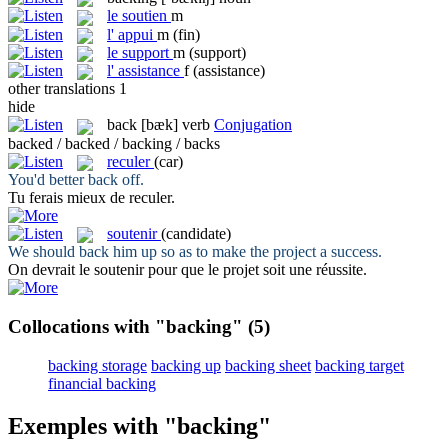
le
soutien
m
l'
appui
m
(fin)
le
support
m
(support)
l'
assistance
f
(assistance)
other translations
1
hide
back
[bæk]
verb
Conjugation
backed / backed / backing / backs
reculer
(car)
You'd better
back
off.
Tu ferais mieux de
reculer
.
soutenir
(candidate)
We should
back
him up so as to make the project a success.
On devrait le
soutenir
pour que le projet soit une réussite.
Collocations with "backing"
(5)
backing storage
backing up
backing sheet
backing target
financial backing
Exemples with "backing"