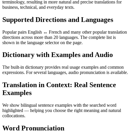
terminology, resulting in more natural and precise translations for
business, technical, and everyday texts.
Supported Directions and Languages
Popular pairs English ↔ French and many other popular translation
directions across more than 20 languages. The complete list is
shown in the language selector on the page.
Dictionary with Examples and Audio
The built-in dictionary provides real usage examples and common
expressions. For several languages, audio pronunciation is available.
Translation in Context: Real Sentence
Examples
We show bilingual sentence examples with the searched word
highlighted — helping you choose the right meaning and natural
collocations.
Word Pronunciation