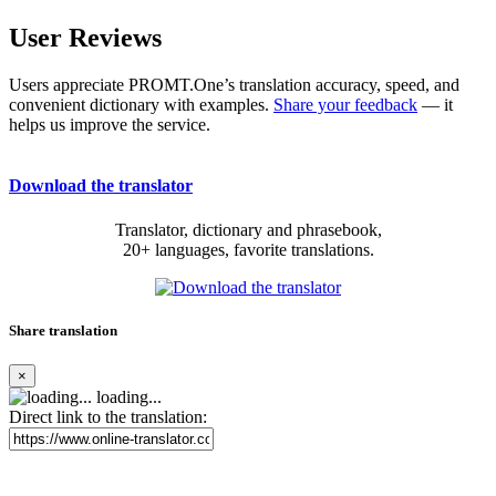
User Reviews
Users appreciate PROMT.One’s translation accuracy, speed, and
convenient dictionary with examples.
Share your feedback
— it
helps us improve the service.
Download the translator
Translator, dictionary and phrasebook,
20+ languages, favorite translations.
Share translation
×
loading...
Direct link to the translation: