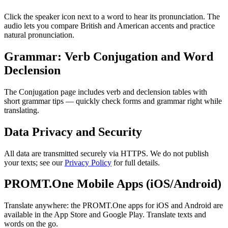
Click the speaker icon next to a word to hear its pronunciation. The
audio lets you compare British and American accents and practice
natural pronunciation.
Grammar: Verb Conjugation and Word
Declension
The Conjugation page includes verb and declension tables with
short grammar tips — quickly check forms and grammar right while
translating.
Data Privacy and Security
All data are transmitted securely via HTTPS. We do not publish
your texts; see our
Privacy Policy
for full details.
PROMT.One Mobile Apps (iOS/Android)
Translate anywhere: the PROMT.One apps for iOS and Android are
available in the App Store and Google Play. Translate texts and
words on the go.