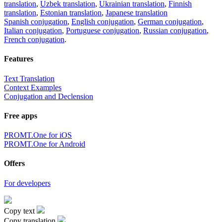
translation
,
Uzbek translation
,
Ukrainian translation
,
Finnish
translation
,
Estonian translation
,
Japanese translation
Spanish conjugation
,
English conjugation
,
German conjugation
,
Italian conjugation
,
Portuguese conjugation
,
Russian conjugation
,
French conjugation
.
Features
Text Translation
Context Examples
Conjugation and Declension
Free apps
PROMT.One for iOS
PROMT.One for Android
Offers
For developers
Copy text
Copy translation