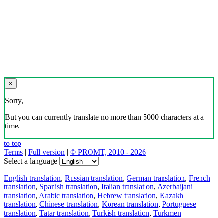
×
Sorry,
But you can currently translate no more than 5000 characters at a
time.
to top
Terms
|
Full version
|
© PROMT, 2010 - 2026
Select a language
English translation
,
Russian translation
,
German translation
,
French
translation
,
Spanish translation
,
Italian translation
,
Azerbaijani
translation
,
Arabic translation
,
Hebrew translation
,
Kazakh
translation
,
Chinese translation
,
Korean translation
,
Portuguese
translation
,
Tatar translation
,
Turkish translation
,
Turkmen