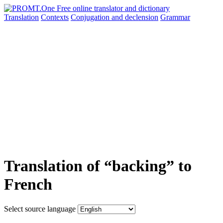
Translation
Contexts
Conjugation
and declension
Grammar
Translation of “backing” to
French
Select source language