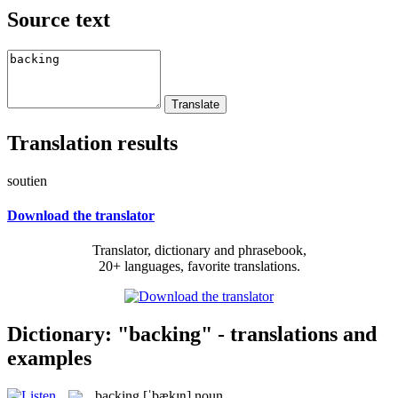
Source text
Translation results
soutien
Download the translator
Translator, dictionary and phrasebook,
20+ languages, favorite translations.
Dictionary: "backing" - translations and
examples
backing
[ˈbækɪŋ]
noun