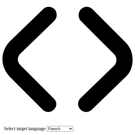
Select target language