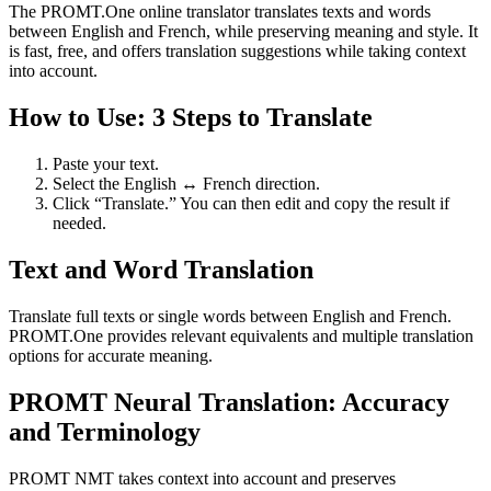
The PROMT.One online translator translates texts and words
between English and French, while preserving meaning and style. It
is fast, free, and offers translation suggestions while taking context
into account.
How to Use: 3 Steps to Translate
Paste your text.
Select the English ↔ French direction.
Click “Translate.” You can then edit and copy the result if
needed.
Text and Word Translation
Translate full texts or single words between English and French.
PROMT.One provides relevant equivalents and multiple translation
options for accurate meaning.
PROMT Neural Translation: Accuracy
and Terminology
PROMT NMT takes context into account and preserves