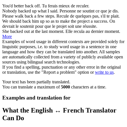
You'd better
back
off.
Tu ferais mieux de
reculer
.
Nobody
backed
up what I said.
Personne ne
soutint
ce que je dis.
Please walk
back
a few steps.
Recule
de quelques pas, s'il te plait.
We should
back
him up so as to make the project a success.
On
devrait le
soutenir
pour que le projet soit une réussite.
She
backed
out at the last moment.
Elle
recula
au dernier moment.
More
Examples of word usage in different contexts are provided solely for
linguistic purposes, i.e. to study word usage in a sentence in one
language and how they can be translated into another. All samples
are automatically collected from a variety of publicly available open
sources using bilingual search technologies.
If you find a spelling, punctuation or any other error in the original
or translation, use the "Report a problem" option or
write to us
.
Your text has been partially translated.
You can translate a maximum of
5000
characters at a time.
Examples and translation for
What the English ↔ French Translator
Can Do