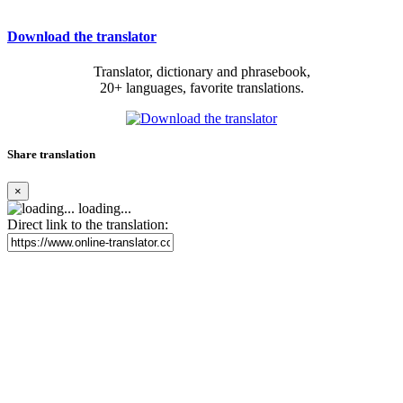
Download the translator
Translator, dictionary and phrasebook,
20+ languages, favorite translations.
Share translation
×
loading...
Direct link to the translation: