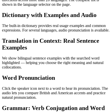
shown in the language selector on the page.
Dictionary with Examples and Audio
The built-in dictionary provides real usage examples and common
expressions. For several languages, audio pronunciation is available.
Translation in Context: Real Sentence
Examples
We show bilingual sentence examples with the searched word
highlighted — helping you choose the right meaning and natural
collocations.
Word Pronunciation
Click the speaker icon next to a word to hear its pronunciation. The
audio lets you compare British and American accents and practice
natural pronunciation.
Grammar: Verb Conjugation and Word