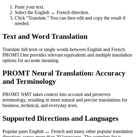
Paste your text.
Select the English ↔ French direction.
Click “Translate.” You can then edit and copy the result if
needed.
Text and Word Translation
Translate full texts or single words between English and French.
PROMT.One provides relevant equivalents and multiple translation
options for accurate meaning.
PROMT Neural Translation: Accuracy
and Terminology
PROMT NMT takes context into account and preserves
terminology, resulting in more natural and precise translations for
business, technical, and everyday texts.
Supported Directions and Languages
Popular pairs English ↔ French and many other popular translation
directions across more than 20 languages. The complete list is