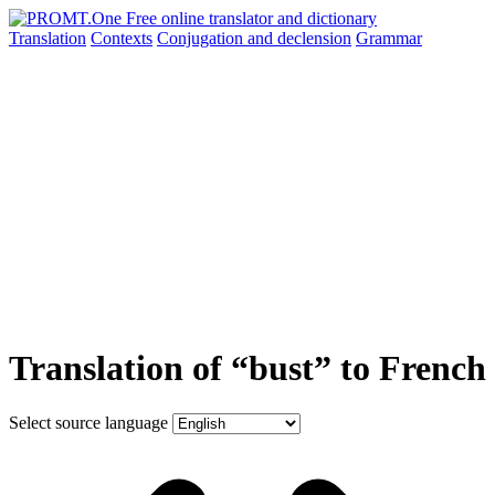
Translation
Contexts
Conjugation
and declension
Grammar
Translation of “bust” to French
Select source language