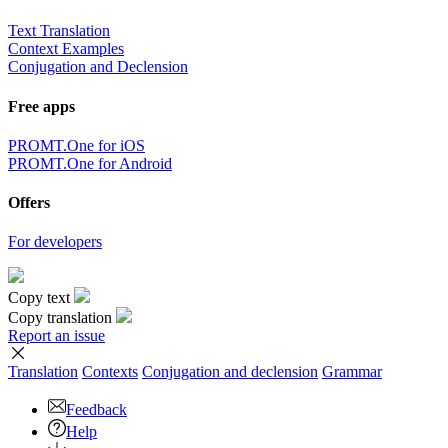
Text Translation
Context Examples
Conjugation and Declension
Free apps
PROMT.One for iOS
PROMT.One for Android
Offers
For developers
Copy text
Copy translation
Report an issue
Translation
Contexts
Conjugation
and declension
Grammar
Feedback
Help