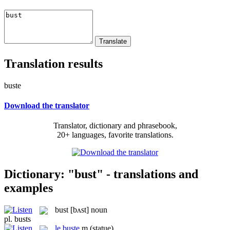
Translation results
buste
Download the translator
Translator, dictionary and phrasebook,
20+ languages, favorite translations.
Dictionary: "bust" - translations and
examples
bust
[bʌst]
noun
pl.
busts
le
buste
m
(statue)