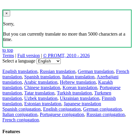
×
Sorry,
But you can currently translate no more than 5000 characters at a
time.
to top
Terms
|
Full version
|
© PROMT, 2010 - 2026
Select a language
English translation
,
Russian translation
,
German translation
,
French
translation
,
Spanish translation
,
Italian translation
,
Azerbaijani
translation
,
Arabic translation
,
Hebrew translation
,
Kazakh
translation
,
Chinese translation
,
Korean translation
,
Portuguese
translation
,
Tatar translation
,
Turkish translation
,
Turkmen
translation
,
Uzbek translation
,
Ukrainian translation
,
Finnish
translation
,
Estonian translation
,
Japanese translation
Spanish conjugation
,
English conjugation
,
German conjugation
,
Italian conjugation
,
Portuguese conjugation
,
Russian conjugation
,
French conjugation
.
Features