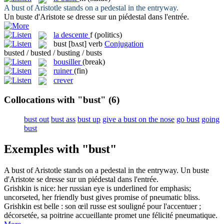
A
bust
of Aristotle stands on a pedestal in the entryway.
Un
buste
d'Aristote se dresse sur un piédestal dans l'entrée.
la
descente
f
(politics)
bust
[bʌst]
verb
Conjugation
busted / busted / busting / busts
bousiller
(break)
ruiner
(fin)
crever
Collocations with "bust"
(6)
bust out
bust ass
bust up
give a bust on the nose
go bust
going
bust
Exemples with "bust"
A
bust
of Aristotle stands on a pedestal in the entryway.
Un
buste
d'Aristote se dresse sur un piédestal dans l'entrée.
Grishkin is nice: her russian eye is underlined for emphasis;
uncorseted, her friendly
bust
gives promise of pneumatic bliss.
Grishkin est belle : son œil russe est souligné pour l'accentuer ;
décorsetée, sa poitrine accueillante promet une félicité pneumatique.