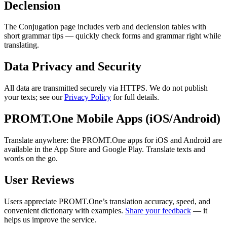
Declension
The Conjugation page includes verb and declension tables with
short grammar tips — quickly check forms and grammar right while
translating.
Data Privacy and Security
All data are transmitted securely via HTTPS. We do not publish
your texts; see our
Privacy Policy
for full details.
PROMT.One Mobile Apps (iOS/Android)
Translate anywhere: the PROMT.One apps for iOS and Android are
available in the App Store and Google Play. Translate texts and
words on the go.
User Reviews
Users appreciate PROMT.One’s translation accuracy, speed, and
convenient dictionary with examples.
Share your feedback
— it
helps us improve the service.