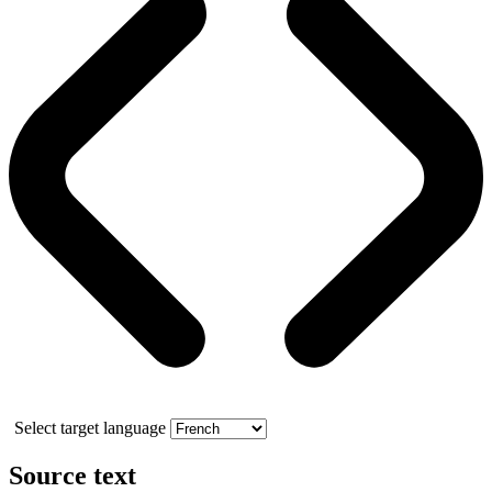
Select target language
Source text