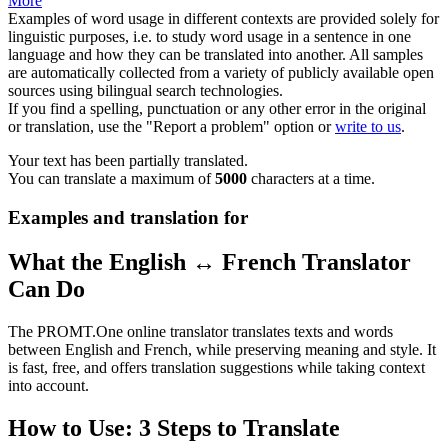
More
Examples of word usage in different contexts are provided solely for
linguistic purposes, i.e. to study word usage in a sentence in one
language and how they can be translated into another. All samples
are automatically collected from a variety of publicly available open
sources using bilingual search technologies.
If you find a spelling, punctuation or any other error in the original
or translation, use the "Report a problem" option or
write to us
.
Your text has been partially translated.
You can translate a maximum of
5000
characters at a time.
Examples and translation for
What the English ↔ French Translator
Can Do
The PROMT.One online translator translates texts and words
between English and French, while preserving meaning and style. It
is fast, free, and offers translation suggestions while taking context
into account.
How to Use: 3 Steps to Translate