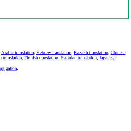
,
Arabic translation
,
Hebrew translation
,
Kazakh translation
,
Chinese
 translation
,
Finnish translation
,
Estonian translation
,
Japanese
njugation
.