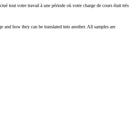
ectué
tout votre travail à une période où votre charge de cours était très
ge and how they can be translated into another. All samples are