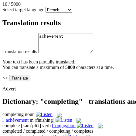
10
/
5000
Select target language
Translation results
Translation results
Your text has been partially translated.
You can translate a maximum of
5000
characters at a time.
<>
Advert
Dictionary: "completing" - translations a
completing
noun
l'
achèvement
m
(finishing)
complete
[kəmˈpli:t]
verb
Conjugation
completed / completed / completing / completes