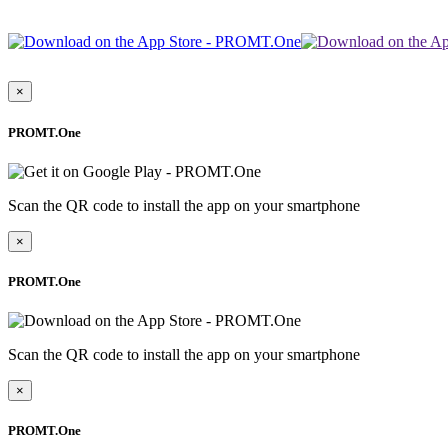
×
PROMT.One
Scan the QR code to install the app on your smartphone
×
PROMT.One
Scan the QR code to install the app on your smartphone
×
PROMT.One