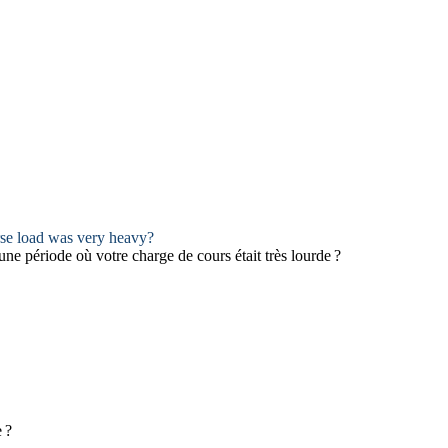
rse load was very heavy?
 une période où votre charge de cours était très lourde ?
 ?