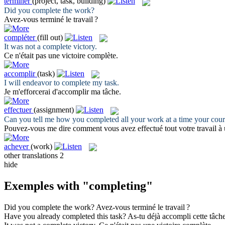
terminer
(project, task, building)
Did you
complete
the work?
Avez-vous
terminé
le travail ?
compléter
(fill out)
It was not a
complete
victory.
Ce n'était pas une victoire
complète
.
accomplir
(task)
I will endeavor to
complete
my task.
Je m'efforcerai d'
accomplir
ma tâche.
effectuer
(assignment)
Can you tell me how you
completed
all your work at a time your cou
Pouvez-vous me dire comment vous avez
effectué
tout votre travail à
achever
(work)
other translations
2
hide
Exemples with "completing"
Did you
complete
the work?
Avez-vous
terminé
le travail ?
Have you already
completed
this task?
As-tu déjà
accompli
cette tâche