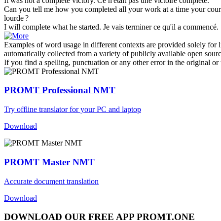
It was not a
complete
victory.
Ce n'était pas une victoire
complète
.
Can you tell me how you
completed
all your work at a time your cou
lourde ?
I will
complete
what he started.
Je vais
terminer
ce qu'il a commencé.
Examples of word usage in different contexts are provided solely for l
automatically collected from a variety of publicly available open sour
If you find a spelling, punctuation or any other error in the original o
PROMT Professional NMT
Try offline translator for your PC and laptop
Download
PROMT Master NMT
Accurate document translation
Download
DOWNLOAD OUR FREE APP PROMT.ONE