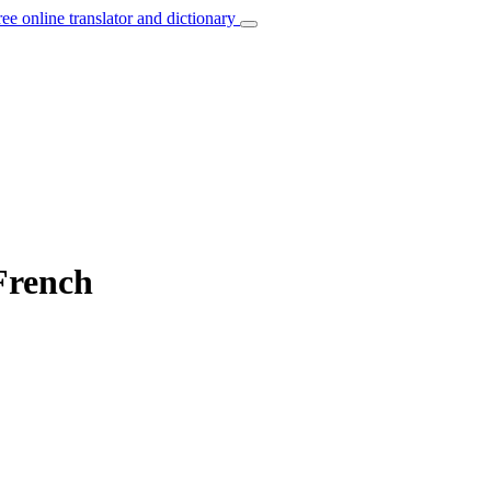
ree online translator and dictionary
French