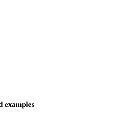
nd examples