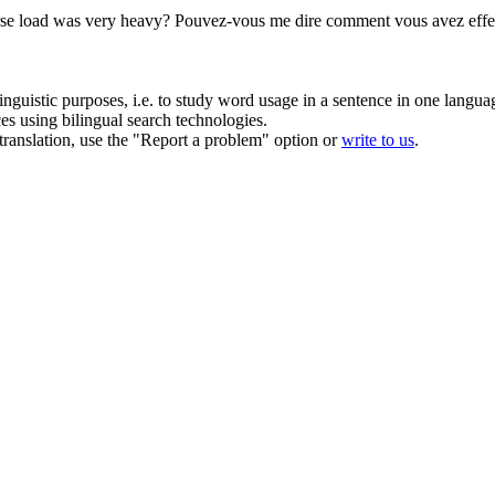
rse load was very heavy?
Pouvez-vous me dire comment vous avez
eff
inguistic purposes, i.e. to study word usage in a sentence in one langua
ces using bilingual search technologies.
r translation, use the "Report a problem" option or
write to us
.