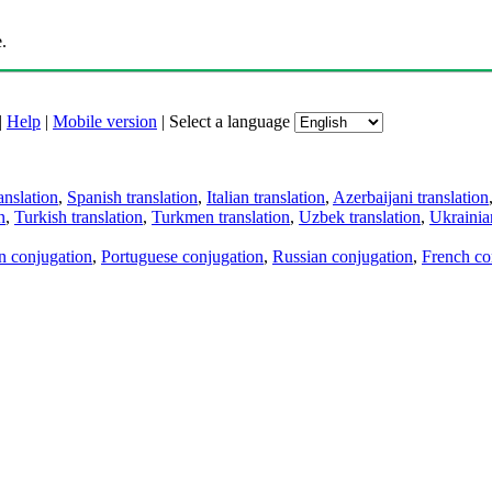
.
|
Help
|
Mobile version
|
Select a language
anslation
,
Spanish translation
,
Italian translation
,
Azerbaijani translation
n
,
Turkish translation
,
Turkmen translation
,
Uzbek translation
,
Ukrainian
an conjugation
,
Portuguese conjugation
,
Russian conjugation
,
French co