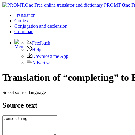
PROMT.
One
F
Translation
Contexts
Conjugation
and declension
Grammar
Feedback
Help
Download the App
Advertise
Translation of “completing” to 
Select source language
Source text