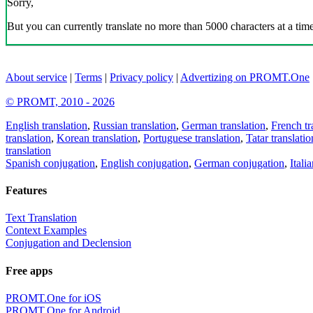
Sorry,
But you can currently translate no more than 5000 characters at a time
About service
|
Terms
|
Privacy policy
|
Advertizing on PROMT.One
© PROMT, 2010 - 2026
English translation
,
Russian translation
,
German translation
,
French tr
translation
,
Korean translation
,
Portuguese translation
,
Tatar translatio
translation
Spanish conjugation
,
English conjugation
,
German conjugation
,
Itali
Features
Text Translation
Context Examples
Conjugation and Declension
Free apps
PROMT.One for iOS
PROMT.One for Android