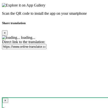
Scan the QR code to install the app on your smartphone
Share translation
×
loading...
Direct link to the translation:
×