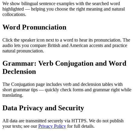
We show bilingual sentence examples with the searched word
highlighted — helping you choose the right meaning and natural
collocations.
Word Pronunciation
Click the speaker icon next to a word to hear its pronunciation. The
audio lets you compare British and American accents and practice
natural pronunciation.
Grammar: Verb Conjugation and Word
Declension
The Conjugation page includes verb and declension tables with
short grammar tips — quickly check forms and grammar right while
translating.
Data Privacy and Security
All data are transmitted securely via HTTPS. We do not publish
your texts; see our
Privacy Policy
for full details.