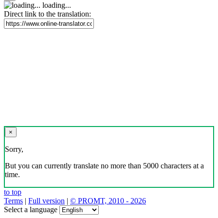
loading...
Direct link to the translation:
×
Sorry,
But you can currently translate no more than 5000 characters at a
time.
to top
Terms
|
Full version
|
© PROMT, 2010 - 2026
Select a language