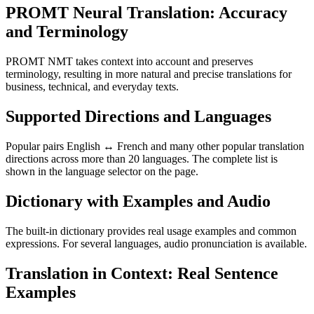
PROMT Neural Translation: Accuracy
and Terminology
PROMT NMT takes context into account and preserves
terminology, resulting in more natural and precise translations for
business, technical, and everyday texts.
Supported Directions and Languages
Popular pairs English ↔ French and many other popular translation
directions across more than 20 languages. The complete list is
shown in the language selector on the page.
Dictionary with Examples and Audio
The built-in dictionary provides real usage examples and common
expressions. For several languages, audio pronunciation is available.
Translation in Context: Real Sentence
Examples