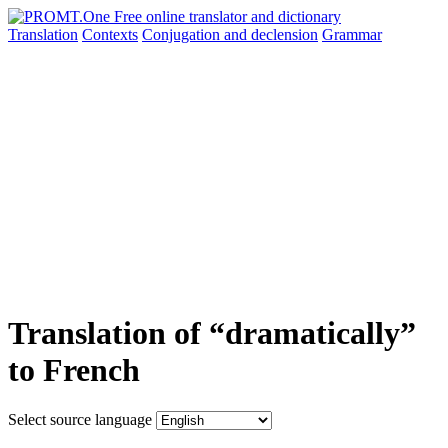
Translation
Contexts
Conjugation
and declension
Grammar
Translation of “dramatically”
to French
Select source language