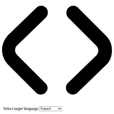
Select target language