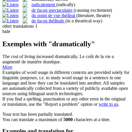
radicalement
(radically)
de façon spectaculaire
(causing excitement)
du point de vue théâtral
(literature, theatre)
de façon théâtrale
(in a theatrical way)
other translations
1
hide
Exemples with "dramatically"
The cost of living increased
dramatically
.
Le coût de la vie a
augmenté de manière drastique.
More
Examples of word usage in different contexts are provided solely for
linguistic purposes, i.e. to study word usage in a sentence in one
language and how they can be translated into another. All samples
are automatically collected from a variety of publicly available open
sources using bilingual search technologies.
If you find a spelling, punctuation or any other error in the original
or translation, use the "Report a problem" option or
write to us
.
Your text has been partially translated.
You can translate a maximum of
5000
characters at a time.
Examples and translation for