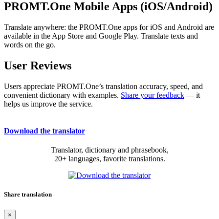
PROMT.One Mobile Apps (iOS/Android)
Translate anywhere: the PROMT.One apps for iOS and Android are
available in the App Store and Google Play. Translate texts and
words on the go.
User Reviews
Users appreciate PROMT.One’s translation accuracy, speed, and
convenient dictionary with examples.
Share your feedback
— it
helps us improve the service.
Download the translator
Translator, dictionary and phrasebook,
20+ languages, favorite translations.
Share translation
×