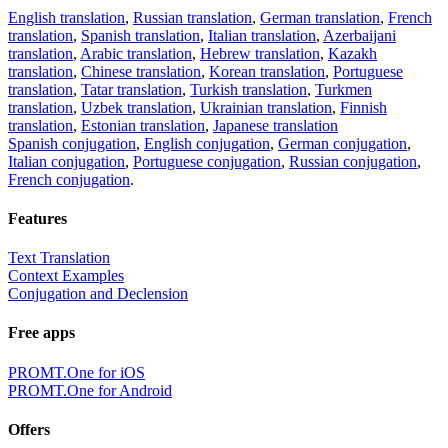
English translation
,
Russian translation
,
German translation
,
French
translation
,
Spanish translation
,
Italian translation
,
Azerbaijani
translation
,
Arabic translation
,
Hebrew translation
,
Kazakh
translation
,
Chinese translation
,
Korean translation
,
Portuguese
translation
,
Tatar translation
,
Turkish translation
,
Turkmen
translation
,
Uzbek translation
,
Ukrainian translation
,
Finnish
translation
,
Estonian translation
,
Japanese translation
Spanish conjugation
,
English conjugation
,
German conjugation
,
Italian conjugation
,
Portuguese conjugation
,
Russian conjugation
,
French conjugation
.
Features
Text Translation
Context Examples
Conjugation and Declension
Free apps
PROMT.One for iOS
PROMT.One for Android
Offers