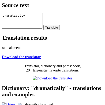
Source text
Translation results
radicalement
Download the translator
Translator, dictionary and phrasebook,
20+ languages, favorite translations.
Dictionary: "dramatically" - translations
and examples
dramatically
adverb