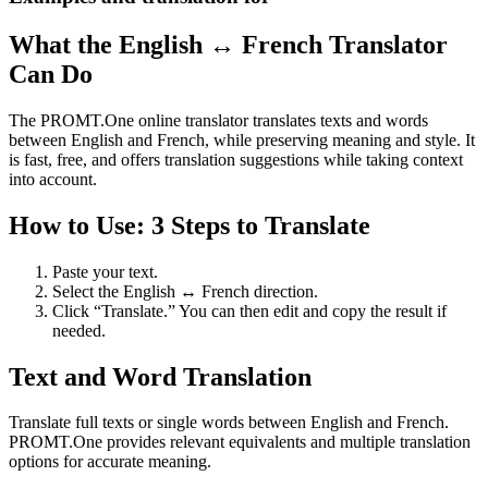
What the English ↔ French Translator
Can Do
The PROMT.One online translator translates texts and words
between English and French, while preserving meaning and style. It
is fast, free, and offers translation suggestions while taking context
into account.
How to Use: 3 Steps to Translate
Paste your text.
Select the English ↔ French direction.
Click “Translate.” You can then edit and copy the result if
needed.
Text and Word Translation
Translate full texts or single words between English and French.
PROMT.One provides relevant equivalents and multiple translation
options for accurate meaning.