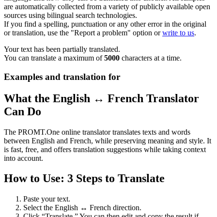
are automatically collected from a variety of publicly available open
sources using bilingual search technologies.
If you find a spelling, punctuation or any other error in the original
or translation, use the "Report a problem" option or
write to us
.
Your text has been partially translated.
You can translate a maximum of
5000
characters at a time.
Examples and translation for
What the English ↔ French Translator
Can Do
The PROMT.One online translator translates texts and words
between English and French, while preserving meaning and style. It
is fast, free, and offers translation suggestions while taking context
into account.
How to Use: 3 Steps to Translate
Paste your text.
Select the English ↔ French direction.
Click “Translate.” You can then edit and copy the result if