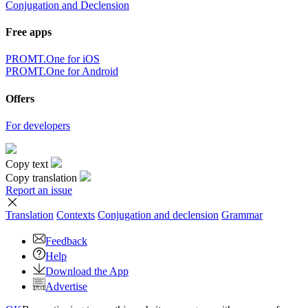
Conjugation and Declension
Free apps
PROMT.One for iOS
PROMT.One for Android
Offers
For developers
Copy text
Copy translation
Report an issue
Translation
Contexts
Conjugation
and declension
Grammar
Feedback
Help
Download the App
Advertise