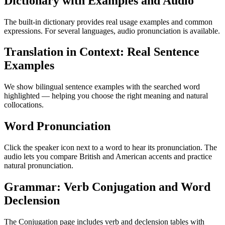
Dictionary with Examples and Audio
The built-in dictionary provides real usage examples and common
expressions. For several languages, audio pronunciation is available.
Translation in Context: Real Sentence
Examples
We show bilingual sentence examples with the searched word
highlighted — helping you choose the right meaning and natural
collocations.
Word Pronunciation
Click the speaker icon next to a word to hear its pronunciation. The
audio lets you compare British and American accents and practice
natural pronunciation.
Grammar: Verb Conjugation and Word
Declension
The Conjugation page includes verb and declension tables with