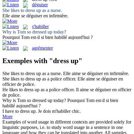
déguiser
She likes to
dress up
as a nurse.
Elle aime se
déguiser
en infirmière.
s'habiller
Why is Tom so
dressed up
today?
Pourquoi Tom est-il si bien
habillé
aujourd'hui ?
agrémenter
Exemples with "dress up"
She likes to
dress up
as a nurse.
Elle aime se
déguiser
en infirmière.
She likes to
dress up
as a police officer.
Elle aime se
déguiser
en
officier de police.
He likes to
dress up
as a police officer.
Il aime se
déguiser
en officier
de police.
Why is Tom so
dressed up
today?
Pourquoi Tom est-il si bien
habillé
aujourd'hui ?
I have to
dress up
.
Je dois m'habiller chic.
More
Examples of word usage in different contexts are provided solely for
linguistic purposes, i.e. to study word usage in a sentence in one
language and how they can be translated into another. All samples