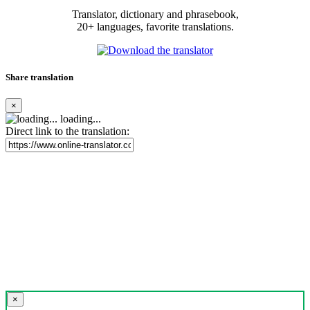
Translator, dictionary and phrasebook,
20+ languages, favorite translations.
Share translation
×
loading...
Direct link to the translation:
×