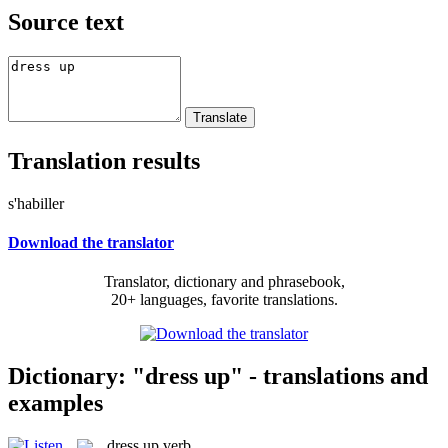
Source text
Translation results
s'habiller
Download the translator
Translator, dictionary and phrasebook,
20+ languages, favorite translations.
Dictionary: "dress up" - translations and
examples
dress up
verb