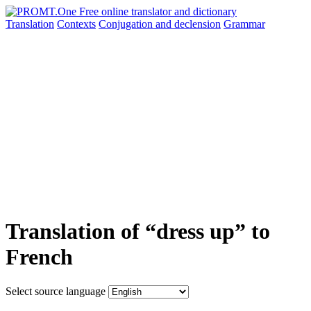
Translation
Contexts
Conjugation
and declension
Grammar
Translation of “dress up” to
French
Select source language