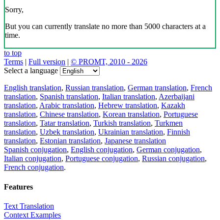
Sorry,
But you can currently translate no more than 5000 characters at a
time.
to top
Terms
|
Full version
|
© PROMT, 2010 - 2026
Select a language
English translation
,
Russian translation
,
German translation
,
French
translation
,
Spanish translation
,
Italian translation
,
Azerbaijani
translation
,
Arabic translation
,
Hebrew translation
,
Kazakh
translation
,
Chinese translation
,
Korean translation
,
Portuguese
translation
,
Tatar translation
,
Turkish translation
,
Turkmen
translation
,
Uzbek translation
,
Ukrainian translation
,
Finnish
translation
,
Estonian translation
,
Japanese translation
Spanish conjugation
,
English conjugation
,
German conjugation
,
Italian conjugation
,
Portuguese conjugation
,
Russian conjugation
,
French conjugation
.
Features
Text Translation
Context Examples