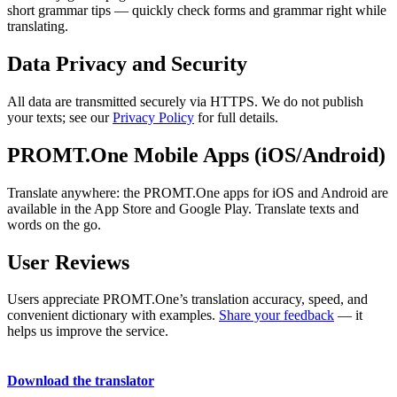
short grammar tips — quickly check forms and grammar right while
translating.
Data Privacy and Security
All data are transmitted securely via HTTPS. We do not publish
your texts; see our
Privacy Policy
for full details.
PROMT.One Mobile Apps (iOS/Android)
Translate anywhere: the PROMT.One apps for iOS and Android are
available in the App Store and Google Play. Translate texts and
words on the go.
User Reviews
Users appreciate PROMT.One’s translation accuracy, speed, and
convenient dictionary with examples.
Share your feedback
— it
helps us improve the service.
Download the translator