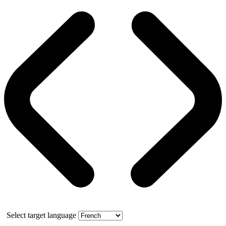
Select target language