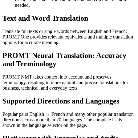
needed.
Text and Word Translation
Translate full texts or single words between English and French.
PROMT.One provides relevant equivalents and multiple translation
options for accurate meaning.
PROMT Neural Translation: Accuracy
and Terminology
PROMT NMT takes context into account and preserves
terminology, resulting in more natural and precise translations for
business, technical, and everyday texts.
Supported Directions and Languages
Popular pairs English ↔ French and many other popular translation
directions across more than 20 languages. The complete list is
shown in the language selector on the page.