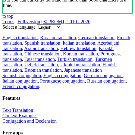
time.
to top
Terms
|
Full version
|
© PROMT, 2010 - 2026
Select a language
English translation
,
Russian translation
,
German translation
,
French
translation
,
Spanish translation
,
Italian translation
,
Azerbaijani
translation
,
Arabic translation
,
Hebrew translation
,
Kazakh
translation
,
Chinese translation
,
Korean translation
,
Portuguese
translation
,
Tatar translation
,
Turkish translation
,
Turkmen
translation
,
Uzbek translation
,
Ukrainian translation
,
Finnish
translation
,
Estonian translation
,
Japanese translation
Spanish conjugation
,
English conjugation
,
German conjugation
,
Italian conjugation
,
Portuguese conjugation
,
Russian conjugation
,
French conjugation
.
Features
Text Translation
Context Examples
Conjugation and Declension
Free apps