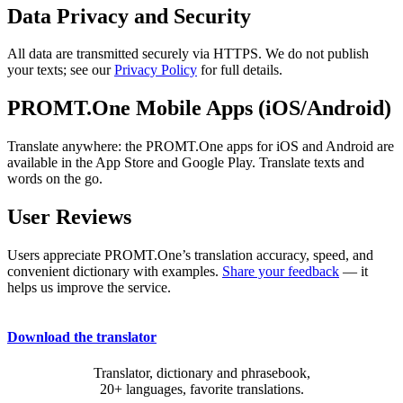
Data Privacy and Security
All data are transmitted securely via HTTPS. We do not publish
your texts; see our
Privacy Policy
for full details.
PROMT.One Mobile Apps (iOS/Android)
Translate anywhere: the PROMT.One apps for iOS and Android are
available in the App Store and Google Play. Translate texts and
words on the go.
User Reviews
Users appreciate PROMT.One’s translation accuracy, speed, and
convenient dictionary with examples.
Share your feedback
— it
helps us improve the service.
Download the translator
Translator, dictionary and phrasebook,
20+ languages, favorite translations.