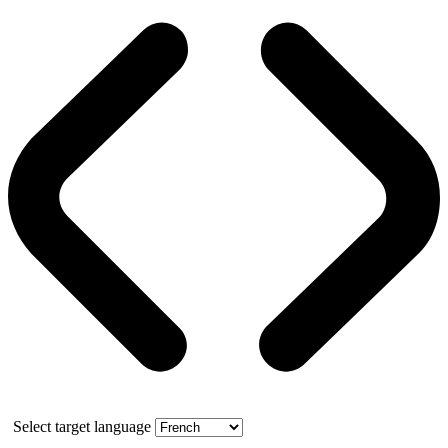
Select target language