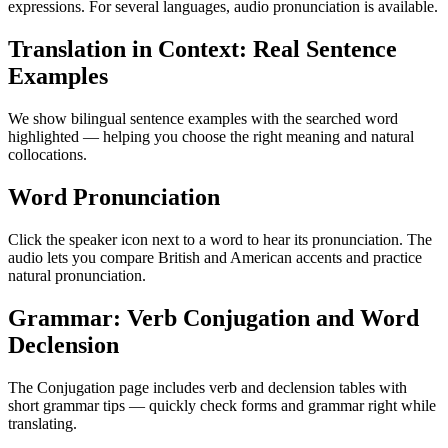
expressions. For several languages, audio pronunciation is available.
Translation in Context: Real Sentence
Examples
We show bilingual sentence examples with the searched word
highlighted — helping you choose the right meaning and natural
collocations.
Word Pronunciation
Click the speaker icon next to a word to hear its pronunciation. The
audio lets you compare British and American accents and practice
natural pronunciation.
Grammar: Verb Conjugation and Word
Declension
The Conjugation page includes verb and declension tables with
short grammar tips — quickly check forms and grammar right while
translating.