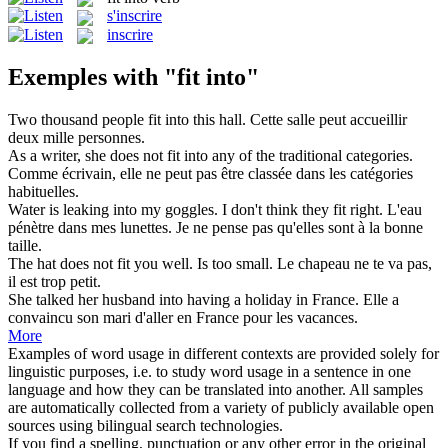
s'inscrire
inscrire
Exemples with "fit into"
Two thousand people
fit into
this hall.
Cette salle peut accueillir
deux mille personnes.
As a writer, she does not
fit into
any of the traditional categories.
Comme écrivain, elle ne peut pas être classée dans les catégories
habituelles.
Water is leaking
into
my goggles. I don't think they
fit
right.
L'eau
pénètre
dans
mes lunettes. Je ne pense pas qu'elles sont à la bonne
taille.
The hat does not
fit
you well. Is too small.
Le chapeau ne te
va
pas,
il est trop petit.
She talked her husband
into
having a holiday in France.
Elle a
convaincu son mari d'aller
en
France pour les vacances.
More
Examples of word usage in different contexts are provided solely for
linguistic purposes, i.e. to study word usage in a sentence in one
language and how they can be translated into another. All samples
are automatically collected from a variety of publicly available open
sources using bilingual search technologies.
If you find a spelling, punctuation or any other error in the original