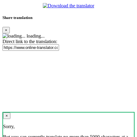
Share translation
×
loading...
Direct link to the translation:
×
Sorry,
But you can currently translate no more than 5000 characters at a