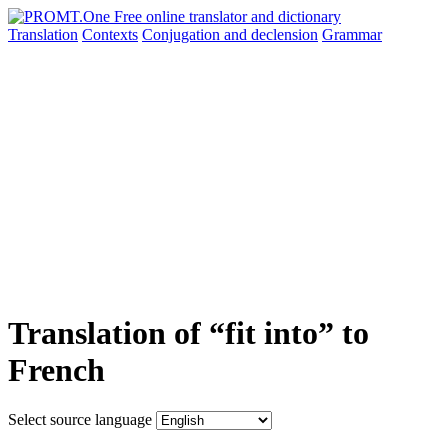
Translation
Contexts
Conjugation
and declension
Grammar
Translation of “fit into” to
French
Select source language