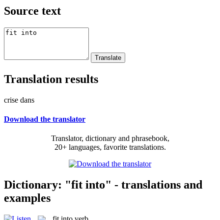
Source text
Translation results
crise dans
Download the translator
Translator, dictionary and phrasebook,
20+ languages, favorite translations.
Dictionary: "fit into" - translations and
examples
fit into
verb