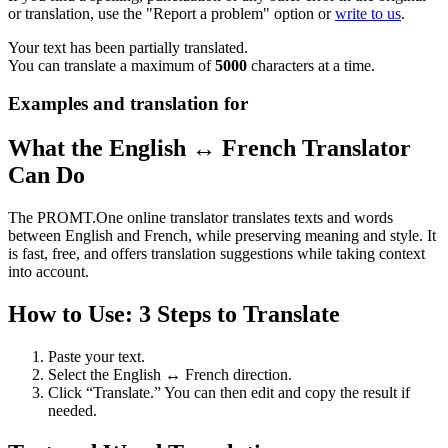
or translation, use the "Report a problem" option or
write to us
.
Your text has been partially translated.
You can translate a maximum of
5000
characters at a time.
Examples and translation for
What the English ↔ French Translator
Can Do
The PROMT.One online translator translates texts and words
between English and French, while preserving meaning and style. It
is fast, free, and offers translation suggestions while taking context
into account.
How to Use: 3 Steps to Translate
Paste your text.
Select the English ↔ French direction.
Click “Translate.” You can then edit and copy the result if
needed.