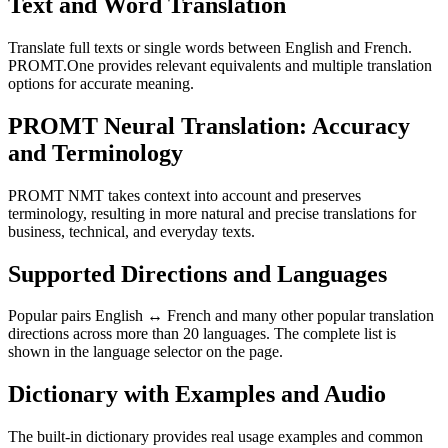
Text and Word Translation
Translate full texts or single words between English and French.
PROMT.One provides relevant equivalents and multiple translation
options for accurate meaning.
PROMT Neural Translation: Accuracy
and Terminology
PROMT NMT takes context into account and preserves
terminology, resulting in more natural and precise translations for
business, technical, and everyday texts.
Supported Directions and Languages
Popular pairs English ↔ French and many other popular translation
directions across more than 20 languages. The complete list is
shown in the language selector on the page.
Dictionary with Examples and Audio
The built-in dictionary provides real usage examples and common