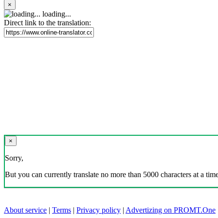
×
loading...
Direct link to the translation:
×
Sorry,
But you can currently translate no more than 5000 characters at a time
About service
|
Terms
|
Privacy policy
|
Advertizing on PROMT.One