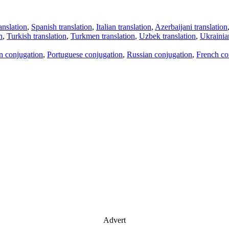
anslation
,
Spanish translation
,
Italian translation
,
Azerbaijani translation
n
,
Turkish translation
,
Turkmen translation
,
Uzbek translation
,
Ukrainian
an conjugation
,
Portuguese conjugation
,
Russian conjugation
,
French co
Advert