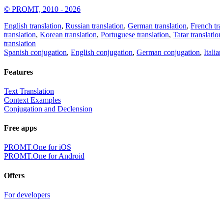
© PROMT, 2010 - 2026
English translation
,
Russian translation
,
German translation
,
French tr
translation
,
Korean translation
,
Portuguese translation
,
Tatar translatio
translation
Spanish conjugation
,
English conjugation
,
German conjugation
,
Itali
Features
Text Translation
Context Examples
Conjugation and Declension
Free apps
PROMT.One for iOS
PROMT.One for Android
Offers
For developers