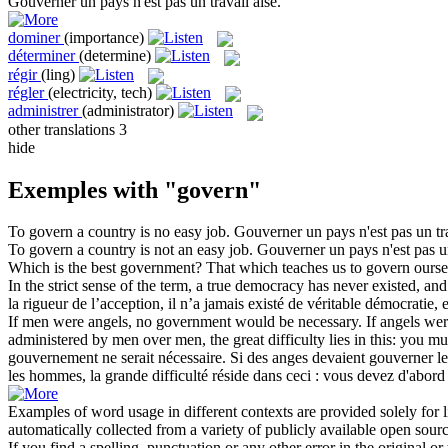
Gouverner
un pays n'est pas un travail aisé.
dominer
(importance)
déterminer
(determine)
régir
(ling)
régler
(electricity, tech)
administrer
(administrator)
other translations
3
hide
Exemples with "govern"
To
govern
a country is no easy job.
Gouverner
un pays n'est pas un tra
To
govern
a country is not an easy job.
Gouverner
un pays n'est pas un
Which is the best government? That which teaches us to
govern
ourse
In the strict sense of the term, a true democracy has never existed, and
la rigueur de l’acception, il n’a jamais existé de véritable démocratie, 
If men were angels, no government would be necessary. If angels we
administered by men over men, the great difficulty lies in this: you mus
gouvernement ne serait nécessaire. Si des anges devaient
gouverner
le
les hommes, la grande difficulté réside dans ceci : vous devez d'abord
Examples of word usage in different contexts are provided solely for l
automatically collected from a variety of publicly available open sour
If you find a spelling, punctuation or any other error in the original o