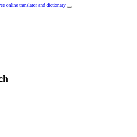
ree online translator and dictionary
ch