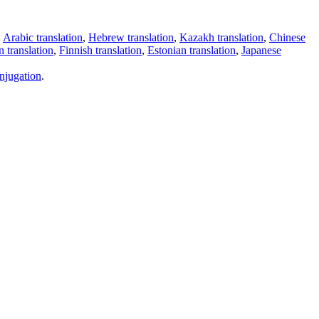
,
Arabic translation
,
Hebrew translation
,
Kazakh translation
,
Chinese
 translation
,
Finnish translation
,
Estonian translation
,
Japanese
njugation
.