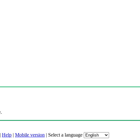
.
|
Help
|
Mobile version
|
Select a language