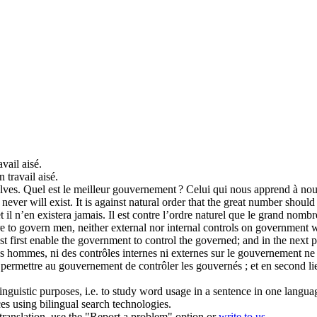
vail aisé.
 travail aisé.
lves.
Quel est le meilleur gouvernement ? Celui qui nous apprend à no
 never will exist. It is against natural order that the great number shoul
et il n’en existera jamais. Il est contre l’ordre naturel que le grand nomb
re to
govern
men, neither external nor internal controls on government 
t first enable the government to control the governed; and in the next pla
s hommes, ni des contrôles internes ni externes sur le gouvernement n
 permettre au gouvernement de contrôler les gouvernés ; et en second lie
inguistic purposes, i.e. to study word usage in a sentence in one langua
ces using bilingual search technologies.
r translation, use the "Report a problem" option or
write to us
.