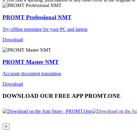
PROMT Professional NMT
Try offline translator for your PC and laptop
Download
PROMT Master NMT
Accurate document translation
Download
DOWNLOAD OUR FREE APP PROMT.ONE
×