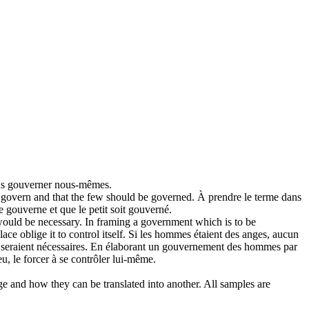
us
gouverner
nous-mêmes.
d
govern
and that the few should be governed.
À prendre le terme dans
re
gouverne
et que le petit soit gouverné.
would be necessary. In framing a government which is to be
ce oblige it to control itself.
Si les hommes étaient des anges, aucun
e seraient nécessaires. En élaborant un gouvernement des hommes par
u, le forcer à se contrôler lui-même.
ge and how they can be translated into another. All samples are