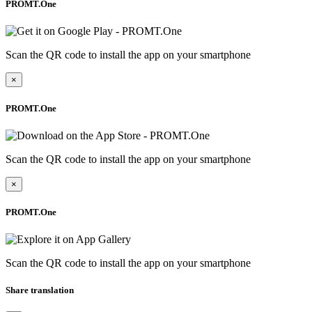
PROMT.One
Scan the QR code to install the app on your smartphone
×
PROMT.One
Scan the QR code to install the app on your smartphone
×
PROMT.One
Scan the QR code to install the app on your smartphone
Share translation