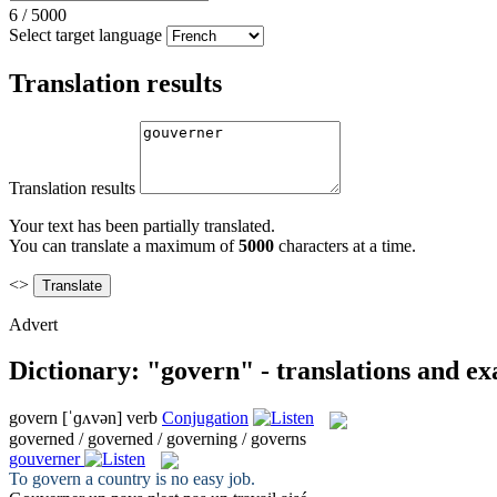
6
/
5000
Select target language
Translation results
Translation results
Your text has been partially translated.
You can translate a maximum of
5000
characters at a time.
<>
Advert
Dictionary: "govern" - translations and e
govern
[ˈɡʌvən]
verb
Conjugation
governed / governed / governing / governs
gouverner
To
govern
a country is no easy job.