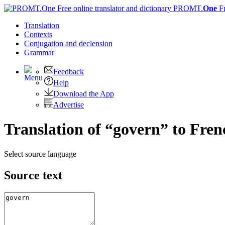
PROMT.
One
F
Translation
Contexts
Conjugation
and declension
Grammar
Feedback
Help
Download the App
Advertise
Translation of “govern” to Fren
Select source language
Source text