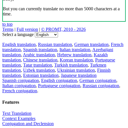
But you can currently translate no more than 5000 characters at a
time.
to top
Terms
|
Full version
|
© PROMT, 2010 - 2026
Select a language
English translation
,
Russian translation
,
German translation
,
French
translation
,
Spanish translation
,
Italian translation
,
Azerbaijani
translation
,
Arabic translation
,
Hebrew translation
,
Kazakh
translation
,
Chinese translation
,
Korean translation
,
Portuguese
translation
,
Tatar translation
,
Turkish translation
,
Turkmen
translation
,
Uzbek translation
,
Ukrainian translation
,
Finnish
translation
,
Estonian translation
,
Japanese translation
Spanish conjugation
,
English conjugation
,
German conjugation
,
Italian conjugation
,
Portuguese conjugation
,
Russian conjugation
,
French conjugation
.
Features
Text Translation
Context Examples
Conjugation and Declension