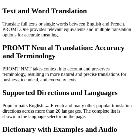
Text and Word Translation
Translate full texts or single words between English and French.
PROMT.One provides relevant equivalents and multiple translation
options for accurate meaning.
PROMT Neural Translation: Accuracy
and Terminology
PROMT NMT takes context into account and preserves
terminology, resulting in more natural and precise translations for
business, technical, and everyday texts.
Supported Directions and Languages
Popular pairs English ↔ French and many other popular translation
directions across more than 20 languages. The complete list is
shown in the language selector on the page.
Dictionary with Examples and Audio