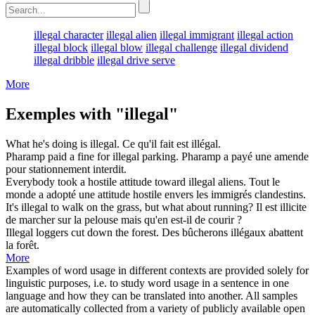
illegal character
illegal alien
illegal immigrant
illegal action
illegal block
illegal blow
illegal challenge
illegal dividend
illegal dribble
illegal drive serve
More
Exemples with "illegal"
What he's doing is
illegal
.
Ce qu'il fait est
illégal
.
Pharamp paid a fine for
illegal
parking.
Pharamp a payé une amende
pour stationnement
interdit
.
Everybody took a hostile attitude toward
illegal
aliens.
Tout le
monde a adopté une attitude hostile envers les immigrés
clandestins
.
It's
illegal
to walk on the grass, but what about running?
Il est
illicite
de marcher sur la pelouse mais qu'en est-il de courir ?
Illegal
loggers cut down the forest.
Des bûcherons
illégaux
abattent
la forêt.
More
Examples of word usage in different contexts are provided solely for
linguistic purposes, i.e. to study word usage in a sentence in one
language and how they can be translated into another. All samples
are automatically collected from a variety of publicly available open