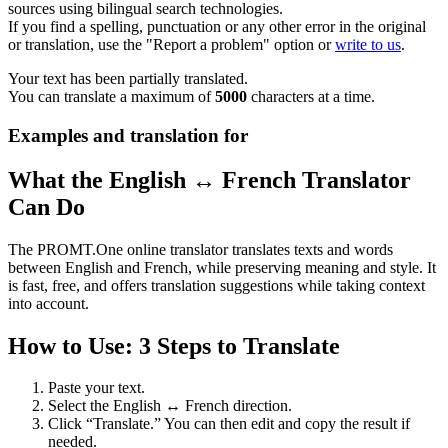
sources using bilingual search technologies.
If you find a spelling, punctuation or any other error in the original
or translation, use the "Report a problem" option or
write to us
.
Your text has been partially translated.
You can translate a maximum of
5000
characters at a time.
Examples and translation for
What the English ↔ French Translator
Can Do
The PROMT.One online translator translates texts and words
between English and French, while preserving meaning and style. It
is fast, free, and offers translation suggestions while taking context
into account.
How to Use: 3 Steps to Translate
Paste your text.
Select the English ↔ French direction.
Click “Translate.” You can then edit and copy the result if
needed.