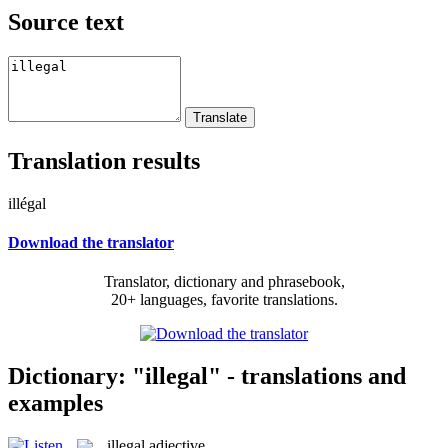
Source text
Translation results
illégal
Download the translator
Translator, dictionary and phrasebook,
20+ languages, favorite translations.
Dictionary: "illegal" - translations and
examples
illegal
adjective