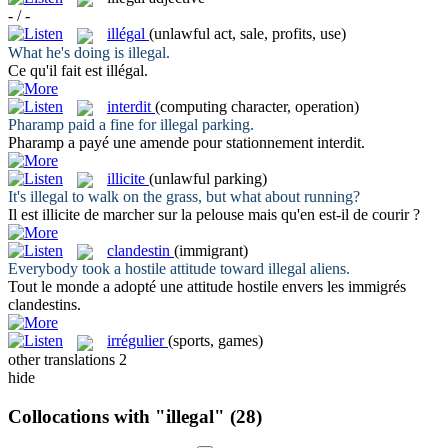
- / -
illégal
(unlawful act, sale, profits, use)
What he's doing is
illegal
.
Ce qu'il fait est
illégal
.
interdit
(computing character, operation)
Pharamp paid a fine for
illegal
parking.
Pharamp a payé une amende pour stationnement
interdit
.
illicite
(unlawful parking)
It's
illegal
to walk on the grass, but what about running?
Il est
illicite
de marcher sur la pelouse mais qu'en est-il de courir ?
clandestin
(immigrant)
Everybody took a hostile attitude toward
illegal
aliens.
Tout le monde a adopté une attitude hostile envers les immigrés
clandestins
.
irrégulier
(sports, games)
other translations
2
hide
Collocations with "illegal"
(28)