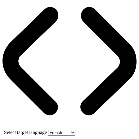
Select target language