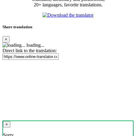
20+ languages, favorite translations.
Share translation
×
loading...
Direct link to the translation:
×
Sorry,