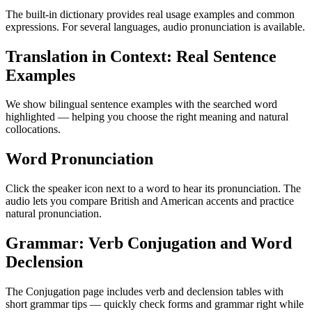
The built-in dictionary provides real usage examples and common
expressions. For several languages, audio pronunciation is available.
Translation in Context: Real Sentence
Examples
We show bilingual sentence examples with the searched word
highlighted — helping you choose the right meaning and natural
collocations.
Word Pronunciation
Click the speaker icon next to a word to hear its pronunciation. The
audio lets you compare British and American accents and practice
natural pronunciation.
Grammar: Verb Conjugation and Word
Declension
The Conjugation page includes verb and declension tables with
short grammar tips — quickly check forms and grammar right while