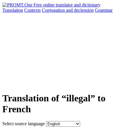
Translation
Contexts
Conjugation
and declension
Grammar
Translation of “illegal” to
French
Select source language