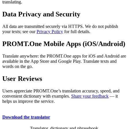
translating.
Data Privacy and Security
All data are transmitted securely via HTTPS. We do not publish
your texts; see our
Privacy Policy
for full details.
PROMT.One Mobile Apps (iOS/Android)
Translate anywhere: the PROMT.One apps for iOS and Android are
available in the App Store and Google Play. Translate texts and
words on the go.
User Reviews
Users appreciate PROMT.One’s translation accuracy, speed, and
convenient dictionary with examples.
Share your feedback
— it
helps us improve the service.
Download the translator
Translator, dictionary and phrasebook,