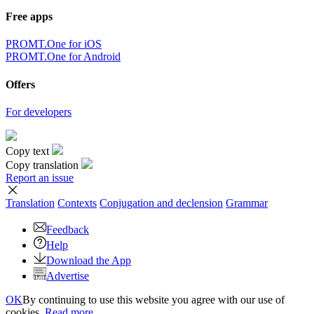
Free apps
PROMT.One for iOS
PROMT.One for Android
Offers
For developers
Copy text
Copy translation
Report an issue
Translation
Contexts
Conjugation
and declension
Grammar
Feedback
Help
Download the App
Advertise
OK
By continuing to use this website you agree with our use of
cookies.
Read more