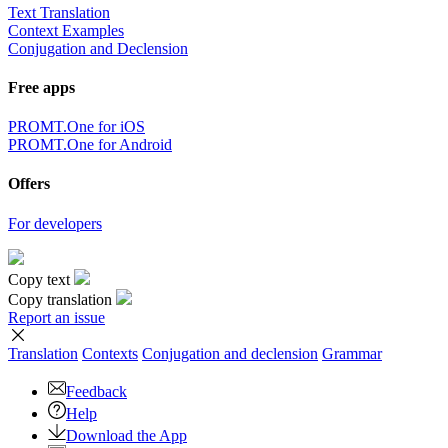
Text Translation
Context Examples
Conjugation and Declension
Free apps
PROMT.One for iOS
PROMT.One for Android
Offers
For developers
Copy text
Copy translation
Report an issue
Translation
Contexts
Conjugation
and declension
Grammar
Feedback
Help
Download the App