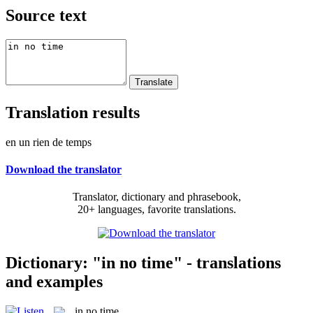
Source text
Translation results
en un rien de temps
Download the translator
Translator, dictionary and phrasebook,
20+ languages, favorite translations.
Dictionary: "in no time" - translations
and examples
in no time