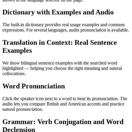
Dictionary with Examples and Audio
The built-in dictionary provides real usage examples and common
expressions. For several languages, audio pronunciation is available.
Translation in Context: Real Sentence
Examples
We show bilingual sentence examples with the searched word
highlighted — helping you choose the right meaning and natural
collocations.
Word Pronunciation
Click the speaker icon next to a word to hear its pronunciation. The
audio lets you compare British and American accents and practice
natural pronunciation.
Grammar: Verb Conjugation and Word
Declension