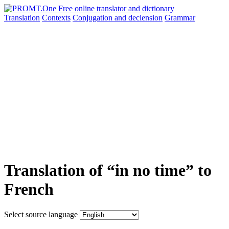
Translation
Contexts
Conjugation
and declension
Grammar
Translation of “in no time” to
French
Select source language