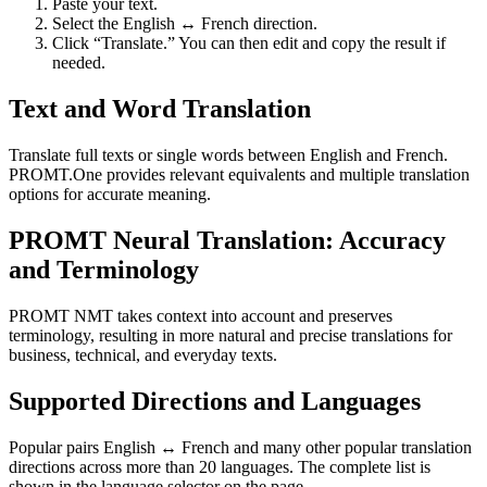
Paste your text.
Select the English ↔ French direction.
Click “Translate.” You can then edit and copy the result if
needed.
Text and Word Translation
Translate full texts or single words between English and French.
PROMT.One provides relevant equivalents and multiple translation
options for accurate meaning.
PROMT Neural Translation: Accuracy
and Terminology
PROMT NMT takes context into account and preserves
terminology, resulting in more natural and precise translations for
business, technical, and everyday texts.
Supported Directions and Languages
Popular pairs English ↔ French and many other popular translation
directions across more than 20 languages. The complete list is
shown in the language selector on the page.