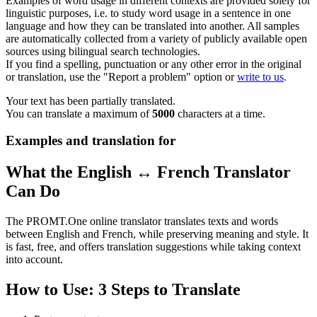
Examples of word usage in different contexts are provided solely for
linguistic purposes, i.e. to study word usage in a sentence in one
language and how they can be translated into another. All samples
are automatically collected from a variety of publicly available open
sources using bilingual search technologies.
If you find a spelling, punctuation or any other error in the original
or translation, use the "Report a problem" option or
write to us
.
Your text has been partially translated.
You can translate a maximum of
5000
characters at a time.
Examples and translation for
What the English ↔ French Translator
Can Do
The PROMT.One online translator translates texts and words
between English and French, while preserving meaning and style. It
is fast, free, and offers translation suggestions while taking context
into account.
How to Use: 3 Steps to Translate