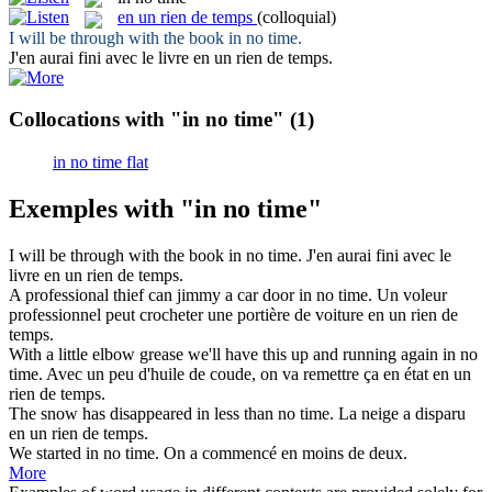
en un rien de temps
(colloquial)
I will be through with the book
in no time
.
J'en aurai fini avec le livre
en un rien de temps
.
Collocations with "in no time"
(1)
in no time flat
Exemples with "in no time"
I will be through with the book
in no time
.
J'en aurai fini avec le
livre
en un rien de temps
.
A professional thief can jimmy a car door
in no time
.
Un voleur
professionnel peut crocheter une portière de voiture
en un rien de
temps
.
With a little elbow grease we'll have this up and running again
in no
time
.
Avec un peu d'huile de coude, on va remettre ça en état
en un
rien de temps
.
The snow has disappeared
in
less than
no time
.
La neige a disparu
en un rien de temps
.
We started
in no time
.
On a commencé en moins de deux.
More