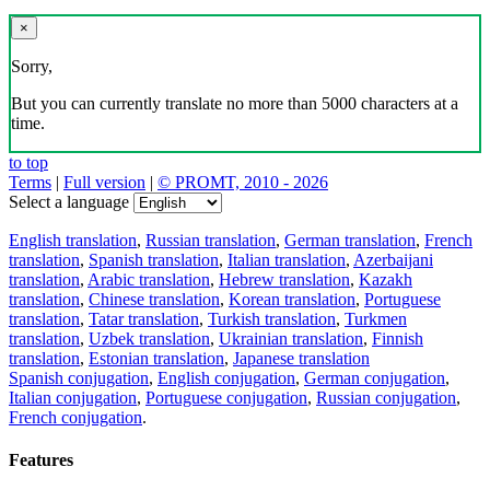
×
Sorry,
But you can currently translate no more than 5000 characters at a
time.
to top
Terms
|
Full version
|
© PROMT, 2010 - 2026
Select a language
English translation
,
Russian translation
,
German translation
,
French
translation
,
Spanish translation
,
Italian translation
,
Azerbaijani
translation
,
Arabic translation
,
Hebrew translation
,
Kazakh
translation
,
Chinese translation
,
Korean translation
,
Portuguese
translation
,
Tatar translation
,
Turkish translation
,
Turkmen
translation
,
Uzbek translation
,
Ukrainian translation
,
Finnish
translation
,
Estonian translation
,
Japanese translation
Spanish conjugation
,
English conjugation
,
German conjugation
,
Italian conjugation
,
Portuguese conjugation
,
Russian conjugation
,
French conjugation
.
Features