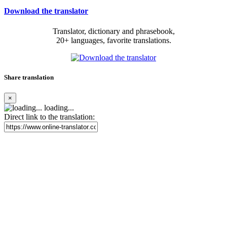
Download the translator
Translator, dictionary and phrasebook,
20+ languages, favorite translations.
Share translation
×
loading...
Direct link to the translation: