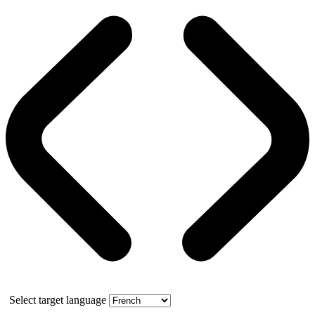
Select target language