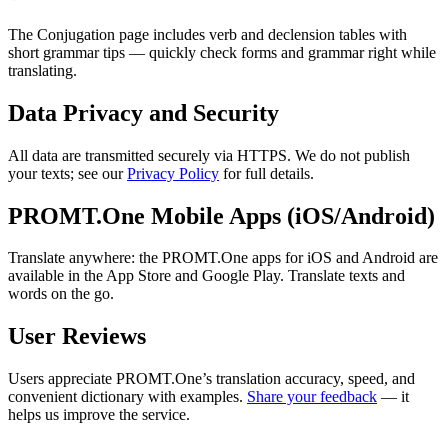
The Conjugation page includes verb and declension tables with
short grammar tips — quickly check forms and grammar right while
translating.
Data Privacy and Security
All data are transmitted securely via HTTPS. We do not publish
your texts; see our
Privacy Policy
for full details.
PROMT.One Mobile Apps (iOS/Android)
Translate anywhere: the PROMT.One apps for iOS and Android are
available in the App Store and Google Play. Translate texts and
words on the go.
User Reviews
Users appreciate PROMT.One’s translation accuracy, speed, and
convenient dictionary with examples.
Share your feedback
— it
helps us improve the service.