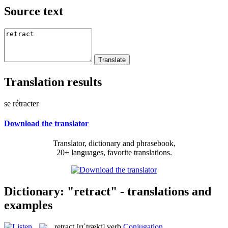
Source text
Translation results
se rétracter
Download the translator
Translator, dictionary and phrasebook,
20+ languages, favorite translations.
Dictionary: "retract" - translations and
examples
retract
[rɪˈtrækt]
verb
Conjugation