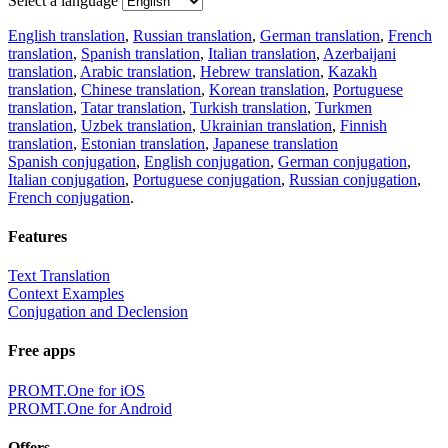
Select a language
English translation
,
Russian translation
,
German translation
,
French
translation
,
Spanish translation
,
Italian translation
,
Azerbaijani
translation
,
Arabic translation
,
Hebrew translation
,
Kazakh
translation
,
Chinese translation
,
Korean translation
,
Portuguese
translation
,
Tatar translation
,
Turkish translation
,
Turkmen
translation
,
Uzbek translation
,
Ukrainian translation
,
Finnish
translation
,
Estonian translation
,
Japanese translation
Spanish conjugation
,
English conjugation
,
German conjugation
,
Italian conjugation
,
Portuguese conjugation
,
Russian conjugation
,
French conjugation
.
Features
Text Translation
Context Examples
Conjugation and Declension
Free apps
PROMT.One for iOS
PROMT.One for Android
Offers