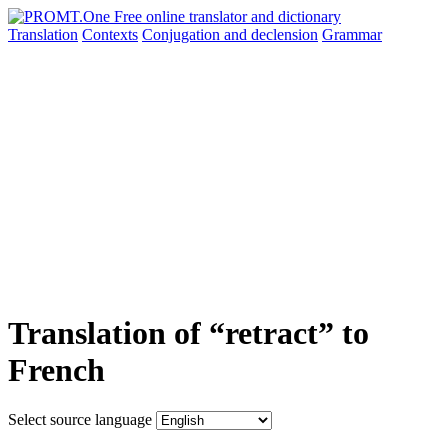
Translation
Contexts
Conjugation
and declension
Grammar
Translation of “retract” to
French
Select source language