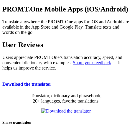
PROMT.One Mobile Apps (iOS/Android)
Translate anywhere: the PROMT.One apps for iOS and Android are
available in the App Store and Google Play. Translate texts and
words on the go.
User Reviews
Users appreciate PROMT.One’s translation accuracy, speed, and
convenient dictionary with examples.
Share your feedback
— it
helps us improve the service.
Download the translator
Translator, dictionary and phrasebook,
20+ languages, favorite translations.
Share translation