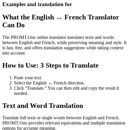
Examples and translation for
What the English ↔ French Translator
Can Do
The PROMT.One online translator translates texts and words
between English and French, while preserving meaning and style. It
is fast, free, and offers translation suggestions while taking context
into account.
How to Use: 3 Steps to Translate
Paste your text.
Select the English ↔ French direction.
Click “Translate.” You can then edit and copy the result if
needed.
Text and Word Translation
Translate full texts or single words between English and French.
PROMT.One provides relevant equivalents and multiple translation
options for accurate meaning.