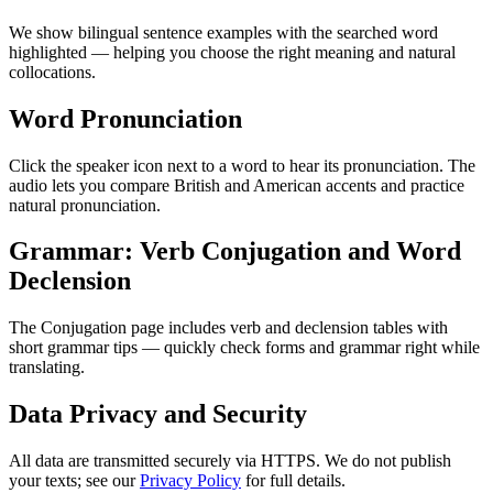
We show bilingual sentence examples with the searched word
highlighted — helping you choose the right meaning and natural
collocations.
Word Pronunciation
Click the speaker icon next to a word to hear its pronunciation. The
audio lets you compare British and American accents and practice
natural pronunciation.
Grammar: Verb Conjugation and Word
Declension
The Conjugation page includes verb and declension tables with
short grammar tips — quickly check forms and grammar right while
translating.
Data Privacy and Security
All data are transmitted securely via HTTPS. We do not publish
your texts; see our
Privacy Policy
for full details.