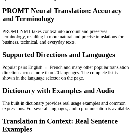
PROMT Neural Translation: Accuracy
and Terminology
PROMT NMT takes context into account and preserves
terminology, resulting in more natural and precise translations for
business, technical, and everyday texts.
Supported Directions and Languages
Popular pairs English ↔ French and many other popular translation
directions across more than 20 languages. The complete list is
shown in the language selector on the page.
Dictionary with Examples and Audio
The built-in dictionary provides real usage examples and common
expressions. For several languages, audio pronunciation is available.
Translation in Context: Real Sentence
Examples