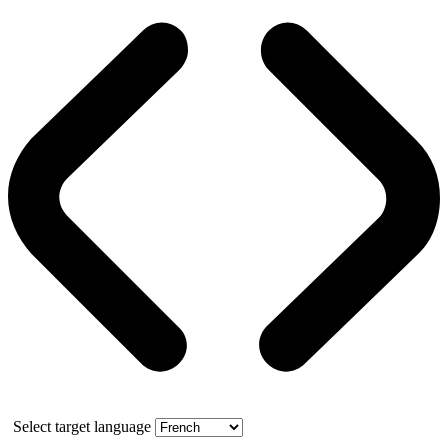
Select target language