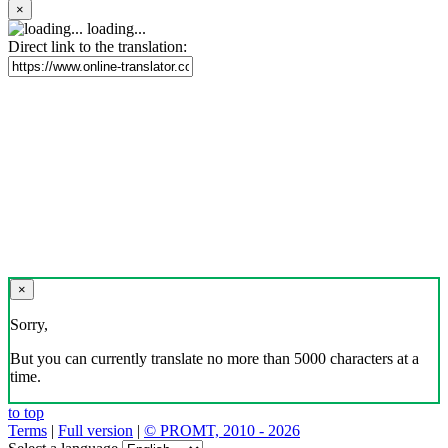
×
loading...
Direct link to the translation:
×
Sorry,
But you can currently translate no more than 5000 characters at a
time.
to top
Terms
|
Full version
|
© PROMT, 2010 - 2026