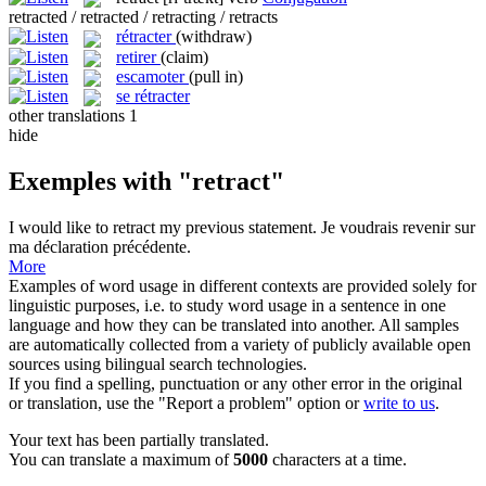
retracted / retracted / retracting / retracts
rétracter
(withdraw)
retirer
(claim)
escamoter
(pull in)
se rétracter
other translations
1
hide
Exemples with "retract"
I would like to
retract
my previous statement.
Je voudrais revenir sur
ma déclaration précédente.
More
Examples of word usage in different contexts are provided solely for
linguistic purposes, i.e. to study word usage in a sentence in one
language and how they can be translated into another. All samples
are automatically collected from a variety of publicly available open
sources using bilingual search technologies.
If you find a spelling, punctuation or any other error in the original
or translation, use the "Report a problem" option or
write to us
.
Your text has been partially translated.
You can translate a maximum of
5000
characters at a time.