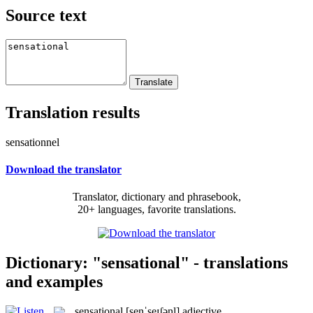
Source text
Translation results
sensationnel
Download the translator
Translator, dictionary and phrasebook,
20+ languages, favorite translations.
Dictionary: "sensational" - translations
and examples
sensational
[senˈseɪʃənl]
adjective