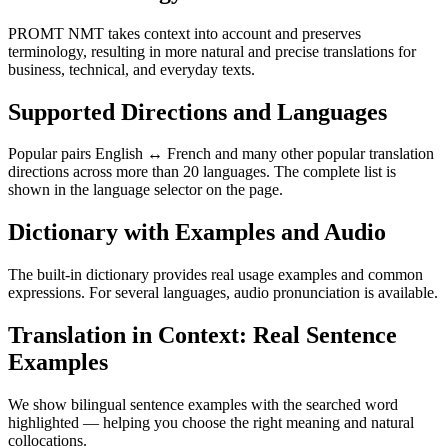
PROMT NMT takes context into account and preserves
terminology, resulting in more natural and precise translations for
business, technical, and everyday texts.
Supported Directions and Languages
Popular pairs English ↔ French and many other popular translation
directions across more than 20 languages. The complete list is
shown in the language selector on the page.
Dictionary with Examples and Audio
The built-in dictionary provides real usage examples and common
expressions. For several languages, audio pronunciation is available.
Translation in Context: Real Sentence
Examples
We show bilingual sentence examples with the searched word
highlighted — helping you choose the right meaning and natural
collocations.