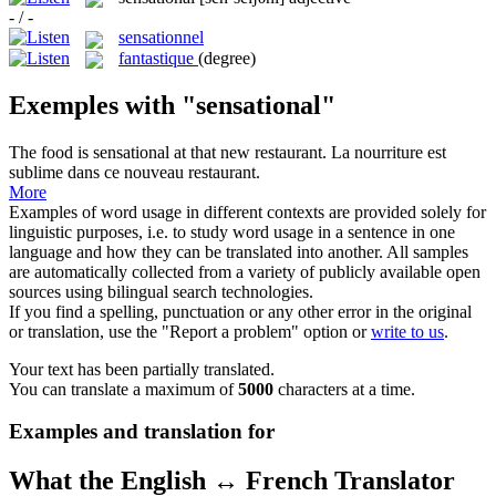
- / -
sensationnel
fantastique
(degree)
Exemples with "sensational"
The food is
sensational
at that new restaurant.
La nourriture est
sublime dans ce nouveau restaurant.
More
Examples of word usage in different contexts are provided solely for
linguistic purposes, i.e. to study word usage in a sentence in one
language and how they can be translated into another. All samples
are automatically collected from a variety of publicly available open
sources using bilingual search technologies.
If you find a spelling, punctuation or any other error in the original
or translation, use the "Report a problem" option or
write to us
.
Your text has been partially translated.
You can translate a maximum of
5000
characters at a time.
Examples and translation for
What the English ↔ French Translator