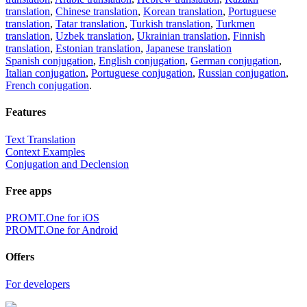
translation
,
Chinese translation
,
Korean translation
,
Portuguese
translation
,
Tatar translation
,
Turkish translation
,
Turkmen
translation
,
Uzbek translation
,
Ukrainian translation
,
Finnish
translation
,
Estonian translation
,
Japanese translation
Spanish conjugation
,
English conjugation
,
German conjugation
,
Italian conjugation
,
Portuguese conjugation
,
Russian conjugation
,
French conjugation
.
Features
Text Translation
Context Examples
Conjugation and Declension
Free apps
PROMT.One for iOS
PROMT.One for Android
Offers
For developers