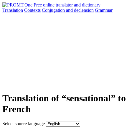
Translation
Contexts
Conjugation
and declension
Grammar
Translation of “sensational” to
French
Select source language