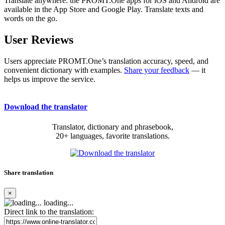
Translate anywhere: the PROMT.One apps for iOS and Android are
available in the App Store and Google Play. Translate texts and
words on the go.
User Reviews
Users appreciate PROMT.One’s translation accuracy, speed, and
convenient dictionary with examples.
Share your feedback
— it
helps us improve the service.
Download the translator
Translator, dictionary and phrasebook,
20+ languages, favorite translations.
Share translation
×
loading...
Direct link to the translation: