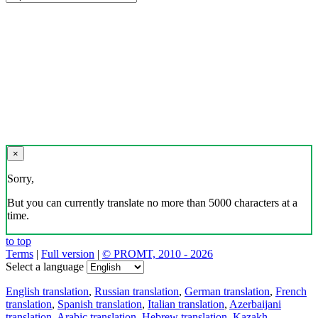
×
Sorry,
But you can currently translate no more than 5000 characters at a
time.
to top
Terms
|
Full version
|
© PROMT, 2010 - 2026
Select a language
English translation
,
Russian translation
,
German translation
,
French
translation
,
Spanish translation
,
Italian translation
,
Azerbaijani
translation
,
Arabic translation
,
Hebrew translation
,
Kazakh