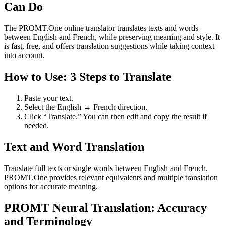
Can Do
The PROMT.One online translator translates texts and words
between English and French, while preserving meaning and style. It
is fast, free, and offers translation suggestions while taking context
into account.
How to Use: 3 Steps to Translate
Paste your text.
Select the English ↔ French direction.
Click “Translate.” You can then edit and copy the result if
needed.
Text and Word Translation
Translate full texts or single words between English and French.
PROMT.One provides relevant equivalents and multiple translation
options for accurate meaning.
PROMT Neural Translation: Accuracy
and Terminology