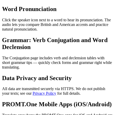
Word Pronunciation
Click the speaker icon next to a word to hear its pronunciation. The
audio lets you compare British and American accents and practice
natural pronunciation.
Grammar: Verb Conjugation and Word
Declension
The Conjugation page includes verb and declension tables with
short grammar tips — quickly check forms and grammar right while
translating.
Data Privacy and Security
All data are transmitted securely via HTTPS. We do not publish
your texts; see our
Privacy Policy
for full details.
PROMT.One Mobile Apps (iOS/Android)