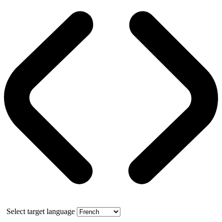
Select target language