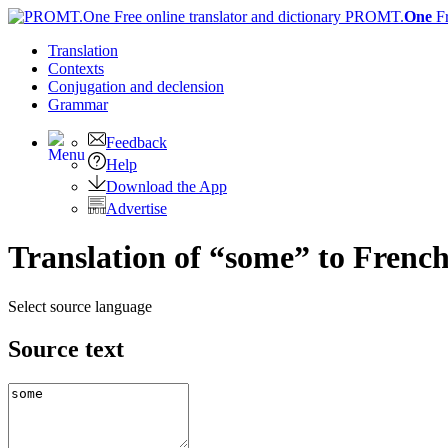
PROMT.
One
F
Translation
Contexts
Conjugation
and declension
Grammar
Feedback
Help
Download the App
Advertise
Translation of “some” to Frenc
Select source language
Source text