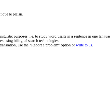
que le plaisir.
inguistic purposes, i.e. to study word usage in a sentence in one langua
ces using bilingual search technologies.
r translation, use the "Report a problem" option or
write to us
.