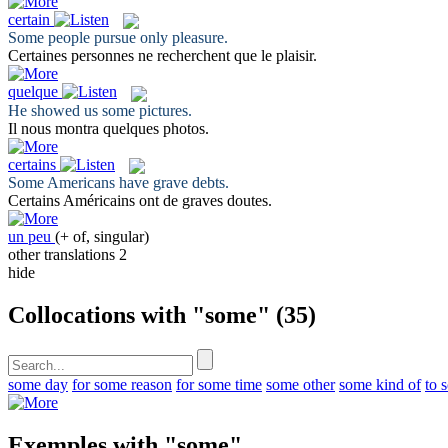
certain
Some
people pursue only pleasure.
Certaines
personnes ne recherchent que le plaisir.
quelque
He showed us
some
pictures.
Il nous montra
quelques
photos.
certains
Some
Americans have grave debts.
Certains
Américains ont de graves doutes.
un peu
(+ of, singular)
other translations
2
hide
Collocations with "some"
(35)
some day
for some reason
for some time
some other
some kind of
to 
Exemples with "some"