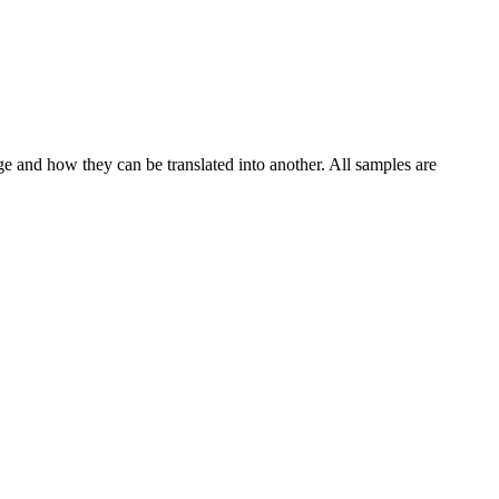
ge and how they can be translated into another. All samples are