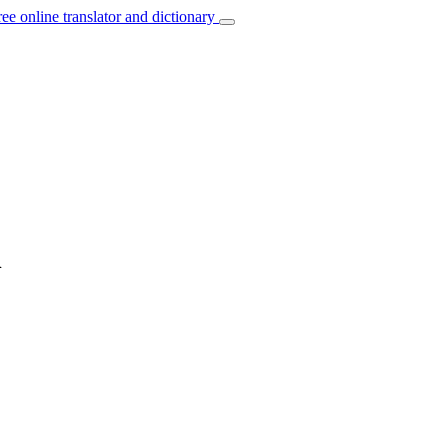
ree online translator and dictionary
h