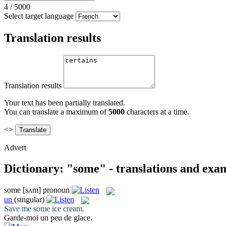
4
/
5000
Select target language
Translation results
Translation results
Your text has been partially translated.
You can translate a maximum of
5000
characters at a time.
<>
Advert
Dictionary: "some" - translations and exa
some
[sʌm]
pronoun
un
(singular)
Save me
some
ice cream.
Garde-moi
un
peu de glace.