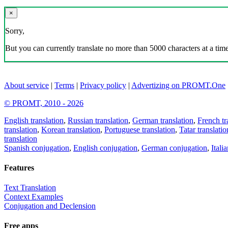
×
Sorry,
But you can currently translate no more than 5000 characters at a time
About service
|
Terms
|
Privacy policy
|
Advertizing on PROMT.One
© PROMT, 2010 - 2026
English translation
,
Russian translation
,
German translation
,
French tr
translation
,
Korean translation
,
Portuguese translation
,
Tatar translatio
translation
Spanish conjugation
,
English conjugation
,
German conjugation
,
Itali
Features
Text Translation
Context Examples
Conjugation and Declension
Free apps