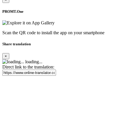
PROMT.One
Scan the QR code to install the app on your smartphone
Share translation
×
loading...
Direct link to the translation: