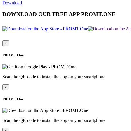
Download
DOWNLOAD OUR FREE APP PROMT.ONE
×
PROMT.One
Scan the QR code to install the app on your smartphone
×
PROMT.One
Scan the QR code to install the app on your smartphone
×