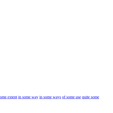
some extent
in some way
in some ways
of some use
quite some