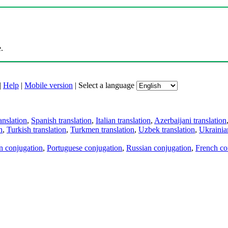
.
|
Help
|
Mobile version
|
Select a language
anslation
,
Spanish translation
,
Italian translation
,
Azerbaijani translation
n
,
Turkish translation
,
Turkmen translation
,
Uzbek translation
,
Ukrainian
an conjugation
,
Portuguese conjugation
,
Russian conjugation
,
French co