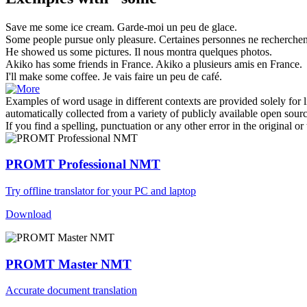
Save me
some
ice cream.
Garde-moi
un
peu de glace.
Some
people pursue only pleasure.
Certaines
personnes ne recherchent 
He showed us
some
pictures.
Il nous montra
quelques
photos.
Akiko has
some
friends in France.
Akiko a
plusieurs
amis en France.
I'll make
some
coffee.
Je vais faire
un
peu de café.
Examples of word usage in different contexts are provided solely for l
automatically collected from a variety of publicly available open sour
If you find a spelling, punctuation or any other error in the original o
PROMT Professional NMT
Try offline translator for your PC and laptop
Download
PROMT Master NMT
Accurate document translation