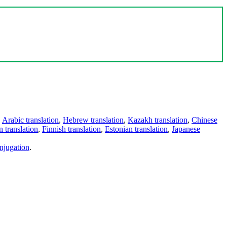
,
Arabic translation
,
Hebrew translation
,
Kazakh translation
,
Chinese
 translation
,
Finnish translation
,
Estonian translation
,
Japanese
njugation
.