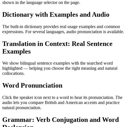
shown in the language selector on the page.
Dictionary with Examples and Audio
The built-in dictionary provides real usage examples and common
expressions. For several languages, audio pronunciation is available.
Translation in Context: Real Sentence
Examples
We show bilingual sentence examples with the searched word
highlighted — helping you choose the right meaning and natural
collocations.
Word Pronunciation
Click the speaker icon next to a word to hear its pronunciation. The
audio lets you compare British and American accents and practice
natural pronunciation.
Grammar: Verb Conjugation and Word