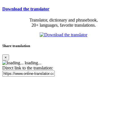
Download the translator
Translator, dictionary and phrasebook,
20+ languages, favorite translations.
Share translation
×
loading...
Direct link to the translation: