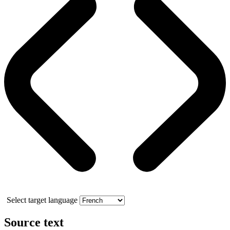
Select target language
Source text