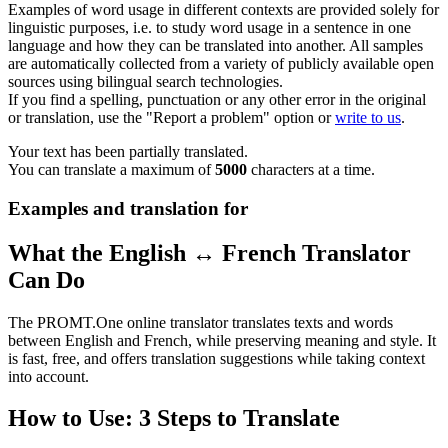
Examples of word usage in different contexts are provided solely for
linguistic purposes, i.e. to study word usage in a sentence in one
language and how they can be translated into another. All samples
are automatically collected from a variety of publicly available open
sources using bilingual search technologies.
If you find a spelling, punctuation or any other error in the original
or translation, use the "Report a problem" option or
write to us
.
Your text has been partially translated.
You can translate a maximum of
5000
characters at a time.
Examples and translation for
What the English ↔ French Translator
Can Do
The PROMT.One online translator translates texts and words
between English and French, while preserving meaning and style. It
is fast, free, and offers translation suggestions while taking context
into account.
How to Use: 3 Steps to Translate