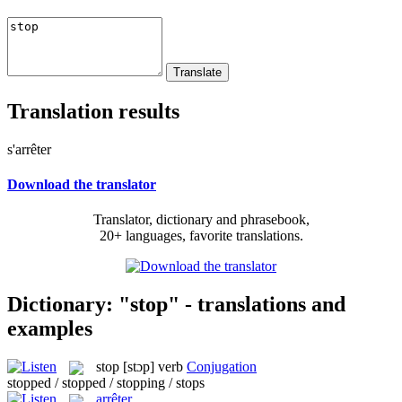
Translation results
s'arrêter
Download the translator
Translator, dictionary and phrasebook,
20+ languages, favorite translations.
Dictionary: "stop" - translations and
examples
stop
[stɔp]
verb
Conjugation
stopped / stopped / stopping / stops
arrêter