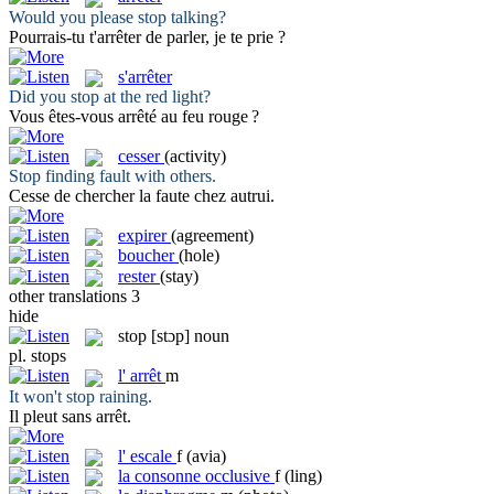
Would you please
stop
talking?
Pourrais-tu t'
arrêter
de parler, je te prie ?
s'arrêter
Did you
stop
at the red light?
Vous êtes-vous
arrêté
au feu rouge ?
cesser
(activity)
Stop
finding fault with others.
Cesse
de chercher la faute chez autrui.
expirer
(agreement)
boucher
(hole)
rester
(stay)
other translations
3
hide
stop
[stɔp]
noun
pl.
stops
l'
arrêt
m
It won't
stop
raining.
Il pleut sans
arrêt
.
l'
escale
f
(avia)
la
consonne occlusive
f
(ling)