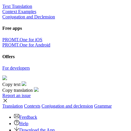
Text Translation
Context Examples
Conjugation and Declension
Free apps
PROMT.One for iOS
PROMT.One for Android
Offers
For developers
Copy text
Copy translation
Report an issue
Translation
Contexts
Conjugation
and declension
Grammar
Feedback
Help
Download the App