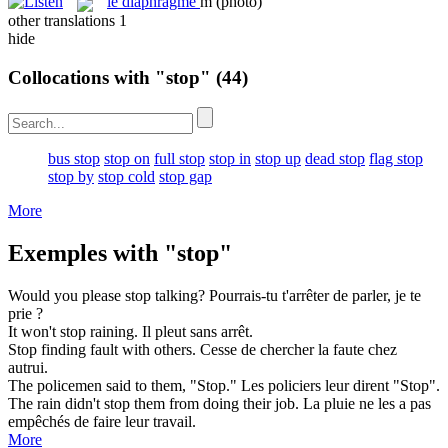
le
diaphragme
m
(photo)
other translations
1
hide
Collocations with "stop"
(44)
bus stop
stop on
full stop
stop in
stop up
dead stop
flag stop
stop by
stop cold
stop gap
More
Exemples with "stop"
Would you please
stop
talking?
Pourrais-tu t'
arrêter
de parler, je te
prie ?
It won't
stop
raining.
Il pleut sans
arrêt
.
Stop
finding fault with others.
Cesse
de chercher la faute chez
autrui.
The policemen said to them, "
Stop
."
Les policiers leur dirent "
Stop
".
The rain didn't
stop
them from doing their job.
La pluie ne les a pas
empêchés
de faire leur travail.
More