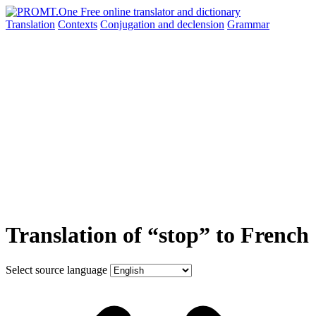
Translation
Contexts
Conjugation
and declension
Grammar
Translation of “stop” to French
Select source language