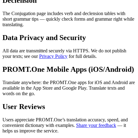
Declension
The Conjugation page includes verb and declension tables with
short grammar tips — quickly check forms and grammar right while
translating.
Data Privacy and Security
All data are transmitted securely via HTTPS. We do not publish
your texts; see our
Privacy Policy
for full details.
PROMT.One Mobile Apps (iOS/Android)
Translate anywhere: the PROMT.One apps for iOS and Android are
available in the App Store and Google Play. Translate texts and
words on the go.
User Reviews
Users appreciate PROMT.One’s translation accuracy, speed, and
convenient dictionary with examples.
Share your feedback
— it
helps us improve the service.