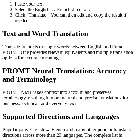
Paste your text.
Select the English ↔ French direction.
Click “Translate.” You can then edit and copy the result if
needed.
Text and Word Translation
Translate full texts or single words between English and French.
PROMT.One provides relevant equivalents and multiple translation
options for accurate meaning.
PROMT Neural Translation: Accuracy
and Terminology
PROMT NMT takes context into account and preserves
terminology, resulting in more natural and precise translations for
business, technical, and everyday texts.
Supported Directions and Languages
Popular pairs English ↔ French and many other popular translation
directions across more than 20 languages. The complete list is