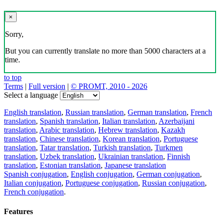
×
Sorry,
But you can currently translate no more than 5000 characters at a
time.
to top
Terms
|
Full version
|
© PROMT, 2010 - 2026
Select a language
English translation
,
Russian translation
,
German translation
,
French
translation
,
Spanish translation
,
Italian translation
,
Azerbaijani
translation
,
Arabic translation
,
Hebrew translation
,
Kazakh
translation
,
Chinese translation
,
Korean translation
,
Portuguese
translation
,
Tatar translation
,
Turkish translation
,
Turkmen
translation
,
Uzbek translation
,
Ukrainian translation
,
Finnish
translation
,
Estonian translation
,
Japanese translation
Spanish conjugation
,
English conjugation
,
German conjugation
,
Italian conjugation
,
Portuguese conjugation
,
Russian conjugation
,
French conjugation
.
Features