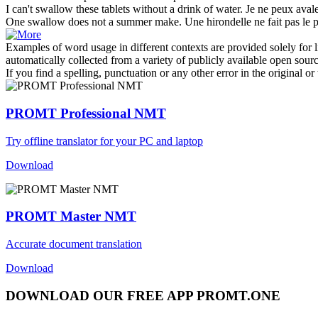
I can't
swallow
these tablets without a drink of water.
Je ne peux
aval
One
swallow
does not a summer make.
Une
hirondelle
ne fait pas le 
Examples of word usage in different contexts are provided solely for l
automatically collected from a variety of publicly available open sour
If you find a spelling, punctuation or any other error in the original o
PROMT Professional NMT
Try offline translator for your PC and laptop
Download
PROMT Master NMT
Accurate document translation
Download
DOWNLOAD OUR FREE APP PROMT.ONE