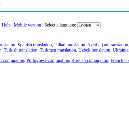
.
|
Help
|
Mobile version
|
Select a language
anslation
,
Spanish translation
,
Italian translation
,
Azerbaijani translation
n
,
Turkish translation
,
Turkmen translation
,
Uzbek translation
,
Ukrainian
an conjugation
,
Portuguese conjugation
,
Russian conjugation
,
French co