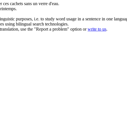
er
ces cachets sans un verre d'eau.
printemps.
inguistic purposes, i.e. to study word usage in a sentence in one langua
ces using bilingual search technologies.
r translation, use the "Report a problem" option or
write to us
.