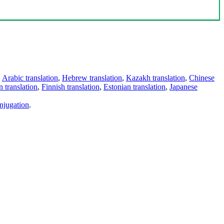
,
Arabic translation
,
Hebrew translation
,
Kazakh translation
,
Chinese
 translation
,
Finnish translation
,
Estonian translation
,
Japanese
njugation
.