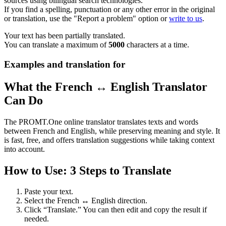
sources using bilingual search technologies.
If you find a spelling, punctuation or any other error in the original
or translation, use the "Report a problem" option or
write to us
.
Your text has been partially translated.
You can translate a maximum of
5000
characters at a time.
Examples and translation for
What the French ↔ English Translator
Can Do
The PROMT.One online translator translates texts and words
between French and English, while preserving meaning and style. It
is fast, free, and offers translation suggestions while taking context
into account.
How to Use: 3 Steps to Translate
Paste your text.
Select the French ↔ English direction.
Click “Translate.” You can then edit and copy the result if
needed.