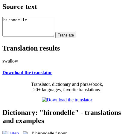
Source text
Translation results
swallow
Download the translator
Translator, dictionary and phrasebook,
20+ languages, favorite translations.
Dictionary: "hirondelle" - translations
and examples
l'
hirondelle
f
noun