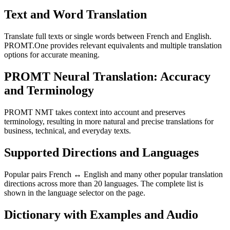
Text and Word Translation
Translate full texts or single words between French and English.
PROMT.One provides relevant equivalents and multiple translation
options for accurate meaning.
PROMT Neural Translation: Accuracy
and Terminology
PROMT NMT takes context into account and preserves
terminology, resulting in more natural and precise translations for
business, technical, and everyday texts.
Supported Directions and Languages
Popular pairs French ↔ English and many other popular translation
directions across more than 20 languages. The complete list is
shown in the language selector on the page.
Dictionary with Examples and Audio