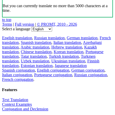
But you can currently translate no more than 5000 characters at a
time.
to top
Terms
|
Full version
|
© PROMT, 2010 - 2026
Select a language
English translation
,
Russian translation
,
German translation
,
French
translation
,
Spanish translation
,
Italian translation
,
Azerbaijani
translation
,
Arabic translation
,
Hebrew translation
,
Kazakh
translation
,
Chinese translation
,
Korean translation
,
Portuguese
translation
,
Tatar translation
,
Turkish translation
,
Turkmen
translation
,
Uzbek translation
,
Ukrainian translation
,
Finnish
translation
,
Estonian translation
,
Japanese translation
Spanish conjugation
,
English conjugation
,
German conjugation
,
Italian conjugation
,
Portuguese conjugation
,
Russian conjugation
,
French conjugation
.
Features
Text Translation
Context Examples
Conjugation and Declension