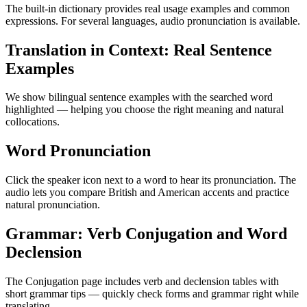
The built-in dictionary provides real usage examples and common
expressions. For several languages, audio pronunciation is available.
Translation in Context: Real Sentence
Examples
We show bilingual sentence examples with the searched word
highlighted — helping you choose the right meaning and natural
collocations.
Word Pronunciation
Click the speaker icon next to a word to hear its pronunciation. The
audio lets you compare British and American accents and practice
natural pronunciation.
Grammar: Verb Conjugation and Word
Declension
The Conjugation page includes verb and declension tables with
short grammar tips — quickly check forms and grammar right while
translating.