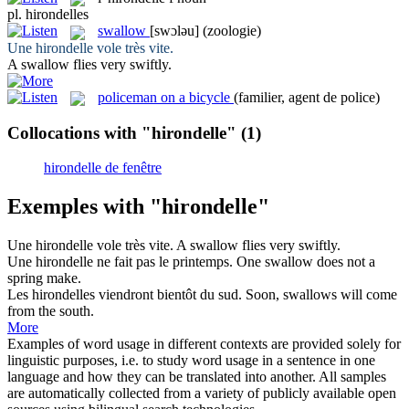
pl.
hirondelles
swallow
[swɔləu]
(zoologie)
Une
hirondelle
vole très vite.
A
swallow
flies very swiftly.
policeman on a bicycle
(familier, agent de police)
Collocations with "hirondelle"
(1)
hirondelle de fenêtre
Exemples with "hirondelle"
Une
hirondelle
vole très vite.
A
swallow
flies very swiftly.
Une
hirondelle
ne fait pas le printemps.
One
swallow
does not a
spring make.
Les
hirondelles
viendront bientôt du sud.
Soon,
swallows
will come
from the south.
More
Examples of word usage in different contexts are provided solely for
linguistic purposes, i.e. to study word usage in a sentence in one
language and how they can be translated into another. All samples
are automatically collected from a variety of publicly available open