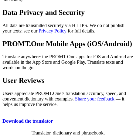
Data Privacy and Security
All data are transmitted securely via HTTPS. We do not publish
your texts; see our
Privacy Policy
for full details.
PROMT.One Mobile Apps (iOS/Android)
Translate anywhere: the PROMT.One apps for iOS and Android are
available in the App Store and Google Play. Translate texts and
words on the go.
User Reviews
Users appreciate PROMT.One’s translation accuracy, speed, and
convenient dictionary with examples.
Share your feedback
— it
helps us improve the service.
Download the translator
Translator, dictionary and phrasebook,