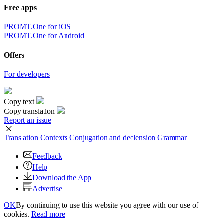
Free apps
PROMT.One for iOS
PROMT.One for Android
Offers
For developers
Copy text
Copy translation
Report an issue
Translation
Contexts
Conjugation
and declension
Grammar
Feedback
Help
Download the App
Advertise
OK
By continuing to use this website you agree with our use of
cookies.
Read more