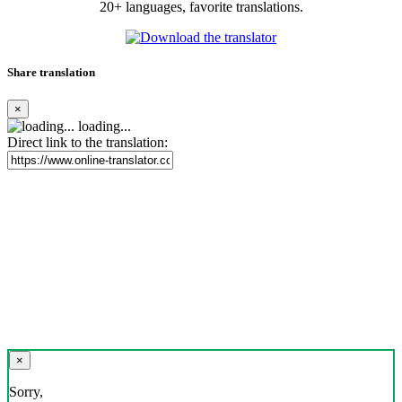
20+ languages, favorite translations.
Share translation
×
loading...
Direct link to the translation:
×
Sorry,