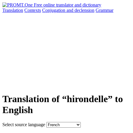
Translation
Contexts
Conjugation
and declension
Grammar
Translation of “hirondelle” to
English
Select source language