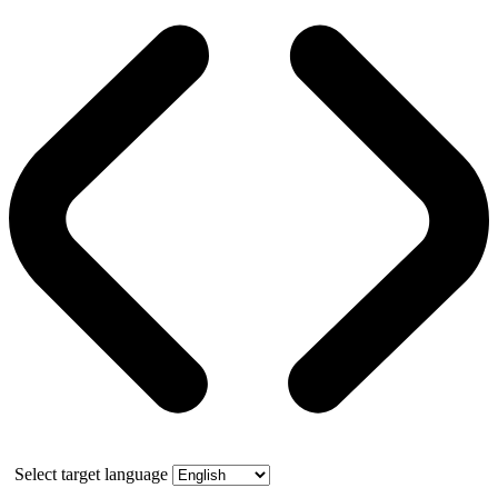
Select target language