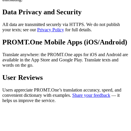
Data Privacy and Security
All data are transmitted securely via HTTPS. We do not publish
your texts; see our
Privacy Policy
for full details.
PROMT.One Mobile Apps (iOS/Android)
Translate anywhere: the PROMT.One apps for iOS and Android are
available in the App Store and Google Play. Translate texts and
words on the go.
User Reviews
Users appreciate PROMT.One’s translation accuracy, speed, and
convenient dictionary with examples.
Share your feedback
— it
helps us improve the service.