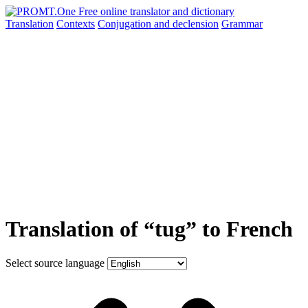
Translation
Contexts
Conjugation
and declension
Grammar
Translation of “tug” to French
Select source language