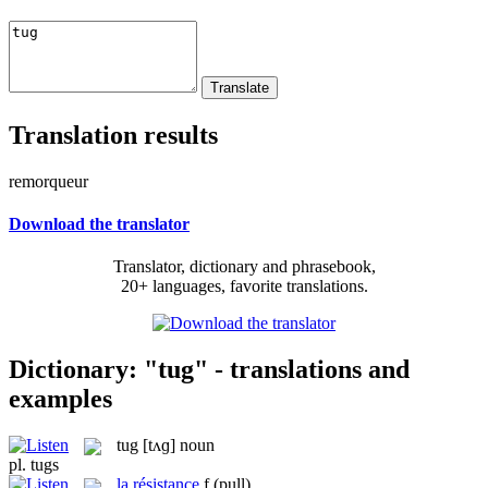
Translation results
remorqueur
Download the translator
Translator, dictionary and phrasebook,
20+ languages, favorite translations.
Dictionary: "tug" - translations and
examples
tug
[tʌɡ]
noun
pl.
tugs
la
résistance
f
(pull)