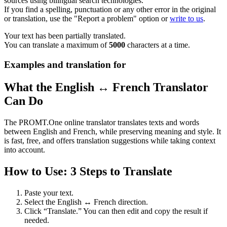
sources using bilingual search technologies.
If you find a spelling, punctuation or any other error in the original
or translation, use the "Report a problem" option or
write to us
.
Your text has been partially translated.
You can translate a maximum of
5000
characters at a time.
Examples and translation for
What the English ↔ French Translator
Can Do
The PROMT.One online translator translates texts and words
between English and French, while preserving meaning and style. It
is fast, free, and offers translation suggestions while taking context
into account.
How to Use: 3 Steps to Translate
Paste your text.
Select the English ↔ French direction.
Click “Translate.” You can then edit and copy the result if
needed.