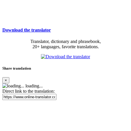
Download the translator
Translator, dictionary and phrasebook,
20+ languages, favorite translations.
Share translation
×
loading...
Direct link to the translation: