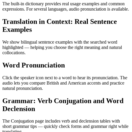
The built-in dictionary provides real usage examples and common
expressions. For several languages, audio pronunciation is available.
Translation in Context: Real Sentence
Examples
We show bilingual sentence examples with the searched word
highlighted — helping you choose the right meaning and natural
collocations.
Word Pronunciation
Click the speaker icon next to a word to hear its pronunciation. The
audio lets you compare British and American accents and practice
natural pronunciation.
Grammar: Verb Conjugation and Word
Declension
The Conjugation page includes verb and declension tables with
short grammar tips — quickly check forms and grammar right while
translating.