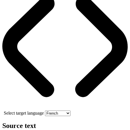
Select target language
Source text