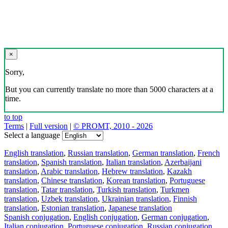
×
Sorry,
But you can currently translate no more than 5000 characters at a
time.
to top
Terms
|
Full version
|
© PROMT, 2010 - 2026
Select a language
English translation
,
Russian translation
,
German translation
,
French
translation
,
Spanish translation
,
Italian translation
,
Azerbaijani
translation
,
Arabic translation
,
Hebrew translation
,
Kazakh
translation
,
Chinese translation
,
Korean translation
,
Portuguese
translation
,
Tatar translation
,
Turkish translation
,
Turkmen
translation
,
Uzbek translation
,
Ukrainian translation
,
Finnish
translation
,
Estonian translation
,
Japanese translation
Spanish conjugation
,
English conjugation
,
German conjugation
,
Italian conjugation
,
Portuguese conjugation
,
Russian conjugation
,