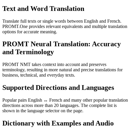
Text and Word Translation
Translate full texts or single words between English and French.
PROMT.One provides relevant equivalents and multiple translation
options for accurate meaning.
PROMT Neural Translation: Accuracy
and Terminology
PROMT NMT takes context into account and preserves
terminology, resulting in more natural and precise translations for
business, technical, and everyday texts.
Supported Directions and Languages
Popular pairs English ↔ French and many other popular translation
directions across more than 20 languages. The complete list is
shown in the language selector on the page.
Dictionary with Examples and Audio