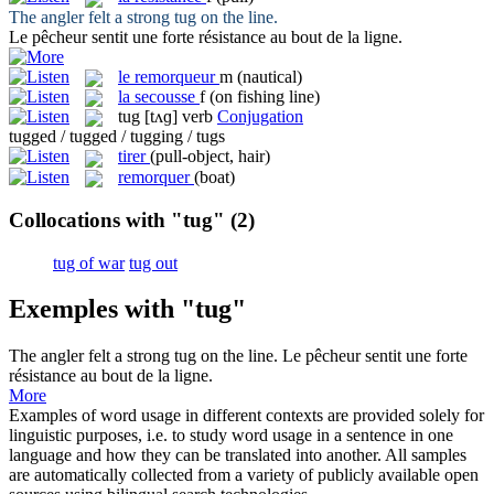
The angler felt a strong
tug
on the line.
Le pêcheur sentit une forte
résistance
au bout de la ligne.
le
remorqueur
m
(nautical)
la
secousse
f
(on fishing line)
tug
[tʌɡ]
verb
Conjugation
tugged / tugged / tugging / tugs
tirer
(pull-object, hair)
remorquer
(boat)
Collocations with "tug"
(2)
tug of war
tug out
Exemples with "tug"
The angler felt a strong
tug
on the line.
Le pêcheur sentit une forte
résistance
au bout de la ligne.
More
Examples of word usage in different contexts are provided solely for
linguistic purposes, i.e. to study word usage in a sentence in one
language and how they can be translated into another. All samples
are automatically collected from a variety of publicly available open