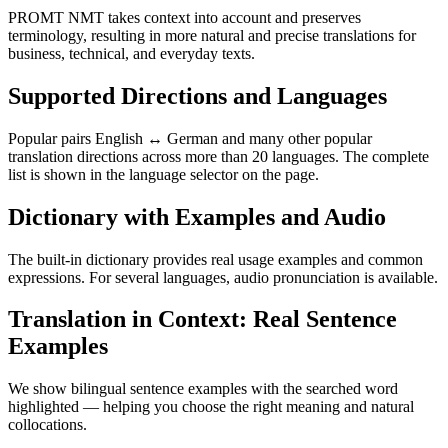
PROMT NMT takes context into account and preserves
terminology, resulting in more natural and precise translations for
business, technical, and everyday texts.
Supported Directions and Languages
Popular pairs English ↔ German and many other popular
translation directions across more than 20 languages. The complete
list is shown in the language selector on the page.
Dictionary with Examples and Audio
The built-in dictionary provides real usage examples and common
expressions. For several languages, audio pronunciation is available.
Translation in Context: Real Sentence
Examples
We show bilingual sentence examples with the searched word
highlighted — helping you choose the right meaning and natural
collocations.