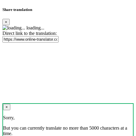
Share translation
×
loading...
Direct link to the translation:
×
Sorry,
But you can currently translate no more than 5000 characters at a
time.