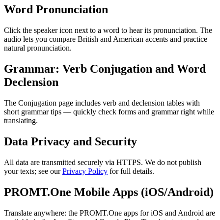
Word Pronunciation
Click the speaker icon next to a word to hear its pronunciation. The
audio lets you compare British and American accents and practice
natural pronunciation.
Grammar: Verb Conjugation and Word
Declension
The Conjugation page includes verb and declension tables with
short grammar tips — quickly check forms and grammar right while
translating.
Data Privacy and Security
All data are transmitted securely via HTTPS. We do not publish
your texts; see our
Privacy Policy
for full details.
PROMT.One Mobile Apps (iOS/Android)
Translate anywhere: the PROMT.One apps for iOS and Android are