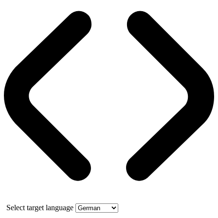
Select target language