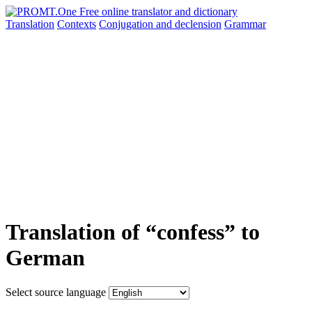
Translation
Contexts
Conjugation
and declension
Grammar
Translation of “confess” to
German
Select source language