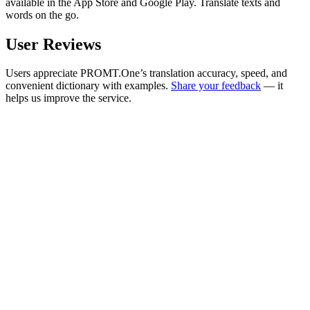
available in the App Store and Google Play. Translate texts and
words on the go.
User Reviews
Users appreciate PROMT.One’s translation accuracy, speed, and
convenient dictionary with examples.
Share your feedback
— it
helps us improve the service.