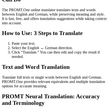
The PROMT.One online translator translates texts and words
between English and German, while preserving meaning and style.
It is fast, free, and offers translation suggestions while taking context
into account.
How to Use: 3 Steps to Translate
Paste your text.
Select the English ↔ German direction.
Click “Translate.” You can then edit and copy the result if
needed.
Text and Word Translation
Translate full texts or single words between English and German.
PROMT.One provides relevant equivalents and multiple translation
options for accurate meaning.
PROMT Neural Translation: Accuracy
and Terminology