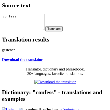
Source text
Translation results
gestehen
Download the translator
Translator, dictionary and phrasebook,
20+ languages, favorite translations.
Dictionary: "confess" - translations and
examples
confess
[kənˈfes]
verb
Conjugation