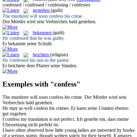
confessed / confessed / confessing / confesses
gestehen
(guilt)
The murderer will soon
confess
his crime.
Der Mörder wird sein Verbrechen bald
gestehen
.
bekennen
(guilt)
He
confessed
that he was guilty.
Er
bekannte
seine Schuld.
beichten
(religion)
He
confessed
his sins to the pastor.
Er
beichtete
dem Pfarrer seine Sünden.
Exemples with "confess"
The murderer will soon
confess
his crime.
Der Mörder wird sein
Verbrechen bald
gestehen
.
He may as well
confess
his crimes.
Er kann seine Untaten ebenso
gut
zugeben
.
I
confess
my translation is not perfect.
Ich
gestehe
ein, dass meine
Übersetzung nicht perfekt ist.
I have often observed how little young ladies are interested by books
of a serious stamp, though written solely for their benefit. It amazes