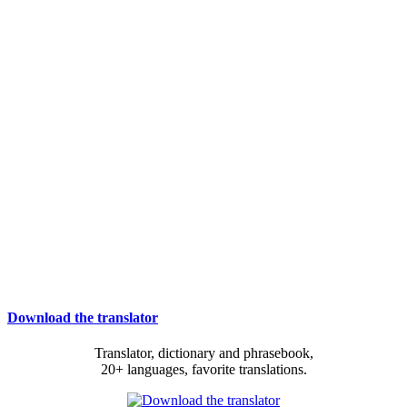
Download the translator
Translator, dictionary and phrasebook,
20+ languages, favorite translations.