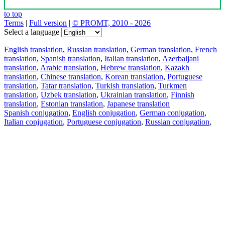
to top
Terms
|
Full version
|
© PROMT, 2010 - 2026
Select a language
English translation
,
Russian translation
,
German translation
,
French
translation
,
Spanish translation
,
Italian translation
,
Azerbaijani
translation
,
Arabic translation
,
Hebrew translation
,
Kazakh
translation
,
Chinese translation
,
Korean translation
,
Portuguese
translation
,
Tatar translation
,
Turkish translation
,
Turkmen
translation
,
Uzbek translation
,
Ukrainian translation
,
Finnish
translation
,
Estonian translation
,
Japanese translation
Spanish conjugation
,
English conjugation
,
German conjugation
,
Italian conjugation
,
Portuguese conjugation
,
Russian conjugation
,
French conjugation
.
Features
Text Translation
Context Examples
Conjugation and Declension
Free apps