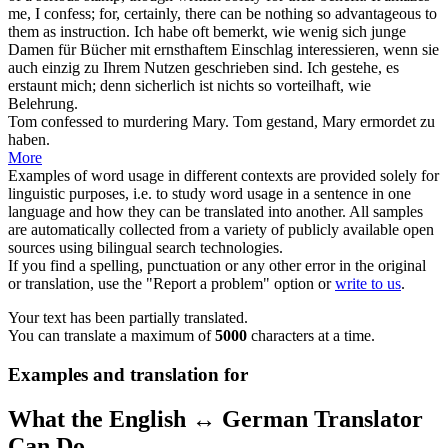
me, I
confess
; for, certainly, there can be nothing so advantageous to
them as instruction.
Ich habe oft bemerkt, wie wenig sich junge
Damen für Bücher mit ernsthaftem Einschlag interessieren, wenn sie
auch einzig zu Ihrem Nutzen geschrieben sind. Ich
gestehe
, es
erstaunt mich; denn sicherlich ist nichts so vorteilhaft, wie
Belehrung.
Tom
confessed
to murdering Mary.
Tom
gestand
, Mary ermordet zu
haben.
More
Examples of word usage in different contexts are provided solely for
linguistic purposes, i.e. to study word usage in a sentence in one
language and how they can be translated into another. All samples
are automatically collected from a variety of publicly available open
sources using bilingual search technologies.
If you find a spelling, punctuation or any other error in the original
or translation, use the "Report a problem" option or
write to us
.
Your text has been partially translated.
You can translate a maximum of
5000
characters at a time.
Examples and translation for
What the English ↔ German Translator
Can Do