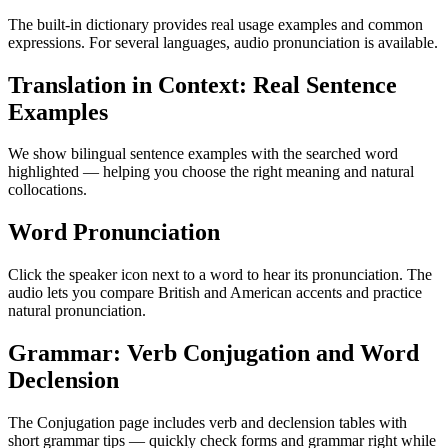
The built-in dictionary provides real usage examples and common
expressions. For several languages, audio pronunciation is available.
Translation in Context: Real Sentence
Examples
We show bilingual sentence examples with the searched word
highlighted — helping you choose the right meaning and natural
collocations.
Word Pronunciation
Click the speaker icon next to a word to hear its pronunciation. The
audio lets you compare British and American accents and practice
natural pronunciation.
Grammar: Verb Conjugation and Word
Declension
The Conjugation page includes verb and declension tables with
short grammar tips — quickly check forms and grammar right while