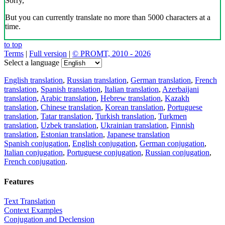
Sorry,
But you can currently translate no more than 5000 characters at a
time.
to top
Terms
|
Full version
|
© PROMT, 2010 - 2026
Select a language
English translation
,
Russian translation
,
German translation
,
French
translation
,
Spanish translation
,
Italian translation
,
Azerbaijani
translation
,
Arabic translation
,
Hebrew translation
,
Kazakh
translation
,
Chinese translation
,
Korean translation
,
Portuguese
translation
,
Tatar translation
,
Turkish translation
,
Turkmen
translation
,
Uzbek translation
,
Ukrainian translation
,
Finnish
translation
,
Estonian translation
,
Japanese translation
Spanish conjugation
,
English conjugation
,
German conjugation
,
Italian conjugation
,
Portuguese conjugation
,
Russian conjugation
,
French conjugation
.
Features
Text Translation
Context Examples
Conjugation and Declension