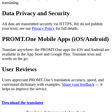
translating.
Data Privacy and Security
All data are transmitted securely via HTTPS. We do not publish
your texts; see our
Privacy Policy
for full details.
PROMT.One Mobile Apps (iOS/Android)
Translate anywhere: the PROMT.One apps for iOS and Android are
available in the App Store and Google Play. Translate texts and
words on the go.
User Reviews
Users appreciate PROMT.One’s translation accuracy, speed, and
convenient dictionary with examples.
Share your feedback
— it
helps us improve the service.
Download the translator