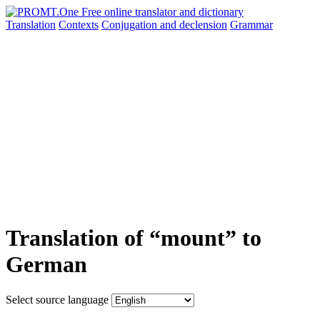
Translation
Contexts
Conjugation
and declension
Grammar
Translation of “mount” to
German
Select source language