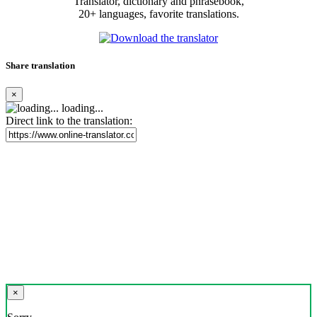
Translator, dictionary and phrasebook,
20+ languages, favorite translations.
Share translation
×
loading...
Direct link to the translation:
×