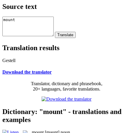
Source text
Translation results
Gestell
Download the translator
Translator, dictionary and phrasebook,
20+ languages, favorite translations.
Dictionary: "mount" - translations and
examples
mount
[maunt]
noun