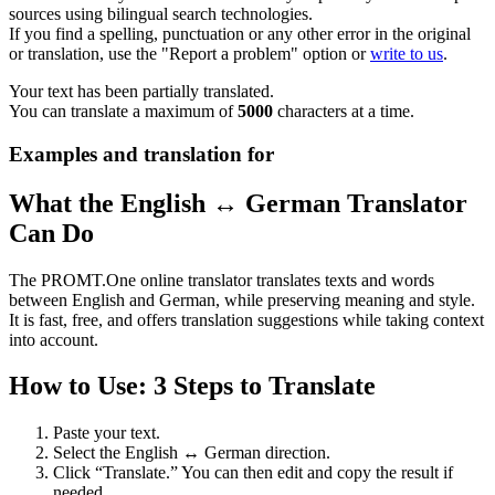
sources using bilingual search technologies.
If you find a spelling, punctuation or any other error in the original
or translation, use the "Report a problem" option or
write to us
.
Your text has been partially translated.
You can translate a maximum of
5000
characters at a time.
Examples and translation for
What the English ↔ German Translator
Can Do
The PROMT.One online translator translates texts and words
between English and German, while preserving meaning and style.
It is fast, free, and offers translation suggestions while taking context
into account.
How to Use: 3 Steps to Translate
Paste your text.
Select the English ↔ German direction.
Click “Translate.” You can then edit and copy the result if
needed.