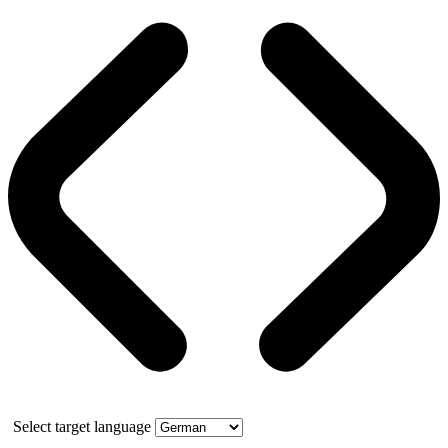
Select target language