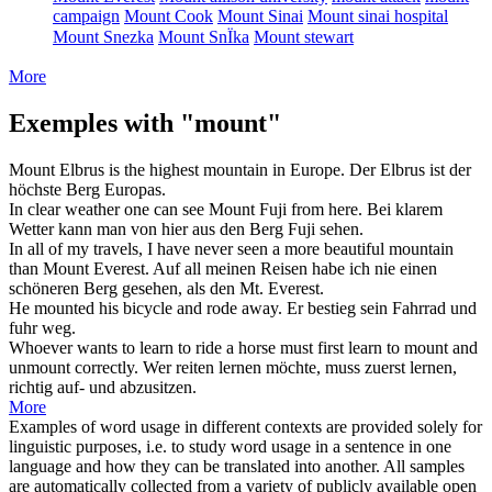
campaign
Mount Cook
Mount Sinai
Mount sinai hospital
Mount Snezka
Mount SnÏka
Mount stewart
More
Exemples with "mount"
Mount
Elbrus is the highest mountain in Europe.
Der Elbrus ist der
höchste
Berg
Europas.
In clear weather one can see
Mount
Fuji from here.
Bei klarem
Wetter kann man von hier aus den
Berg
Fuji sehen.
In all of my travels, I have never seen a more beautiful mountain
than
Mount
Everest.
Auf all meinen Reisen habe ich nie einen
schöneren
Berg
gesehen, als den Mt. Everest.
He
mounted
his bicycle and rode away.
Er
bestieg
sein Fahrrad und
fuhr weg.
Whoever wants to learn to ride a horse must first learn to
mount
and
unmount correctly.
Wer reiten lernen möchte, muss zuerst lernen,
richtig auf- und abzusitzen.
More
Examples of word usage in different contexts are provided solely for
linguistic purposes, i.e. to study word usage in a sentence in one
language and how they can be translated into another. All samples
are automatically collected from a variety of publicly available open