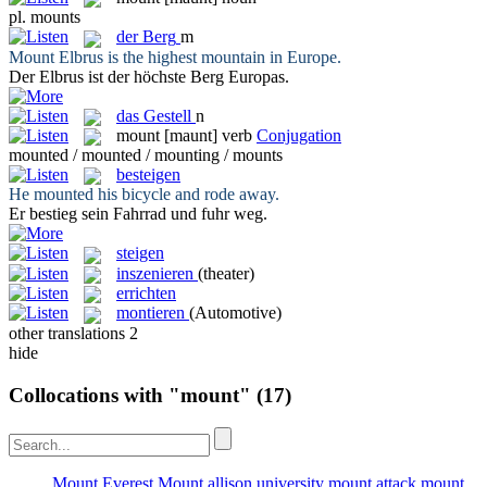
pl.
mounts
der
Berg
m
Mount
Elbrus is the highest mountain in Europe.
Der Elbrus ist der höchste
Berg
Europas.
das
Gestell
n
mount
[maunt]
verb
Conjugation
mounted / mounted / mounting / mounts
besteigen
He
mounted
his bicycle and rode away.
Er
bestieg
sein Fahrrad und fuhr weg.
steigen
inszenieren
(theater)
errichten
montieren
(Automotive)
other translations
2
hide
Collocations with "mount"
(17)
Mount Everest
Mount allison university
mount attack
mount