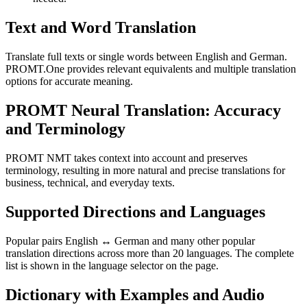
Text and Word Translation
Translate full texts or single words between English and German.
PROMT.One provides relevant equivalents and multiple translation
options for accurate meaning.
PROMT Neural Translation: Accuracy
and Terminology
PROMT NMT takes context into account and preserves
terminology, resulting in more natural and precise translations for
business, technical, and everyday texts.
Supported Directions and Languages
Popular pairs English ↔ German and many other popular
translation directions across more than 20 languages. The complete
list is shown in the language selector on the page.
Dictionary with Examples and Audio