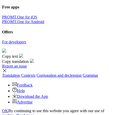
Free apps
PROMT.One for iOS
PROMT.One for Android
Offers
For developers
Copy text
Copy translation
Report an issue
Translation
Contexts
Conjugation
and declension
Grammar
Feedback
Help
Download the App
Advertise
OK
By continuing to use this website you agree with our use of