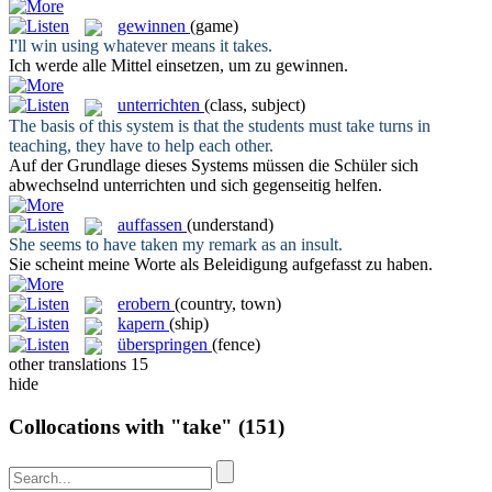
gewinnen
(game)
I'll win using whatever means it
takes
.
Ich werde alle Mittel einsetzen, um zu
gewinnen
.
unterrichten
(class, subject)
The basis of this system is that the students must
take
turns in
teaching, they have to help each other.
Auf der Grundlage dieses Systems müssen die Schüler sich
abwechselnd
unterrichten
und sich gegenseitig helfen.
auffassen
(understand)
She seems to have
taken
my remark as an insult.
Sie scheint meine Worte als Beleidigung
aufgefasst
zu haben.
erobern
(country, town)
kapern
(ship)
überspringen
(fence)
other translations
15
hide
Collocations with "take"
(151)