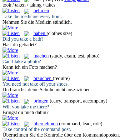
took / taken / taking / takes
nehmen
Take
the medicine every hour.
Nehmen
Sie die Medizin stündlich.
haben
(clothes size)
Did you
take
a bath?
Hast
du gebadet?
machen
(study, exam, test, photo)
Can I
take
a photo?
Kann ich ein Foto
machen
?
brauchen
(require)
You need not
take
off your shoes.
Du
brauchst
deine Schuhe nicht auszuziehen.
bringen
(carry, transport, accompany)
Will you
take
me there?
Bringst
du mich dahin?
übernehmen
(command, lead, role)
Take
control of the command post.
Übernehmen
Sie die Kontrolle über den Kommandoposten.