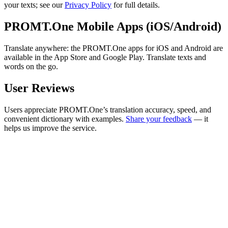
your texts; see our
Privacy Policy
for full details.
PROMT.One Mobile Apps (iOS/Android)
Translate anywhere: the PROMT.One apps for iOS and Android are
available in the App Store and Google Play. Translate texts and
words on the go.
User Reviews
Users appreciate PROMT.One’s translation accuracy, speed, and
convenient dictionary with examples.
Share your feedback
— it
helps us improve the service.