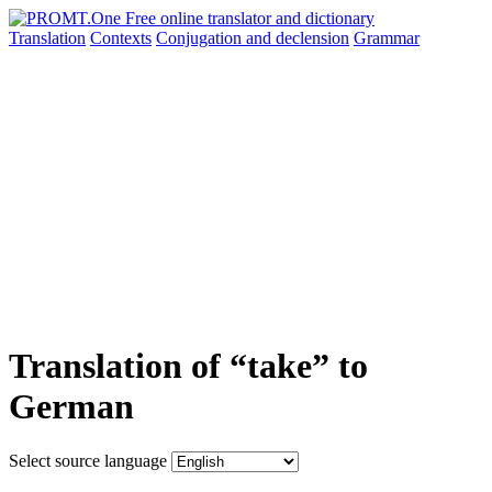
Translation
Contexts
Conjugation
and declension
Grammar
Translation of “take” to
German
Select source language