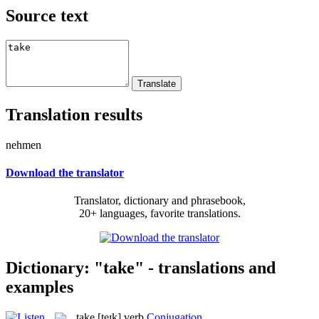
Source text
Translation results
nehmen
Download the translator
Translator, dictionary and phrasebook,
20+ languages, favorite translations.
Dictionary: "take" - translations and
examples
take
[teɪk]
verb
Conjugation