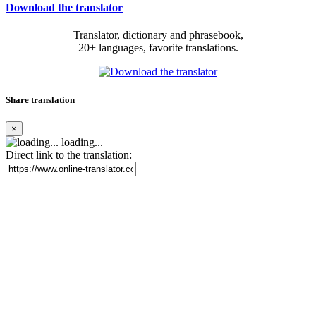
Download the translator
Translator, dictionary and phrasebook,
20+ languages, favorite translations.
Share translation
×
loading...
Direct link to the translation: