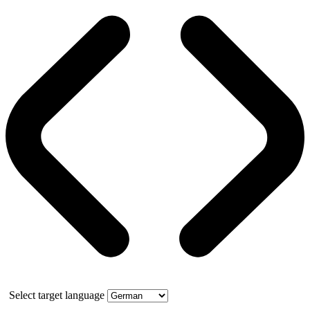
Select target language