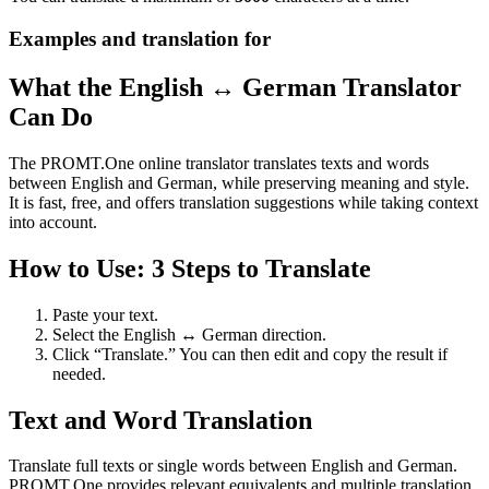
Examples and translation for
What the English ↔ German Translator
Can Do
The PROMT.One online translator translates texts and words
between English and German, while preserving meaning and style.
It is fast, free, and offers translation suggestions while taking context
into account.
How to Use: 3 Steps to Translate
Paste your text.
Select the English ↔ German direction.
Click “Translate.” You can then edit and copy the result if
needed.
Text and Word Translation
Translate full texts or single words between English and German.
PROMT.One provides relevant equivalents and multiple translation