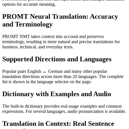
options for accurate meaning.
PROMT Neural Translation: Accuracy
and Terminology
PROMT NMT takes context into account and preserves
terminology, resulting in more natural and precise translations for
business, technical, and everyday texts.
Supported Directions and Languages
Popular pairs English ↔ German and many other popular
translation directions across more than 20 languages. The complete
list is shown in the language selector on the page.
Dictionary with Examples and Audio
The built-in dictionary provides real usage examples and common
expressions. For several languages, audio pronunciation is available.
Translation in Context: Real Sentence