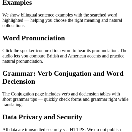
Examples
We show bilingual sentence examples with the searched word
highlighted — helping you choose the right meaning and natural
collocations.
Word Pronunciation
Click the speaker icon next to a word to hear its pronunciation. The
audio lets you compare British and American accents and practice
natural pronunciation.
Grammar: Verb Conjugation and Word
Declension
The Conjugation page includes verb and declension tables with
short grammar tips — quickly check forms and grammar right while
translating.
Data Privacy and Security
All data are transmitted securely via HTTPS. We do not publish