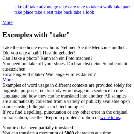
take off
take advantage
take care
take to
take a walk
take part
take place
take a rest
take back
take a look
More
Exemples with "take"
Take
the medicine every hour.
Nehmen
Sie die Medizin stündlich.
Did you
take
a bath?
Hast
du gebadet?
Can I
take
a photo?
Kann ich ein Foto
machen
?
You need not
take
off your shoes.
Du
brauchst
deine Schuhe nicht
auszuziehen.
How long will it
take
?
Wie lange wird es
dauern
?
More
Examples of word usage in different contexts are provided solely for
linguistic purposes, i.e. to study word usage in a sentence in one
language and how they can be translated into another. All samples
are automatically collected from a variety of publicly available open
sources using bilingual search technologies.
If you find a spelling, punctuation or any other error in the original
or translation, use the "Report a problem" option or
write to us
.
Your text has been partially translated.
You can translate a maximum of
5000
characters at a time.