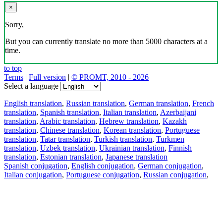
×
Sorry,
But you can currently translate no more than 5000 characters at a
time.
to top
Terms
|
Full version
|
© PROMT, 2010 - 2026
Select a language
English translation
,
Russian translation
,
German translation
,
French
translation
,
Spanish translation
,
Italian translation
,
Azerbaijani
translation
,
Arabic translation
,
Hebrew translation
,
Kazakh
translation
,
Chinese translation
,
Korean translation
,
Portuguese
translation
,
Tatar translation
,
Turkish translation
,
Turkmen
translation
,
Uzbek translation
,
Ukrainian translation
,
Finnish
translation
,
Estonian translation
,
Japanese translation
Spanish conjugation
,
English conjugation
,
German conjugation
,
Italian conjugation
,
Portuguese conjugation
,
Russian conjugation
,
French conjugation
.
Features