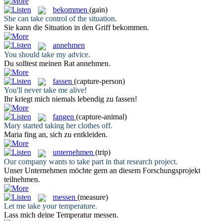
bekommen
(gain)
She can
take
control of the situation.
Sie kann die Situation in den Griff
bekommen
.
annehmen
You should
take
my advice.
Du solltest meinen Rat
annehmen
.
fassen
(capture-person)
You'll never
take
me alive!
Ihr kriegt mich niemals lebendig zu
fassen
!
fangen
(capture-animal)
Mary started
taking
her clothes off.
Maria
fing
an, sich zu entkleiden.
unternehmen
(trip)
Our company wants to
take
part in that research project.
Unser
Unternehmen
möchte gern an diesem Forschungsprojekt
teilnehmen.
messen
(measure)
Let me
take
your temperature.
Lass mich deine Temperatur
messen
.