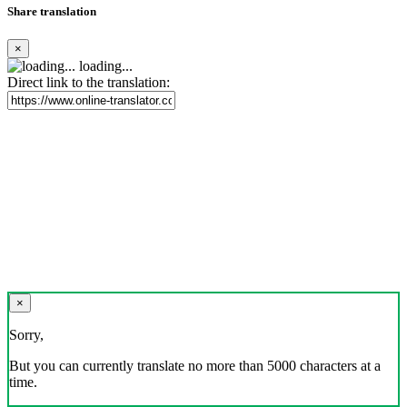
Share translation
×
loading...
Direct link to the translation:
×
Sorry,
But you can currently translate no more than 5000 characters at a
time.