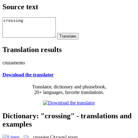
Source text
Translation results
cruzamento
Download the translator
Translator, dictionary and phrasebook,
20+ languages, favorite translations.
Dictionary: "crossing" - translations and
examples
crossing
[ˈkrɔsɪŋ]
noun