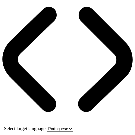
Select target language