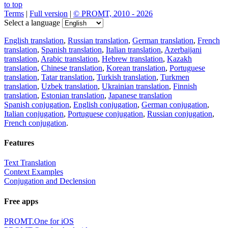
to top
Terms
|
Full version
|
© PROMT, 2010 - 2026
Select a language
English translation
,
Russian translation
,
German translation
,
French
translation
,
Spanish translation
,
Italian translation
,
Azerbaijani
translation
,
Arabic translation
,
Hebrew translation
,
Kazakh
translation
,
Chinese translation
,
Korean translation
,
Portuguese
translation
,
Tatar translation
,
Turkish translation
,
Turkmen
translation
,
Uzbek translation
,
Ukrainian translation
,
Finnish
translation
,
Estonian translation
,
Japanese translation
Spanish conjugation
,
English conjugation
,
German conjugation
,
Italian conjugation
,
Portuguese conjugation
,
Russian conjugation
,
French conjugation
.
Features
Text Translation
Context Examples
Conjugation and Declension
Free apps
PROMT.One for iOS