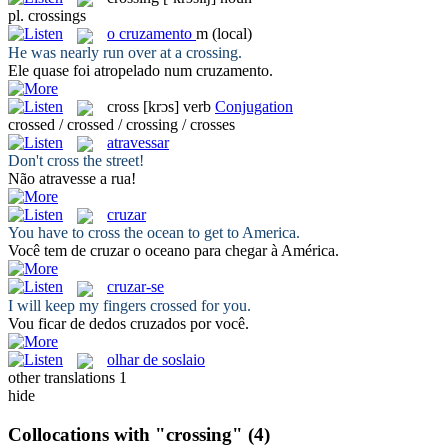
pl.
crossings
o
cruzamento
m
(local)
He was nearly run over at a
crossing
.
Ele quase foi atropelado num
cruzamento
.
cross
[krɔs]
verb
Conjugation
crossed / crossed / crossing / crosses
atravessar
Don't
cross
the street!
Não
atravesse
a rua!
cruzar
You have to
cross
the ocean to get to America.
Você tem de
cruzar
o oceano para chegar à América.
cruzar-se
I will keep my fingers
crossed
for you.
Vou ficar de dedos
cruzados
por você.
olhar de soslaio
other translations
1
hide
Collocations with "crossing"
(4)