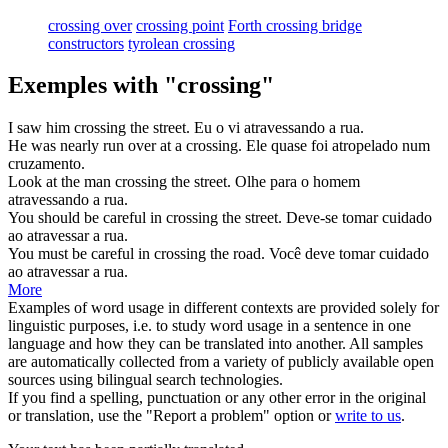
crossing over
crossing point
Forth crossing bridge
constructors
tyrolean crossing
Exemples with "crossing"
I saw him
crossing
the street.
Eu o vi
atravessando
a rua.
He was nearly run over at a
crossing
.
Ele quase foi atropelado num
cruzamento
.
Look at the man
crossing
the street.
Olhe para o homem
atravessando
a rua.
You should be careful in
crossing
the street.
Deve-se tomar cuidado
ao
atravessar
a rua.
You must be careful in
crossing
the road.
Você deve tomar cuidado
ao
atravessar
a rua.
More
Examples of word usage in different contexts are provided solely for
linguistic purposes, i.e. to study word usage in a sentence in one
language and how they can be translated into another. All samples
are automatically collected from a variety of publicly available open
sources using bilingual search technologies.
If you find a spelling, punctuation or any other error in the original
or translation, use the "Report a problem" option or
write to us
.