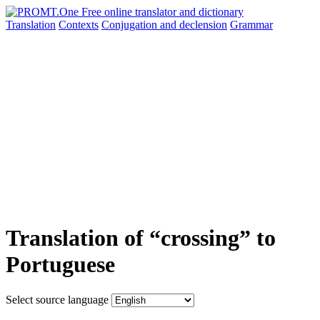
Translation
Contexts
Conjugation
and declension
Grammar
Translation of “crossing” to
Portuguese
Select source language