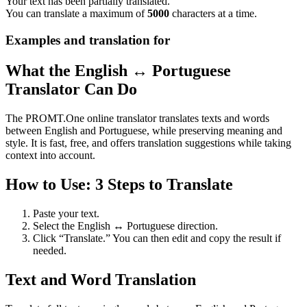
Your text has been partially translated.
You can translate a maximum of
5000
characters at a time.
Examples and translation for
What the English ↔ Portuguese
Translator Can Do
The PROMT.One online translator translates texts and words
between English and Portuguese, while preserving meaning and
style. It is fast, free, and offers translation suggestions while taking
context into account.
How to Use: 3 Steps to Translate
Paste your text.
Select the English ↔ Portuguese direction.
Click “Translate.” You can then edit and copy the result if
needed.
Text and Word Translation