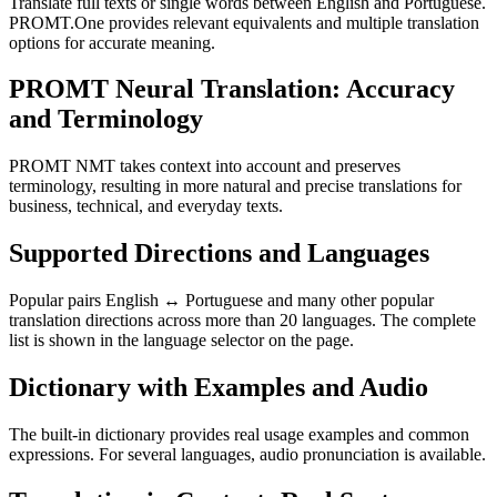
Translate full texts or single words between English and Portuguese.
PROMT.One provides relevant equivalents and multiple translation
options for accurate meaning.
PROMT Neural Translation: Accuracy
and Terminology
PROMT NMT takes context into account and preserves
terminology, resulting in more natural and precise translations for
business, technical, and everyday texts.
Supported Directions and Languages
Popular pairs English ↔ Portuguese and many other popular
translation directions across more than 20 languages. The complete
list is shown in the language selector on the page.
Dictionary with Examples and Audio
The built-in dictionary provides real usage examples and common
expressions. For several languages, audio pronunciation is available.