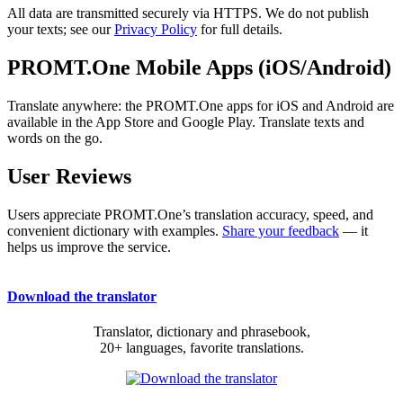
All data are transmitted securely via HTTPS. We do not publish
your texts; see our
Privacy Policy
for full details.
PROMT.One Mobile Apps (iOS/Android)
Translate anywhere: the PROMT.One apps for iOS and Android are
available in the App Store and Google Play. Translate texts and
words on the go.
User Reviews
Users appreciate PROMT.One’s translation accuracy, speed, and
convenient dictionary with examples.
Share your feedback
— it
helps us improve the service.
Download the translator
Translator, dictionary and phrasebook,
20+ languages, favorite translations.