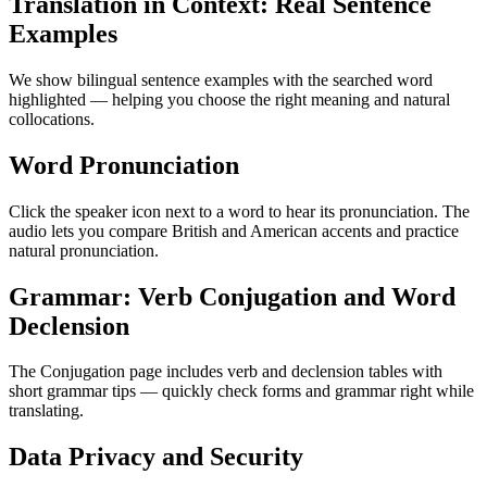
Translation in Context: Real Sentence
Examples
We show bilingual sentence examples with the searched word
highlighted — helping you choose the right meaning and natural
collocations.
Word Pronunciation
Click the speaker icon next to a word to hear its pronunciation. The
audio lets you compare British and American accents and practice
natural pronunciation.
Grammar: Verb Conjugation and Word
Declension
The Conjugation page includes verb and declension tables with
short grammar tips — quickly check forms and grammar right while
translating.
Data Privacy and Security