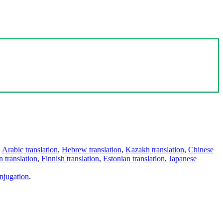
,
Arabic translation
,
Hebrew translation
,
Kazakh translation
,
Chinese
 translation
,
Finnish translation
,
Estonian translation
,
Japanese
njugation
.