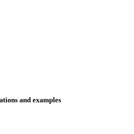
lations and examples