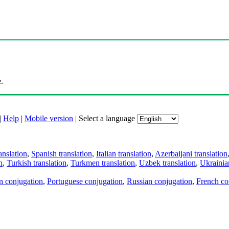
.
|
Help
|
Mobile version
|
Select a language
anslation
,
Spanish translation
,
Italian translation
,
Azerbaijani translation
n
,
Turkish translation
,
Turkmen translation
,
Uzbek translation
,
Ukrainian
an conjugation
,
Portuguese conjugation
,
Russian conjugation
,
French co