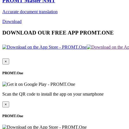
PROMT Master NMT
Accurate document translation
Download
DOWNLOAD OUR FREE APP PROMT.ONE
×
PROMT.One
Scan the QR code to install the app on your smartphone
×
PROMT.One