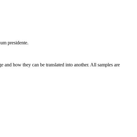
 um presidente.
ge and how they can be translated into another. All samples are