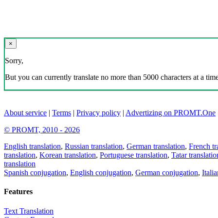
×
Sorry,
But you can currently translate no more than 5000 characters at a time
About service
|
Terms
|
Privacy policy
|
Advertizing on PROMT.One
© PROMT, 2010 - 2026
English translation
,
Russian translation
,
German translation
,
French tr
translation
,
Korean translation
,
Portuguese translation
,
Tatar translatio
translation
Spanish conjugation
,
English conjugation
,
German conjugation
,
Itali
Features
Text Translation