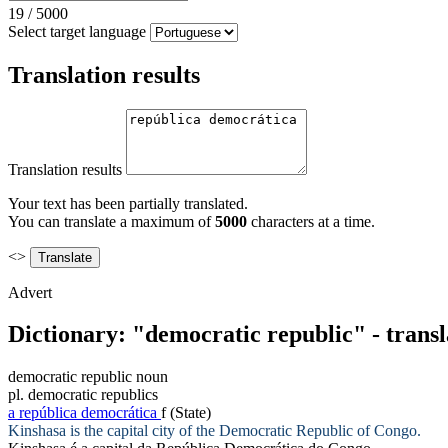
19
/
5000
Select target language
Translation results
Translation results
Your text has been partially translated.
You can translate a maximum of
5000
characters at a time.
<>
Advert
Dictionary: "democratic republic" - trans
democratic republic
noun
pl.
democratic republics
a
república democrática
f
(State)
Kinshasa is the capital city of the
Democratic Republic
of Congo.