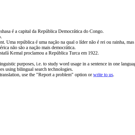
shasa é a capital da
República Democrática
do Congo.
o
.
nt.
Uma
república
é uma nação na qual o líder não é rei ou rainha, mas
rica não são a nação mais
democrática
.
tafá Kemal proclamou a
República
Turca em 1922.
inguistic purposes, i.e. to study word usage in a sentence in one langua
ces using bilingual search technologies.
r translation, use the "Report a problem" option or
write to us
.