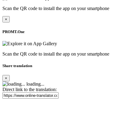
Scan the QR code to install the app on your smartphone
×
PROMT.One
Scan the QR code to install the app on your smartphone
Share translation
×
loading...
Direct link to the translation: