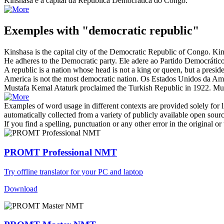
Kinshasa é a capital da
República Democrática
do Congo.
Exemples with "democratic republic"
Kinshasa is the capital city of the
Democratic Republic
of Congo.
Kin
He adheres to the
Democratic
party.
Ele adere ao Partido
Democrátic
A
republic
is a nation whose head is not a king or queen, but a preside
America is not the most
democratic
nation.
Os Estados Unidos da Amé
Mustafa Kemal Ataturk proclaimed the Turkish
Republic
in 1922.
Mus
Examples of word usage in different contexts are provided solely for l
automatically collected from a variety of publicly available open sour
If you find a spelling, punctuation or any other error in the original o
PROMT Professional NMT
Try offline translator for your PC and laptop
Download