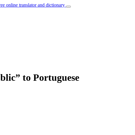
ree online translator and dictionary
blic” to Portuguese