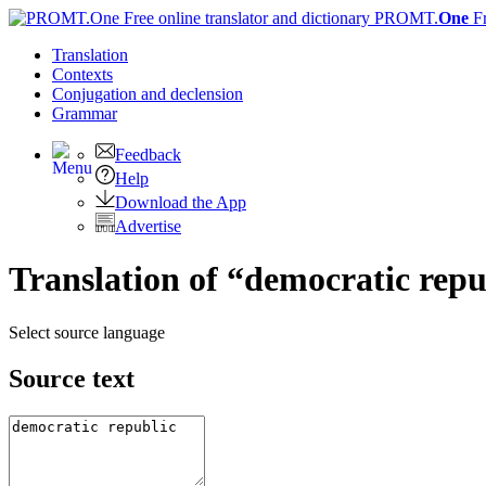
PROMT.
One
F
Translation
Contexts
Conjugation
and declension
Grammar
Feedback
Help
Download the App
Advertise
Translation of “democratic repu
Select source language
Source text